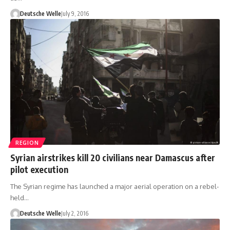
Deutsche Welle
July 9, 2016
REGION
Syrian airstrikes kill 20 civilians near Damascus after
pilot execution
The Syrian regime has launched a major aerial operation on a rebel-
held…
Deutsche Welle
July 2, 2016