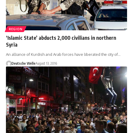
REGION
‘Islamic State’ abducts 2,000 civilians in northern
Syria
An alliance of Kurdish and Arab forces have liberated the city of…
Deutsche Welle
August 13, 2016