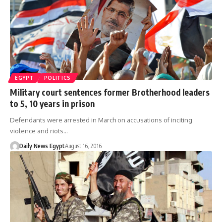
EGYPT
POLITICS
Military court sentences former Brotherhood leaders
to 5, 10 years in prison
Defendants were arrested in March on accusations of inciting
violence and riots…
Daily News Egypt
August 16, 2016