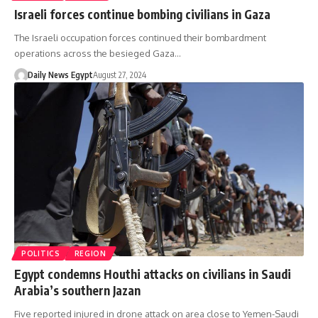
Israeli forces continue bombing civilians in Gaza
The Israeli occupation forces continued their bombardment
operations across the besieged Gaza…
Daily News Egypt
August 27, 2024
POLITICS
REGION
Egypt condemns Houthi attacks on civilians in Saudi
Arabia’s southern Jazan
Five reported injured in drone attack on area close to Yemen-Saudi