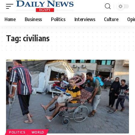
Home
Business
Politics
Interviews
Culture
Opi
Tag:
civilians
POLITICS
WORLD