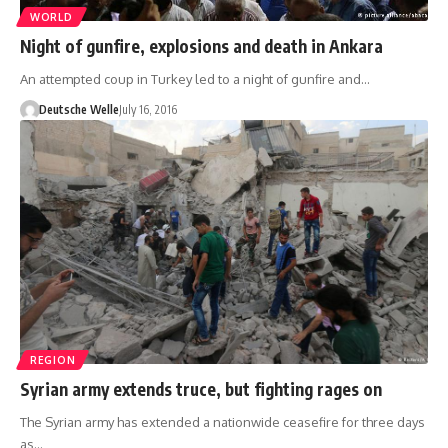
WORLD
Night of gunfire, explosions and death in Ankara
An attempted coup in Turkey led to a night of gunfire and…
Deutsche Welle
July 16, 2016
REGION
Syrian army extends truce, but fighting rages on
The Syrian army has extended a nationwide ceasefire for three days
as…