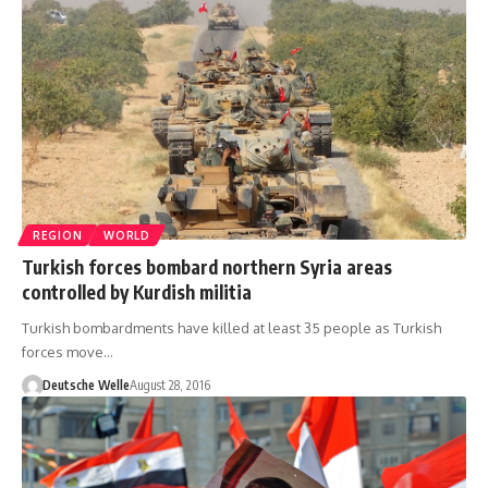
REGION
WORLD
Turkish forces bombard northern Syria areas
controlled by Kurdish militia
Turkish bombardments have killed at least 35 people as Turkish
forces move…
Deutsche Welle
August 28, 2016