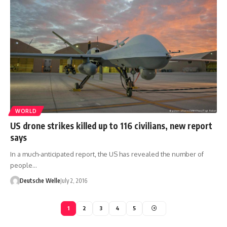
WORLD
US drone strikes killed up to 116 civilians, new report
says
In a much-anticipated report, the US has revealed the number of
people…
Deutsche Welle
July 2, 2016
1
2
3
4
5