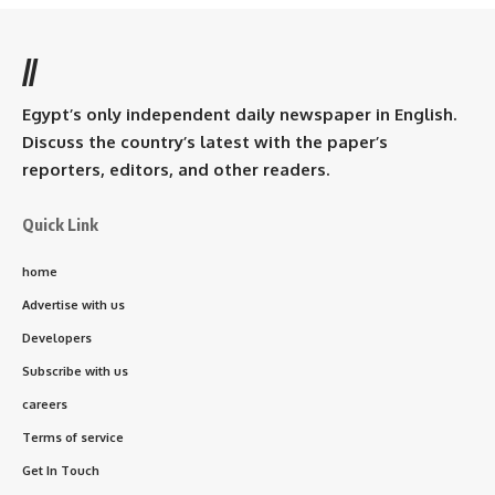
//
Egypt’s only independent daily newspaper in English.
Discuss the country’s latest with the paper’s
reporters, editors, and other readers.
Quick Link
home
Advertise with us
Developers
Subscribe with us
careers
Terms of service
Get In Touch