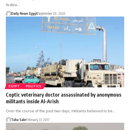
Arabia…
Daily News Egypt
September 20, 2020
EGYPT
POLITICS
Coptic veterinary doctor assassinated by anonymous
militants inside Al-Arish
Over the course of the past two days, militants believed to be…
Taha Sakr
February 13, 2017