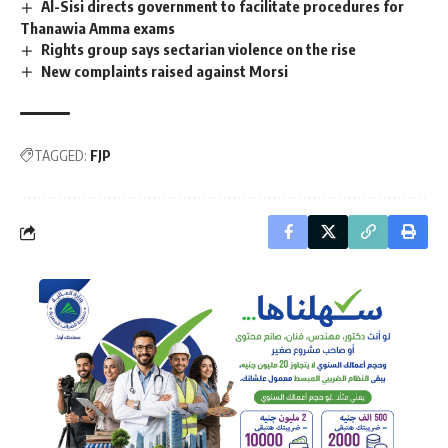
Al-Sisi directs government to facilitate procedures for
Thanawia Amma exams
Rights group says sectarian violence on the rise
New complaints raised against Morsi
TAGGED:
FJP