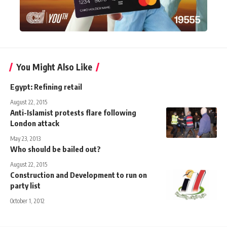
You Might Also Like
Egypt: Refining retail
August 22, 2015
Anti-Islamist protests flare following
London attack
May 23, 2013
Who should be bailed out?
August 22, 2015
Construction and Development to run on
party list
October 1, 2012