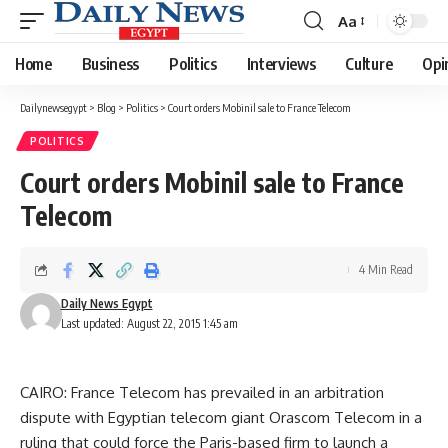
Aa
Font
Resizer
Home
Business
Politics
Interviews
Culture
Opi
Dailynewsegypt
>
Blog
>
Politics
>
Court orders Mobinil sale to France Telecom
POLITICS
Court orders Mobinil sale to France
Telecom
4 Min Read
Daily News Egypt
Last updated: August 22, 2015 1:45 am
CAIRO: France Telecom has prevailed in an arbitration
dispute with Egyptian telecom giant Orascom Telecom in a
ruling that could force the Paris-based firm to launch a