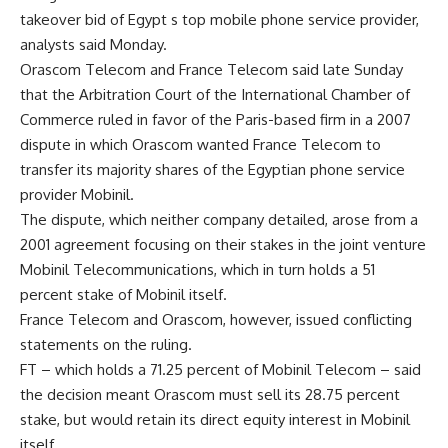
takeover bid of Egypt s top mobile phone service provider,
analysts said Monday.
Orascom Telecom and France Telecom said late Sunday
that the Arbitration Court of the International Chamber of
Commerce ruled in favor of the Paris-based firm in a 2007
dispute in which Orascom wanted France Telecom to
transfer its majority shares of the Egyptian phone service
provider Mobinil.
The dispute, which neither company detailed, arose from a
2001 agreement focusing on their stakes in the joint venture
Mobinil Telecommunications, which in turn holds a 51
percent stake of Mobinil itself.
France Telecom and Orascom, however, issued conflicting
statements on the ruling.
FT – which holds a 71.25 percent of Mobinil Telecom – said
the decision meant Orascom must sell its 28.75 percent
stake, but would retain its direct equity interest in Mobinil
itself.