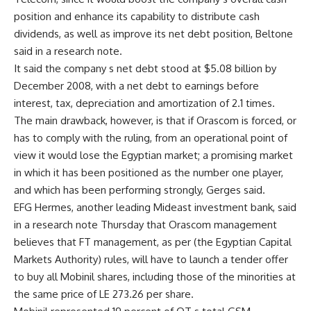
position and enhance its capability to distribute cash
dividends, as well as improve its net debt position, Beltone
said in a research note.
It said the company s net debt stood at $5.08 billion by
December 2008, with a net debt to earnings before
interest, tax, depreciation and amortization of 2.1 times.
The main drawback, however, is that if Orascom is forced, or
has to comply with the ruling, from an operational point of
view it would lose the Egyptian market; a promising market
in which it has been positioned as the number one player,
and which has been performing strongly, Gerges said.
EFG Hermes, another leading Mideast investment bank, said
in a research note Thursday that Orascom management
believes that FT management, as per (the Egyptian Capital
Markets Authority) rules, will have to launch a tender offer
to buy all Mobinil shares, including those of the minorities at
the same price of LE 273.26 per share.