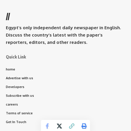
//
Egypt’s only independent daily newspaper in English.
Discuss the country’s latest with the paper’s
reporters, editors, and other readers.
Quick Link
home
Advertise with us
Developers
Subscribe with us
careers
Terms of service
Get In Touch