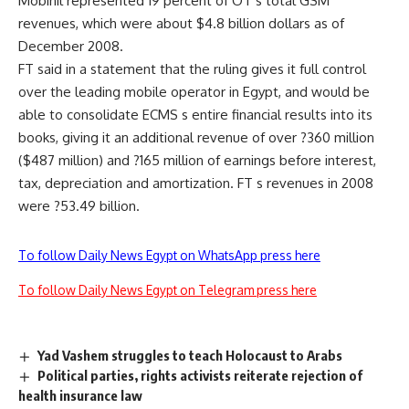
Mobinil represented 19 percent of OT s total GSM
revenues, which were about $4.8 billion dollars as of
December 2008.
FT said in a statement that the ruling gives it full control
over the leading mobile operator in Egypt, and would be
able to consolidate ECMS s entire financial results into its
books, giving it an additional revenue of over ?360 million
($487 million) and ?165 million of earnings before interest,
tax, depreciation and amortization. FT s revenues in 2008
were ?53.49 billion.
To follow Daily News Egypt on WhatsApp press here
To follow Daily News Egypt on Telegram press here
Yad Vashem struggles to teach Holocaust to Arabs
Political parties, rights activists reiterate rejection of
health insurance law