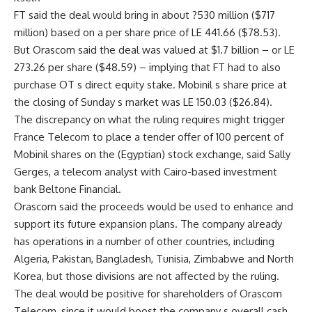
FT said the deal would bring in about ?530 million ($717
million) based on a per share price of LE 441.66 ($78.53).
But Orascom said the deal was valued at $1.7 billion – or LE
273.26 per share ($48.59) – implying that FT had to also
purchase OT s direct equity stake. Mobinil s share price at
the closing of Sunday s market was LE 150.03 ($26.84).
The discrepancy on what the ruling requires might trigger
France Telecom to place a tender offer of 100 percent of
Mobinil shares on the (Egyptian) stock exchange, said Sally
Gerges, a telecom analyst with Cairo-based investment
bank Beltone Financial.
Orascom said the proceeds would be used to enhance and
support its future expansion plans. The company already
has operations in a number of other countries, including
Algeria, Pakistan, Bangladesh, Tunisia, Zimbabwe and North
Korea, but those divisions are not affected by the ruling.
The deal would be positive for shareholders of Orascom
Telecom, since it would boost the company s overall cash