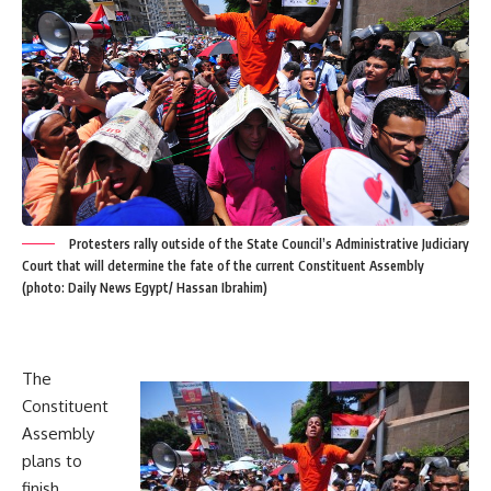
Protesters rally outside of the State Council’s Administrative Judiciary
Court that will determine the fate of the current Constituent Assembly
(photo: Daily News Egypt/ Hassan Ibrahim)
The
Constituent
Assembly
plans to
finish