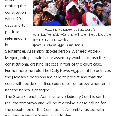
drafting the
constitution
within 20
days and to
Protesters rally outside of the State Council’s
put it to
Administrative Judiciary Court that will determine the fate of the
referendum
current Constituent Assembly
in
(photo: Daily News Egypt/ Hassan Ibrahim)
September. Assembly spokesperson, Waheed Abdel-
Meguid, told journalists the assembly would not rush the
constitutional drafting process in fear of the court case.
Furthermore, he told The Daily News Egypt that he believes
the judiciary’s decisions are hard to predict and that the
court will decide on a final court date tomorrow, whether or
not the bench is changed.
The State Council’s Administrative Judiciary Court is set to
resume tomorrow and will be reviewing a case calling for
the dissolution of the Constituent Assembly tasked with
writing the country’s new constitution.