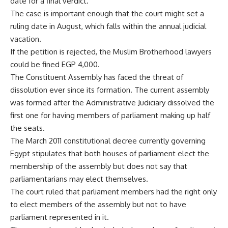
date for a final verdict.
The case is important enough that the court might set a
ruling date in August, which falls within the annual judicial
vacation.
If the petition is rejected, the Muslim Brotherhood lawyers
could be fined EGP 4,000.
The Constituent Assembly has faced the threat of
dissolution ever since its formation. The current assembly
was formed after the Administrative Judiciary dissolved the
first one for having members of parliament making up half
the seats.
The March 2011 constitutional decree currently governing
Egypt stipulates that both houses of parliament elect the
membership of the assembly but does not say that
parliamentarians may elect themselves.
The court ruled that parliament members had the right only
to elect members of the assembly but not to have
parliament represented in it.