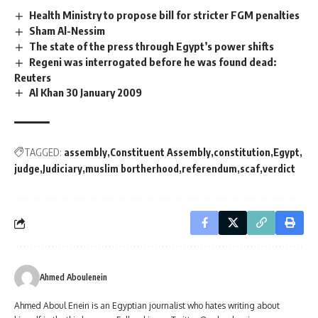
Health Ministry to propose bill for stricter FGM penalties
Sham Al-Nessim
The state of the press through Egypt’s power shifts
Regeni was interrogated before he was found dead:
Reuters
Al Khan 30 January 2009
TAGGED:
assembly
Constituent Assembly
constitution
Egypt
judge
Judiciary
muslim bortherhood
referendum
scaf
verdict
Ahmed Aboulenein
Ahmed Aboul Enein is an Egyptian journalist who hates writing about