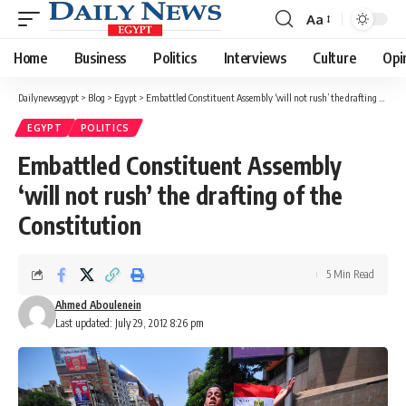
Aa
Font
Resizer
Home
Business
Politics
Interviews
Culture
Opi
Dailynewsegypt
>
Blog
>
Egypt
>
Embattled Constituent Assembly ‘will not rush’ the drafting of the Constitution
EGYPT
POLITICS
Embattled Constituent Assembly
‘will not rush’ the drafting of the
Constitution
5 Min Read
Ahmed Aboulenein
Last updated: July 29, 2012 8:26 pm