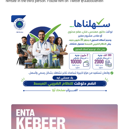
himself in the third person. Follow him on Twitter @aaboulenein