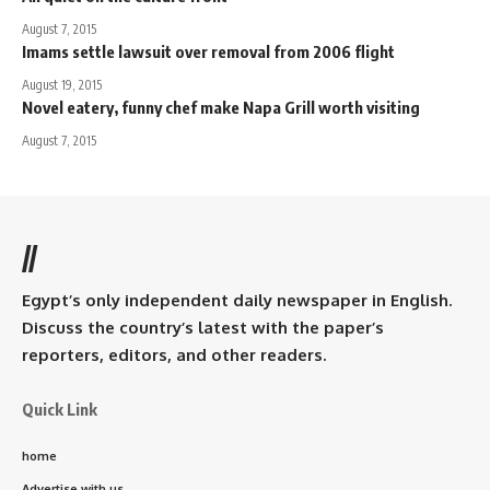
August 7, 2015
Imams settle lawsuit over removal from 2006 flight
August 19, 2015
Novel eatery, funny chef make Napa Grill worth visiting
August 7, 2015
//
Egypt’s only independent daily newspaper in English.
Discuss the country’s latest with the paper’s
reporters, editors, and other readers.
Quick Link
home
Advertise with us