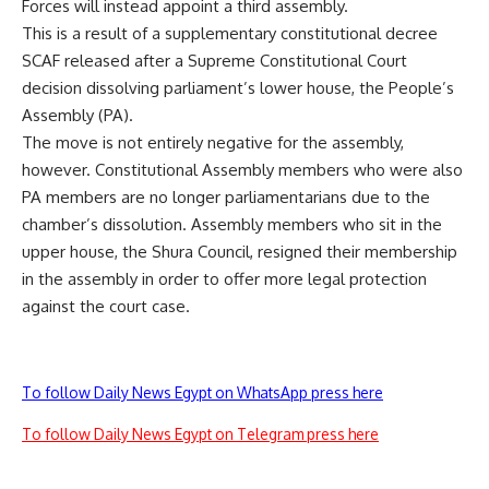
Forces will instead appoint a third assembly.
This is a result of a supplementary constitutional decree
SCAF released after a Supreme Constitutional Court
decision dissolving parliament’s lower house, the People’s
Assembly (PA).
The move is not entirely negative for the assembly,
however. Constitutional Assembly members who were also
PA members are no longer parliamentarians due to the
chamber’s dissolution. Assembly members who sit in the
upper house, the Shura Council, resigned their membership
in the assembly in order to offer more legal protection
against the court case.
To follow Daily News Egypt on WhatsApp press here
To follow Daily News Egypt on Telegram press here