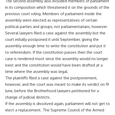
The second assembly also included members of parliament
in its composition which threatened it on the grounds of the
previous court ruling. Members of parliament inside the
assembly were elected as representatives of certain
political parties and groups, not parliamentarians, however.
Several lawyers filed a case against the assembly but the
court initially postponed it until September, giving the
assembly enough time to write the constitution and put it
to referendum. If the constitution passes then the court
case is rendered moot since the assembly would no longer
exist and the constitution would have been drafted at a
time where the assembly was legal.
The plaintiffs filed a case against the postponement,
however, and the court was meant to make its verdict on 19
June, before the Brotherhood lawyers petitioned for a
change of judicial districts.
If the assembly is dissolved again, parliament will not get to
elect a replacement. The Supreme Council of the Armed