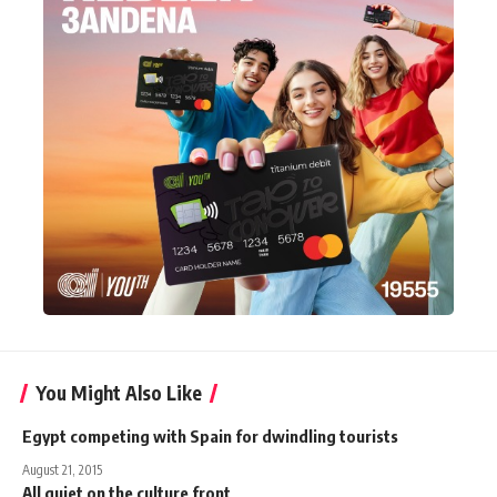
You Might Also Like
Egypt competing with Spain for dwindling tourists
August 21, 2015
All quiet on the culture front