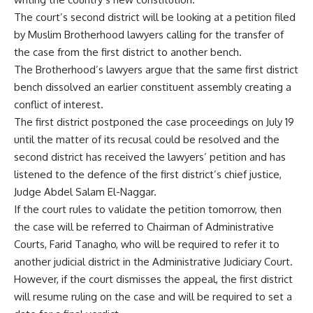
The court’s second district will be looking at a petition filed
by Muslim Brotherhood lawyers calling for the transfer of
the case from the first district to another bench.
The Brotherhood’s lawyers argue that the same first district
bench dissolved an earlier constituent assembly creating a
conflict of interest.
The first district postponed the case proceedings on July 19
until the matter of its recusal could be resolved and the
second district has received the lawyers’ petition and has
listened to the defence of the first district’s chief justice,
Judge Abdel Salam El-Naggar.
If the court rules to validate the petition tomorrow, then
the case will be referred to Chairman of Administrative
Courts, Farid Tanagho, who will be required to refer it to
another judicial district in the Administrative Judiciary Court.
However, if the court dismisses the appeal, the first district
will resume ruling on the case and will be required to set a