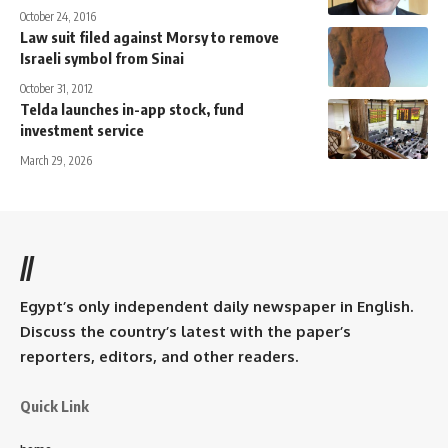
October 24, 2016
Law suit filed against Morsy to remove
Israeli symbol from Sinai
October 31, 2012
Telda launches in-app stock, fund
investment service
March 29, 2026
//
Egypt’s only independent daily newspaper in English.
Discuss the country’s latest with the paper’s
reporters, editors, and other readers.
Quick Link