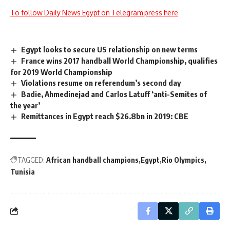
To follow Daily News Egypt on Telegram press here
Egypt looks to secure US relationship on new terms
France wins 2017 handball World Championship, qualifies
for 2019 World Championship
Violations resume on referendum’s second day
Badie, Ahmedinejad and Carlos Latuff ‘anti-Semites of
the year’
Remittances in Egypt reach $26.8bn in 2019: CBE
TAGGED:
African handball champions
Egypt
Rio Olympics
Tunisia