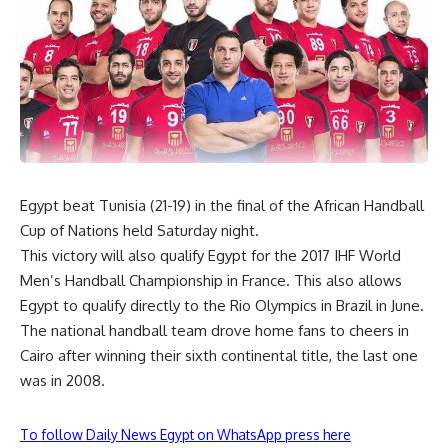
Egypt beat Tunisia (21-19) in the final of the African Handball
Cup of Nations held Saturday night.
This victory will also qualify Egypt for the 2017 IHF World
Men’s Handball Championship in France. This also allows
Egypt to qualify directly to the Rio Olympics in Brazil in June.
The national handball team drove home fans to cheers in
Cairo after winning their sixth continental title, the last one
was in 2008.
To follow Daily News Egypt on WhatsApp press here