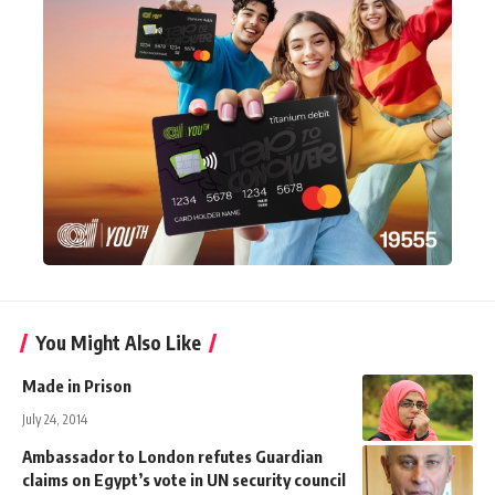
You Might Also Like
Made in Prison
July 24, 2014
Ambassador to London refutes Guardian
claims on Egypt’s vote in UN security council