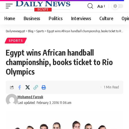
Aa
Font
Resizer
Home
Business
Politics
Interviews
Culture
Opi
Dailynewsegypt
>
Blog
>
Sports
>
Egypt wins African handball championship, books ticket to Rio Olympics
SPORTS
Egypt wins African handball
championship, books ticket to Rio
Olympics
1 Min Read
Mohamed Farouk
Last updated: February 3, 2016 11:06 am