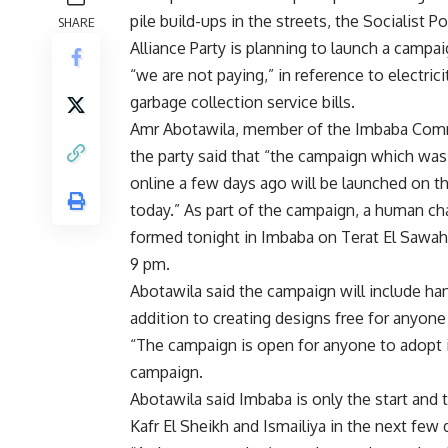
pile build-ups in the streets, the Socialist P
SHARE
Alliance Party is planning to launch a campai
“we are not paying,” in reference to electrici
garbage collection service bills.
Amr Abotawila, member of the Imbaba Com
the party said that “the campaign which wa
online a few days ago will be launched on th
today.” As part of the campaign, a human cha
formed tonight in Imbaba on Terat El Sawahe
9 pm.
Abotawila said the campaign will include han
addition to creating designs free for anyone
“The campaign is open for anyone to adopt it
campaign.
Abotawila said Imbaba is only the start and 
Kafr El Sheikh and Ismailiya in the next few 