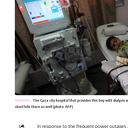
The Gaza city hospital that provides this boy with dialysis w
shortfalls there as well (photo: AFP)
In response to the frequent power outages