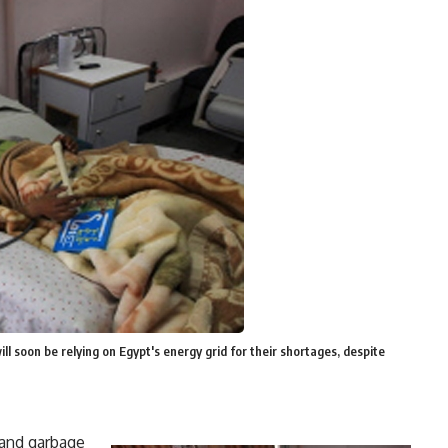
ill soon be relying on Egypt's energy grid for their shortages, despite
 and garbage