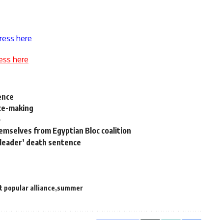
ress here
ess here
ence
ace-making
o
hemselves from Egyptian Bloc coalition
 leader’ death sentence
t popular alliance
summer