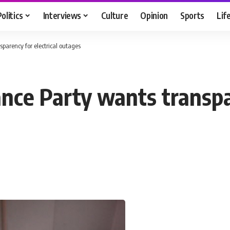
Politics
Interviews
Culture
Opinion
Sports
Lif
sparency for electrical outages
iance Party wants transpa