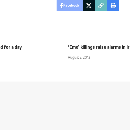
Facebook
ld for a day
‘Emo’ killings raise alarms in I
August 3, 2012