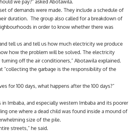
should we pay?” asked Abotawila.
ar set of demands were made. They include a schedule of
eir duration. The group also called for a breakdown of
neighbourhoods in order to know whether there was
d tell us and tell us how much electricity we produce
w how the problem will be solved. The electricity
 turning off the air conditioners,” Abotawila explained.
“collecting the garbage is the responsibility of the
ves for 100 days, what happens after the 100 days?”
 in Imbaba, and especially western Imbaba and its poorer
uding one where a dead child was found inside a mound of
rwhelming size of the pile.
tire streets,” he said.