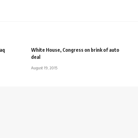
raq
White House, Congress on brink of auto
deal
August 19, 2015