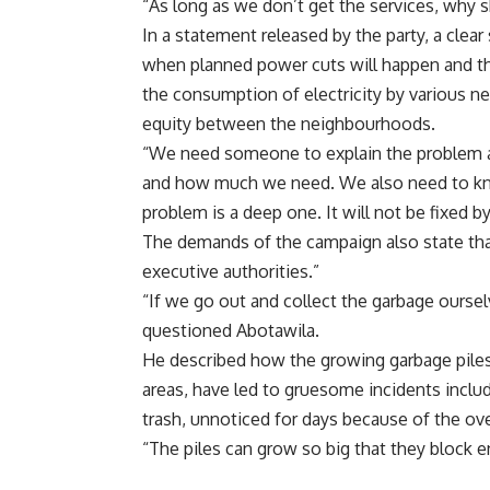
“As long as we don’t get the services, why 
In a statement released by the party, a cle
when planned power cuts will happen and th
the consumption of electricity by various 
equity between the neighbourhoods.
“We need someone to explain the problem an
and how much we need. We also need to kno
problem is a deep one. It will not be fixed by
The demands of the campaign also state that 
executive authorities.”
“If we go out and collect the garbage oursel
questioned Abotawila.
He described how the growing garbage piles
areas, have led to gruesome incidents incl
trash, unnoticed for days because of the ove
“The piles can grow so big that they block en