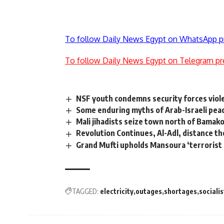
To follow Daily News Egypt on WhatsApp p
To follow Daily News Egypt on Telegram pr
NSF youth condemns security forces viol
Some enduring myths of Arab-Israeli pe
Mali jihadists seize town north of Bamak
Revolution Continues, Al-Adl, distance t
Grand Mufti upholds Mansoura ‘terrorist
TAGGED:
electricity
outages
shortages
socialis