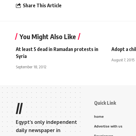
Share This Article
You Might Also Like
At least 5 dead in Ramadan protests in
Adopt a chi
Syria
August 7, 2015
September 18, 2012
Quick Link
//
home
Egypt’s only independent
Advertise with us
daily newspaper in
Developers