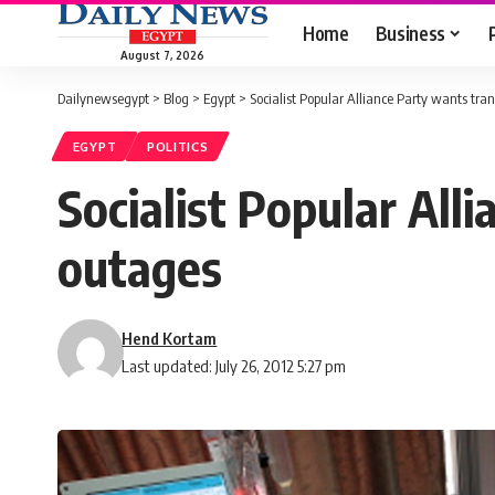
Home
Business
August 7, 2026
Dailynewsegypt
>
Blog
>
Egypt
>
Socialist Popular Alliance Party wants tran
EGYPT
POLITICS
Socialist Popular All
outages
Hend Kortam
Last updated: July 26, 2012 5:27 pm