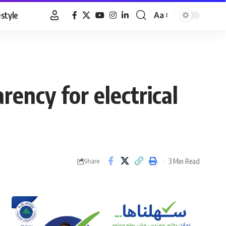
estyle
Aa
Font
Resizer
rency for electrical
3 Min Read
Share