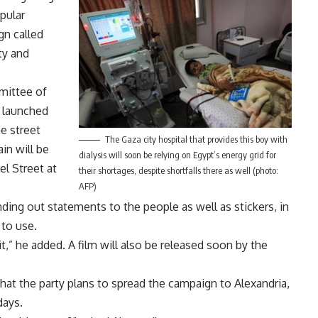
opular
gn called
ty and
mittee of
s launched
e street
The Gaza city hospital that provides this boy with
in will be
dialysis will soon be relying on Egypt’s energy grid for
l Street at
their shortages, despite shortfalls there as well (photo:
AFP)
ding out statements to the people as well as stickers, in
 to use.
,” he added. A film will also be released soon by the
that the party plans to spread the campaign to Alexandria,
days.