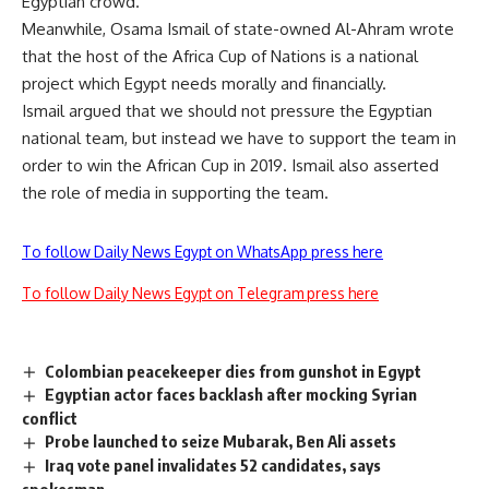
Egyptian crowd.
Meanwhile, Osama Ismail of state-owned Al-Ahram wrote
that the host of the Africa Cup of Nations is a national
project which Egypt needs morally and financially.
Ismail argued that we should not pressure the Egyptian
national team, but instead we have to support the team in
order to win the African Cup in 2019. Ismail also asserted
the role of media in supporting the team.
To follow Daily News Egypt on WhatsApp press here
To follow Daily News Egypt on Telegram press here
Colombian peacekeeper dies from gunshot in Egypt
Egyptian actor faces backlash after mocking Syrian
conflict
Probe launched to seize Mubarak, Ben Ali assets
Iraq vote panel invalidates 52 candidates, says