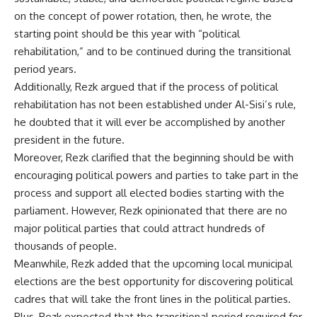
on the concept of power rotation, then, he wrote, the
starting point should be this year with “political
rehabilitation,” and to be continued during the transitional
period years.
Additionally, Rezk argued that if the process of political
rehabilitation has not been established under Al-Sisi’s rule,
he doubted that it will ever be accomplished by another
president in the future.
Moreover, Rezk clarified that the beginning should be with
encouraging political powers and parties to take part in the
process and support all elected bodies starting with the
parliament. However, Rezk opinionated that there are no
major political parties that could attract hundreds of
thousands of people.
Meanwhile, Rezk added that the upcoming local municipal
elections are the best opportunity for discovering political
cadres that will take the front lines in the political parties.
Plus, Rezk expected that the transitional period required for