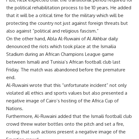
the political rehabilitation process to be 10 years. He added
that it will be a critical time for the military which will be
protecting the country not just against foreign threats but
also against “political and religious fascism.”
On the other hand, Abla Al-Ruwaini of Al Akhbar daily
denounced the riots which took place at the Ismailia
Stadium during an African Champions League game
between Ismaili and Tunisia’s African football club last
Friday. The match was abandoned before the premature
end.
Al-Ruwaini wrote that this “unfortunate incident” not only
violated all ethics and sports values but also presented a
negative image of Cairo’s hosting of the Africa Cup of
Nations.
Furthermore, Al-Ruwaini added that the Ismaili football club
crowd threw water bottles onto the pitch and set a fire,
noting that such actions present a negative image of the