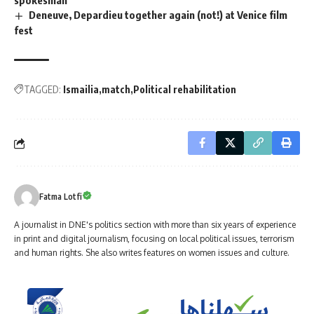
spokesman
Deneuve, Depardieu together again (not!) at Venice film
fest
TAGGED:
Ismailia
match
Political rehabilitation
Fatma Lotfi
A journalist in DNE's politics section with more than six years of experience
in print and digital journalism, focusing on local political issues, terrorism
and human rights. She also writes features on women issues and culture.