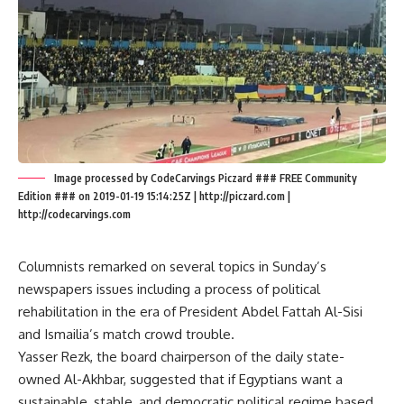
Image processed by CodeCarvings Piczard ### FREE Community
Edition ### on 2019-01-19 15:14:25Z | http://piczard.com |
http://codecarvings.com
Columnists remarked on several topics in Sunday’s
newspapers issues including a process of political
rehabilitation in the era of President Abdel Fattah Al-Sisi
and Ismailia’s match crowd trouble.
Yasser Rezk, the board chairperson of the daily state-
owned Al-Akhbar, suggested that if Egyptians want a
sustainable, stable, and democratic political regime based