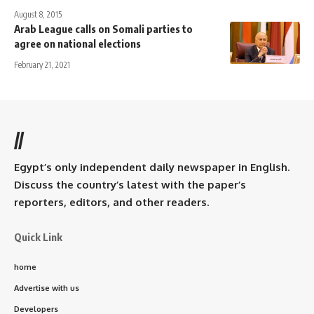
August 8, 2015
Arab League calls on Somali parties to
agree on national elections
February 21, 2021
//
Egypt’s only independent daily newspaper in English.
Discuss the country’s latest with the paper’s
reporters, editors, and other readers.
Quick Link
home
Advertise with us
Developers