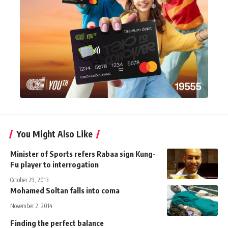
You Might Also Like
Minister of Sports refers Rabaa sign Kung-
Fu player to interrogation
October 29, 2013
Mohamed Soltan falls into coma
November 2, 2014
Finding the perfect balance