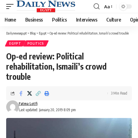
Aa
Font
Resizer
Home
Business
Politics
Interviews
Culture
Opi
Dailynewsegypt
>
Blog
>
Egypt
>
Op-ed review: Political rehabilitation, Ismaili’s crowd trouble
EGYPT
POLITICS
Op-ed review: Political
rehabilitation, Ismaili’s crowd
trouble
3 Min Read
Fatma Lotfi
Last updated: January 20, 2019 8:09 pm