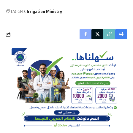
TAGGED:
Irrigation Ministry