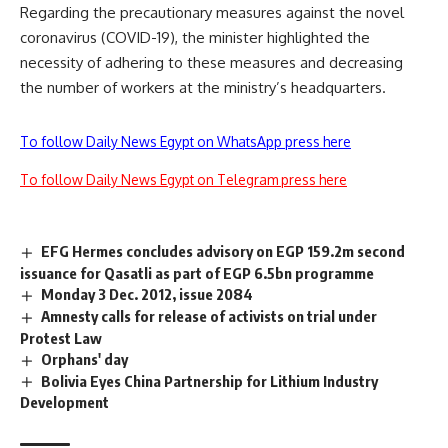
Regarding the precautionary measures against the novel
coronavirus (COVID-19), the minister highlighted the
necessity of adhering to these measures and decreasing
the number of workers at the ministry’s headquarters.
To follow Daily News Egypt on WhatsApp press here
To follow Daily News Egypt on Telegram press here
EFG Hermes concludes advisory on EGP 159.2m second
issuance for Qasatli as part of EGP 6.5bn programme
Monday 3 Dec. 2012, issue 2084
Amnesty calls for release of activists on trial under
Protest Law
Orphans' day
Bolivia Eyes China Partnership for Lithium Industry
Development