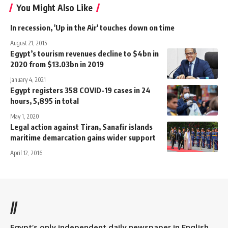
You Might Also Like
In recession, 'Up in the Air' touches down on time
August 21, 2015
Egypt’s tourism revenues decline to $4bn in
2020 from $13.03bn in 2019
January 4, 2021
Egypt registers 358 COVID-19 cases in 24
hours, 5,895 in total
May 1, 2020
Legal action against Tiran, Sanafir islands
maritime demarcation gains wider support
April 12, 2016
//
Egypt’s only independent daily newspaper in English.