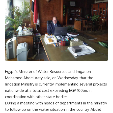
Egypt’s Minister of Water Resources and Irrigation
Mohamed Abdel Aaty said, on Wednesday, that the
Irrigation Ministry is currently implementing several projects
nationwide at a total cost exceeding EGP 100bn, in
coordination with other state bodies.
During a meeting with heads of departments in the ministry
to follow up on the water situation in the country, Abdel