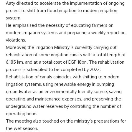
Aaty directed to accelerate the implementation of ongoing
project to shift from flood irrigation to modern irrigation
system.
He emphasised the necessity of educating farmers on
modern irrigation systems and preparing a weekly report on
violations.
Moreover, the Irrigation Ministry is currently carrying out
rehabilitation of some irrigation canals with a total length of
6,185 km, and at a total cost of EGP 18bn. The rehabilitation
process is scheduled to be completed by 2022.
Rehabilitation of canals coincides with shifting to modern
irrigation systems, using renewable energy in pumping
groundwater as an environmentally friendly source, saving
operating and maintenance expenses, and preserving the
underground water reserves by controlling the number of
operating hours.
The meeting also touched on the ministry’s preparations for
the wet season.