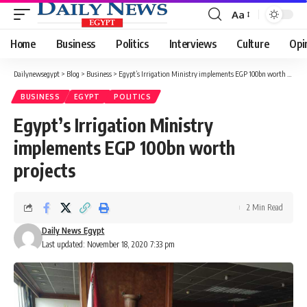
Aa
Font
Resizer
Home
Business
Politics
Interviews
Culture
Opi
Dailynewsegypt
>
Blog
>
Business
>
Egypt’s Irrigation Ministry implements EGP 100bn worth projects
BUSINESS
EGYPT
POLITICS
Egypt’s Irrigation Ministry
implements EGP 100bn worth
projects
2 Min Read
Daily News Egypt
Last updated: November 18, 2020 7:33 pm