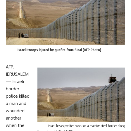
Israeli troops injured by gunfire from Sinai (AFP Photo)
AFP,
JERUSALEM
— Israeli
border
police killed
a man and
wounded
another
when the
Israel has expedited work on a massive steel barrier along