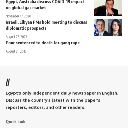
Egypt, Australia discuss COVID-19 impact
on global gas market
November 17, 2020
Israeli, Libyan FMs hold meeting to discuss
diplomatic prospects
August 27, 2023
Four sentenced to death for gang rape
August 21, 2015
//
Egypt’s only independent daily newspaper in English.
Discuss the country’s latest with the paper’s
reporters, editors, and other readers.
Quick Link