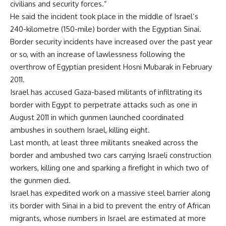
civilians and security forces.”
He said the incident took place in the middle of Israel’s
240-kilometre (150-mile) border with the Egyptian Sinai.
Border security incidents have increased over the past year
or so, with an increase of lawlessness following the
overthrow of Egyptian president Hosni Mubarak in February
2011.
Israel has accused Gaza-based militants of infiltrating its
border with Egypt to perpetrate attacks such as one in
August 2011 in which gunmen launched coordinated
ambushes in southern Israel, killing eight.
Last month, at least three militants sneaked across the
border and ambushed two cars carrying Israeli construction
workers, killing one and sparking a firefight in which two of
the gunmen died.
Israel has expedited work on a massive steel barrier along
its border with Sinai in a bid to prevent the entry of African
migrants, whose numbers in Israel are estimated at more