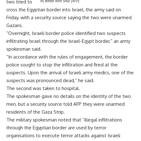
its border with Sinai (AFP)
two tried to
cross the Egyptian border into Israel, the army said on
Friday, with a security source saying the two were unarmed
Gazans.
“Overnight, Israeli border police identified two suspects
infiltrating Israel through the Israel-Egypt border,” an army
spokesman said.
“In accordance with the rules of engagement, the border
police sought to stop the infiltration and fired at the
suspects. Upon the arrival of Israeli army medics, one of the
suspects was pronounced dead,” he said.
The second was taken to hospital.
The spokesman gave no details on the identity of the two
men, but a security source told AFP they were unarmed
residents of the Gaza Strip.
The military spokesman noted that “illegal infiltrations
through the Egyptian border are used by terror
organisations to execute terror attacks against Israeli