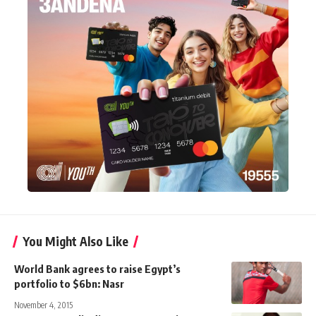
You Might Also Like
World Bank agrees to raise Egypt’s
portfolio to $6bn: Nasr
November 4, 2015