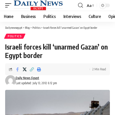
Aa
Font
Resizer
Home
Business
Politics
Interviews
Culture
Opi
Dailynewsegypt
>
Blog
>
Politics
>
Israeli forces kill ‘unarmed Gazan’ on Egypt border
POLITICS
Israeli forces kill ‘unarmed Gazan’ on
Egypt border
2 Min Read
Daily News Egypt
Last updated: July 13, 2012 6:12 pm