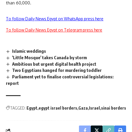
than 60,000.
To follow Daily News Egypt on WhatsApp press here
To follow Daily News Egypt on Telegram press here
Islamic weddings
'Little Mosque' takes Canada by storm
Ambitious but urgent digital health project
Two Egyptians hanged for murdering toddler
Parliament yet to finalise controversial legislations:
report
TAGGED:
Egypt
egypt israel borders
Gaza
Israel
sinai borders