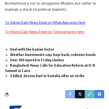
Brotherhood is not to antagonise Muslims but rather to
maintain a check on political Islamists.
To follow Daily News Egypt on WhatsApp press here
To follow Daily News Egypt on Telegram press here
Deal with the Iranian factor
Weather Investments says buys back, redeems bonds
Over 100 injured in Friday clashes
Bangladesh Yunus Calls for Education Reform at D-8
Summit in Cairo
3 killed, dozens hurt in Somalia after air strike