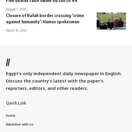
Five deaths raise swine flu toll to 44
August 7, 2015
Closure of Rafah border crossing ‘crime
against humanity’: Hamas spokesman
March 19, 2014
//
Egypt’s only independent daily newspaper in English.
Discuss the country’s latest with the paper’s
reporters, editors, and other readers.
Quick Link
home
Advertise with us