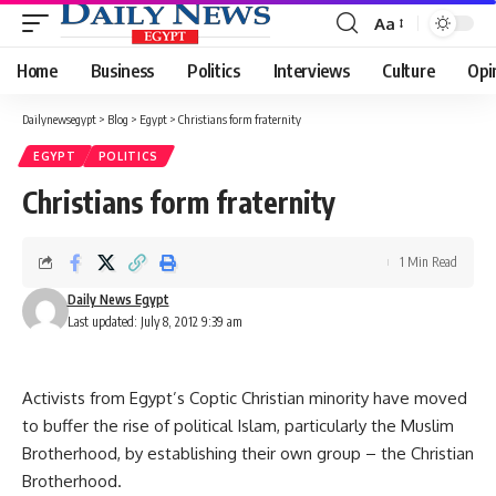
Aa
Font
Resizer
Home
Business
Politics
Interviews
Culture
Opi
Dailynewsegypt
>
Blog
>
Egypt
>
Christians form fraternity
EGYPT
POLITICS
Christians form fraternity
1 Min Read
Daily News Egypt
Last updated: July 8, 2012 9:39 am
Activists from Egypt’s Coptic Christian minority have moved
to buffer the rise of political Islam, particularly the Muslim
Brotherhood, by establishing their own group – the Christian
Brotherhood.