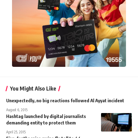
You Might Also Like
Unexpectedly, no big reactions followed Al Ayyat incident
August 6, 2015
Hashtag launched by digital journalists
demanding entity to protect them
April 25, 2015