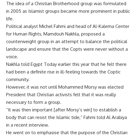
The idea of a Christian Brotherhood group was formulated
in 2005 as Islamist groups became more prominent in public
life.
Political analyst Michel Fahmi and head of Al-Kalema Center
for Human Rights, Mamdouh Nakhla, proposed a
counterweight group in an attempt to balance the political
landscape and ensure that the Copts were never without a
voice.
Nakhla told Egypt Today earlier this year that he felt there
had been a definite rise in ill-feeling towards the Coptic
community.
However, it was not until Mohammed Morsy was elected
President that Christian activists felt that it was really
necessary to form a group.
“It was then important [after Morsy’s win] to establish a
body that can resist the Islamic tide,” Fahmi told Al Arabiya
in a recent interview.
He went on to emphasise that the purpose of the Christian