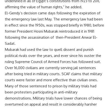
underlined in all of Egypt’s constitutions from 1923 to 2011,
affirming the value of human rights,” he added.
El-Gendy’s decision came days following the expiration of
the emergency law last May. The emergency law had been
in effect since the 1950s, was stopped briefly in 1980, before
former President Hosni Mubarak reintroduced it in 1981
following the assassination of then-President Anwar El-
Sadat.
Mubarak had used the law to quell dissent and punish
political rivals over the years, and ever since his ouster the
ruling Supreme Council of Armed Forces has followed suit.
Over 16,000 civilians are currently serving jail sentences
after being tried in military courts. SCAF claims that military
courts were faster and more effective than civilian ones.
Many of those sentenced to prison by military trials had
been protesters participating in anti-military
demonstrations. Military trials have lower chances of being
overturned on appeal and result in considerably harsher