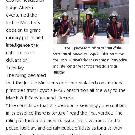
Judge Ali Fikri,
overturned the
Justice Minister’s
decision to grant
military police and
intelligence the
The Supreme Administrative Court of the
right to arrest
State Council, headed by Judge Ali Fikri, overturned
civilians on
the Justice Minister’s decision to grant military police
and intelligence the right to arrest civilians on
Tuesday.
Tuesday.
The ruling declared
that the Justice Minister’s decisions violated constitutional
principles from Egypt’s 1923 Constitution all the way to the
March 2011 Constitutional Decree.
“The court finds that this decision is seemingly merciful but
in its essence there is torture,” read the final verdict. The
ruling restricted the right to issue arrest warrants to the
police, judiciary and certain public officials as long as they