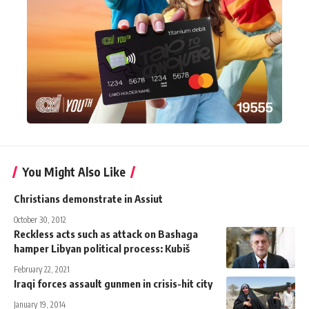
You Might Also Like
Christians demonstrate in Assiut
October 30, 2012
Reckless acts such as attack on Bashaga
hamper Libyan political process: Kubiš
February 22, 2021
Iraqi forces assault gunmen in crisis-hit city
January 19, 2014