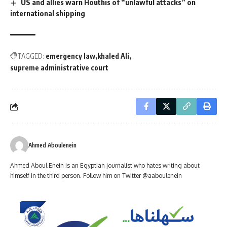
US and allies warn Houthis of “unlawful attacks” on
international shipping
TAGGED:
emergency law
khaled Ali
supreme administrative court
Ahmed Aboulenein
Ahmed Aboul Enein is an Egyptian journalist who hates writing about
himself in the third person. Follow him on Twitter @aaboulenein