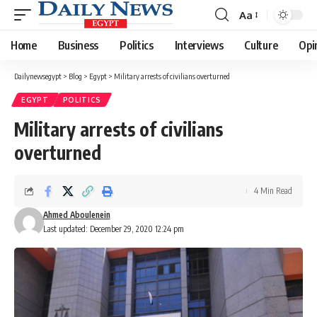
Aa
Font
Resizer
Home
Business
Politics
Interviews
Culture
Opi
Dailynewsegypt
>
Blog
>
Egypt
>
Military arrests of civilians overturned
EGYPT
POLITICS
Military arrests of civilians
overturned
4 Min Read
Ahmed Aboulenein
Last updated: December 29, 2020 12:24 pm