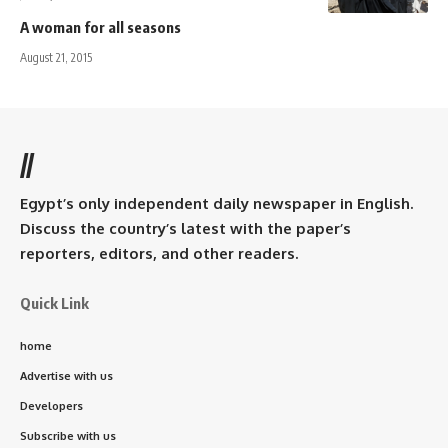
A woman for all seasons
August 21, 2015
//
Egypt’s only independent daily newspaper in English.
Discuss the country’s latest with the paper’s
reporters, editors, and other readers.
Quick Link
home
Advertise with us
Developers
Subscribe with us