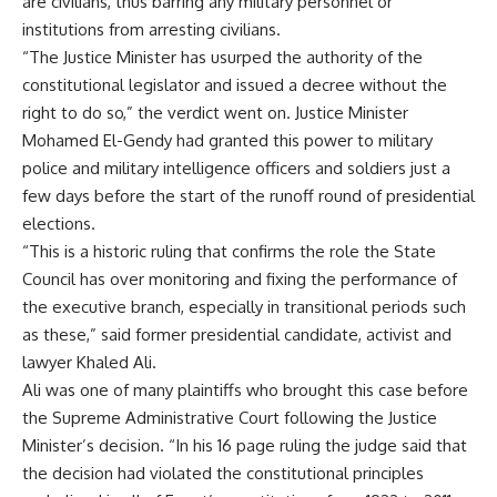
are civilians, thus barring any military personnel or
institutions from arresting civilians.
“The Justice Minister has usurped the authority of the
constitutional legislator and issued a decree without the
right to do so,” the verdict went on. Justice Minister
Mohamed El-Gendy had granted this power to military
police and military intelligence officers and soldiers just a
few days before the start of the runoff round of presidential
elections.
“This is a historic ruling that confirms the role the State
Council has over monitoring and fixing the performance of
the executive branch, especially in transitional periods such
as these,” said former presidential candidate, activist and
lawyer Khaled Ali.
Ali was one of many plaintiffs who brought this case before
the Supreme Administrative Court following the Justice
Minister’s decision. “In his 16 page ruling the judge said that
the decision had violated the constitutional principles