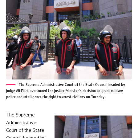
The Supreme Administrative Court of the State Council, headed by
Judge Ali Fikri, overturned the Justice Minister’s decision to grant military
police and intelligence the right to arrest civilians on Tuesday.
The Supreme
Administrative
Court of the State
Council, headed by