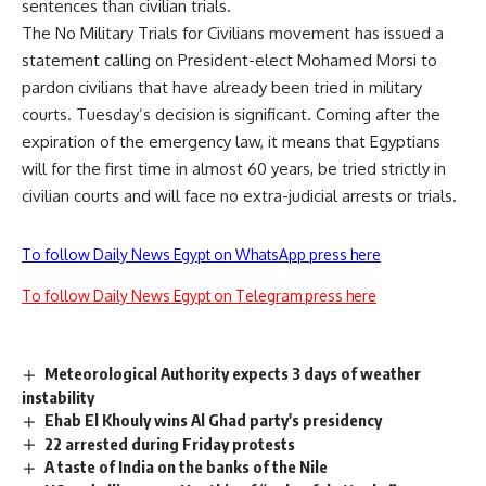
sentences than civilian trials.
The No Military Trials for Civilians movement has issued a
statement calling on President-elect Mohamed Morsi to
pardon civilians that have already been tried in military
courts. Tuesday’s decision is significant. Coming after the
expiration of the emergency law, it means that Egyptians
will for the first time in almost 60 years, be tried strictly in
civilian courts and will face no extra-judicial arrests or trials.
To follow Daily News Egypt on WhatsApp press here
To follow Daily News Egypt on Telegram press here
Meteorological Authority expects 3 days of weather
instability
Ehab El Khouly wins Al Ghad party's presidency
22 arrested during Friday protests
A taste of India on the banks of the Nile