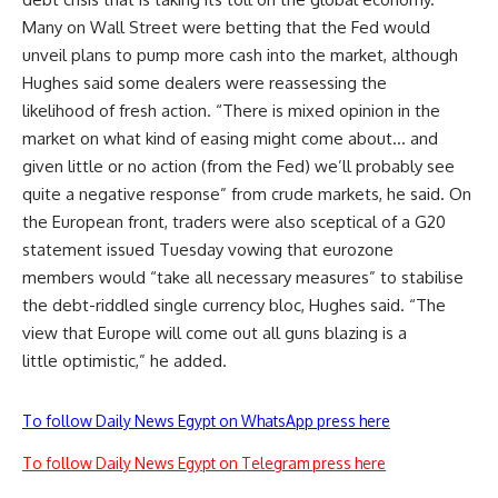
Many on Wall Street were betting that the Fed would
unveil plans to pump more cash into the market, although
Hughes said some dealers were reassessing the
likelihood of fresh action. “There is mixed opinion in the
market on what kind of easing might come about… and
given little or no action (from the Fed) we’ll probably see
quite a negative response” from crude markets, he said. On
the European front, traders were also sceptical of a G20
statement issued Tuesday vowing that eurozone
members would “take all necessary measures” to stabilise
the debt-riddled single currency bloc, Hughes said. “The
view that Europe will come out all guns blazing is a
little optimistic,” he added.
To follow Daily News Egypt on WhatsApp press here
To follow Daily News Egypt on Telegram press here