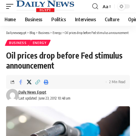
Aa
Font
Resizer
Home
Business
Politics
Interviews
Culture
Opi
Dailynewsegypt
>
Blog
>
Business
>
Energy
>
Oil prices drop before Fed stimulus announcement
BUSINESS
ENERGY
Oil prices drop before Fed stimulus
announcement
2 Min Read
Daily News Egypt
Last updated: June 23, 2012 10:48 am