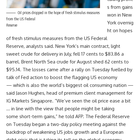
s from gains
Oil prices dropped in the hope of fresh stimulus measures
won in New
from the US Federal
York overnig
Reserve
ht on hopes
of fresh stimulus measures from the US Federal
Reserve, analysts said. New York’s main contract, light
sweet crude for delivery in July, fell 17 cents to $83.86 a
barrel. Brent North Sea crude for August shed 62 cents to
$95.14. The losses came after a rally on Tuesday fuelled by
talk of Fed action to boost the flagging US economy
— which is also the world’s biggest oil consuming nation —
said Jason Hughes, head of premium client management for
IG Markets Singapore. “We’ve seen the oil price ease a bit
… in line with the view that people might be taking
some short-term gains,” he told AFP. The Federal Reserve
on Tuesday began a two-day policy meeting against the
backdrop of weakening US jobs growth and a European
debt crisis that is taking its toll on the global economy.