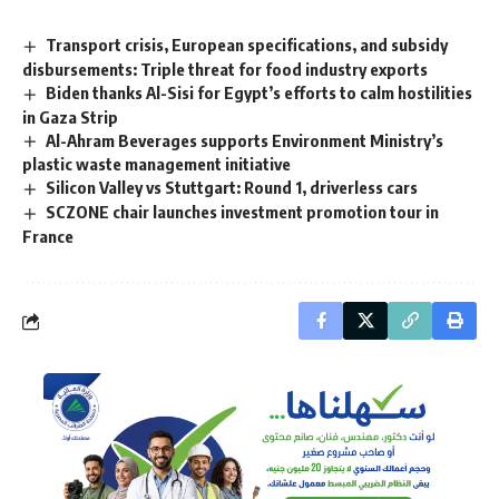
Transport crisis, European specifications, and subsidy
disbursements: Triple threat for food industry exports
Biden thanks Al-Sisi for Egypt’s efforts to calm hostilities
in Gaza Strip
Al-Ahram Beverages supports Environment Ministry’s
plastic waste management initiative
Silicon Valley vs Stuttgart: Round 1, driverless cars
SCZONE chair launches investment promotion tour in
France