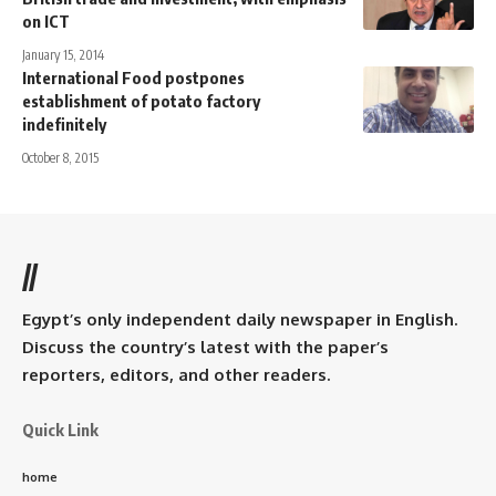
on ICT
January 15, 2014
International Food postpones
establishment of potato factory
indefinitely
October 8, 2015
//
Egypt’s only independent daily newspaper in English.
Discuss the country’s latest with the paper’s
reporters, editors, and other readers.
Quick Link
home