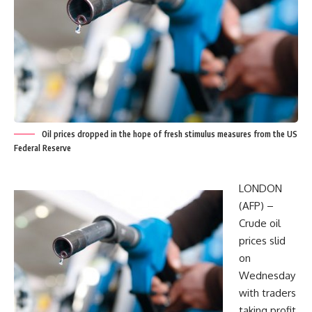
Oil prices dropped in the hope of fresh stimulus measures from the US
Federal Reserve
LONDON
(AFP) –
Crude oil
prices slid
on
Wednesday
with traders
taking profit