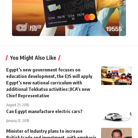
You Might Also Like
Egypt’s new government focuses on
education development, the EJS will apply
Egypt’s new national curriculum with
additional Tokkatsu activities: JICA’s new
Chief Representative
August 25, 2018
Can Egypt manufacture electric cars?
January 22, 2018
Minister of Industry plans to increase
British trade and investment, with emphasis