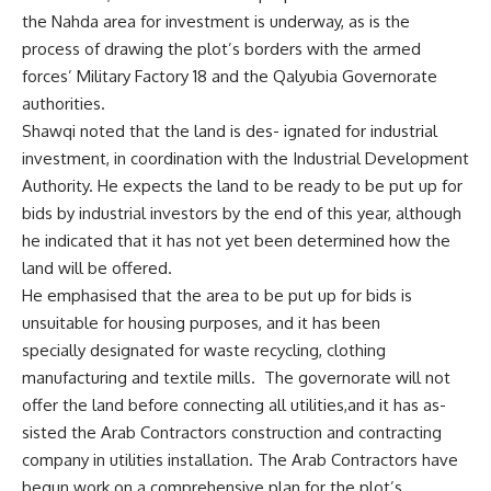
the Nahda area for investment is underway, as is the
process of drawing the plot’s borders with the armed
forces’ Military Factory 18 and the Qalyubia Governorate
authorities.
Shawqi noted that the land is des- ignated for industrial
investment, in coordination with the Industrial Development
Authority. He expects the land to be ready to be put up for
bids by industrial investors by the end of this year, although
he indicated that it has not yet been determined how the
land will be offered.
He emphasised that the area to be put up for bids is
unsuitable for housing purposes, and it has been
specially designated for waste recycling, clothing
manufacturing and textile mills. The governorate will not
offer the land before connecting all utilities,and it has as-
sisted the Arab Contractors construction and contracting
company in utilities installation. The Arab Contractors have
begun work on a comprehensive plan for the plot’s