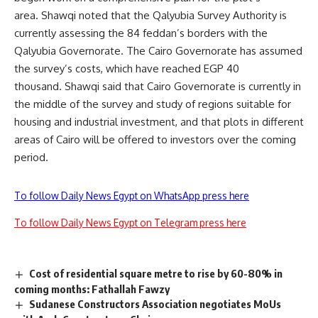
area. Shawqi noted that the Qalyubia Survey Authority is
currently assessing the 84 feddan’s borders with the
Qalyubia Governorate. The Cairo Governorate has assumed
the survey’s costs, which have reached EGP 40
thousand. Shawqi said that Cairo Governorate is currently in
the middle of the survey and study of regions suitable for
housing and industrial investment, and that plots in different
areas of Cairo will be offered to investors over the coming
period.
To follow Daily News Egypt on WhatsApp press here
To follow Daily News Egypt on Telegram press here
Cost of residential square metre to rise by 60-80% in
coming months: Fathallah Fawzy
Sudanese Constructors Association negotiates MoUs