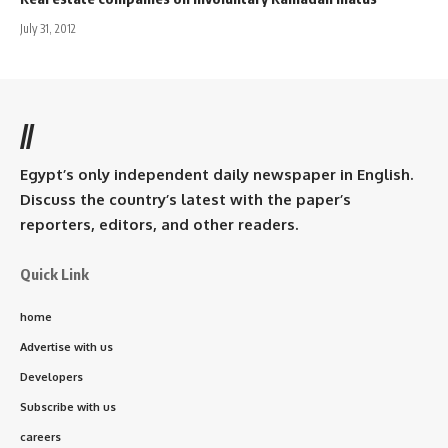
July 31, 2012
//
Egypt’s only independent daily newspaper in English.
Discuss the country’s latest with the paper’s
reporters, editors, and other readers.
Quick Link
home
Advertise with us
Developers
Subscribe with us
careers