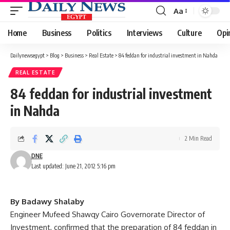
Aa
Font
Resizer
Home
Business
Politics
Interviews
Culture
Opi
Dailynewsegypt
>
Blog
>
Business
>
Real Estate
>
84 feddan for industrial investment in Nahda
REAL ESTATE
84 feddan for industrial investment
in Nahda
2 Min Read
DNE
Last updated: June 21, 2012 5:16 pm
By Badawy Shalaby
Engineer Mufeed Shawqy Cairo Governorate Director of
Investment, confirmed that the preparation of 84 feddan in