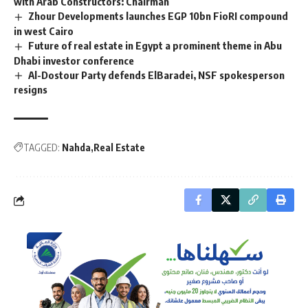
with Arab Constructors: Chairman
Zhour Developments launches EGP 10bn FioRI compound
in west Cairo
Future of real estate in Egypt a prominent theme in Abu
Dhabi investor conference
Al-Dostour Party defends ElBaradei, NSF spokesperson
resigns
TAGGED:
Nahda
Real Estate