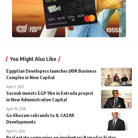
You Might Also Like
Egyptian Developers launches JAYA Business
Complex in New Capital
April 5, 2021
Sorouh invests EGP 9bn in Entrada project
in New Administrative Capital
April 19, 2018
Go Khozam rebrands to IL CAZAR
Developments
April 11, 2022
Real estate companies on involuntary Ramadan hiatus