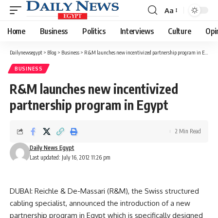
Aa
Font
Resizer
Home
Business
Politics
Interviews
Culture
Opi
Dailynewsegypt
>
Blog
>
Business
>
R&M launches new incentivized partnership program in Egypt
BUSINESS
R&M launches new incentivized
partnership program in Egypt
2 Min Read
Daily News Egypt
Last updated: July 16, 2012 11:26 pm
DUBAI: Reichle & De-Massari (R&M), the Swiss structured
cabling specialist, announced the introduction of a new
partnership program in Egypt which is specifically designed