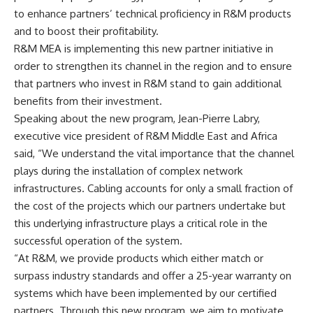
to enhance partners’ technical proficiency in R&M products
and to boost their profitability.
R&M MEA is implementing this new partner initiative in
order to strengthen its channel in the region and to ensure
that partners who invest in R&M stand to gain additional
benefits from their investment.
Speaking about the new program, Jean-Pierre Labry,
executive vice president of R&M Middle East and Africa
said, “We understand the vital importance that the channel
plays during the installation of complex network
infrastructures. Cabling accounts for only a small fraction of
the cost of the projects which our partners undertake but
this underlying infrastructure plays a critical role in the
successful operation of the system.
“At R&M, we provide products which either match or
surpass industry standards and offer a 25-year warranty on
systems which have been implemented by our certified
partners. Through this new program, we aim to motivate