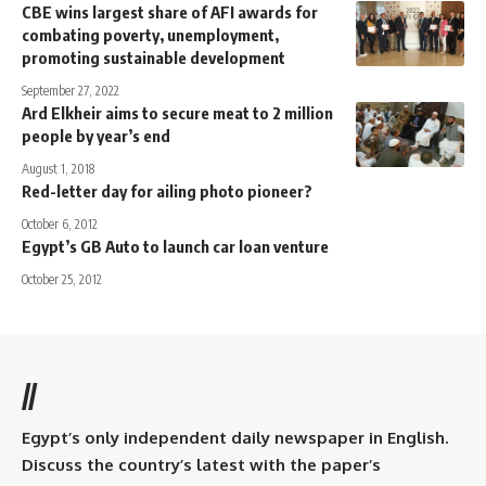
CBE wins largest share of AFI awards for
combating poverty, unemployment,
promoting sustainable development
September 27, 2022
Ard Elkheir aims to secure meat to 2 million
people by year’s end
August 1, 2018
Red-letter day for ailing photo pioneer?
October 6, 2012
Egypt’s GB Auto to launch car loan venture
October 25, 2012
//
Egypt’s only independent daily newspaper in English.
Discuss the country’s latest with the paper’s