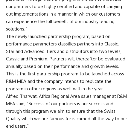
our partners to be highly certified and capable of carrying
out implementations in a manner in which our customers
can experience the full benefit of our industry leading
solutions.”
The newly launched partnership program, based on
performance parameters classifies partners into Classic,
Star and Advanced Tiers and distributors into two levels,
Classic and Premium. Partners will thereafter be evaluated
annually based on their performance and growth levels.
This is the first partnership program to be launched across
R&M MEA and the company intends to replicate the
program in other regions as well within the year.
Alfred Tharwat, Africa Regional Area sales manager at R&M
MEA said, “Success of our partners is our success and
through this program we aim to ensure that the Swiss
Quality which we are famous for is carried all the way to our
end users.”