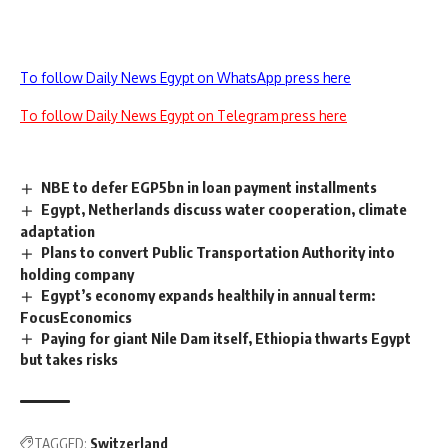
To follow Daily News Egypt on WhatsApp press here
To follow Daily News Egypt on Telegram press here
NBE to defer EGP5bn in loan payment installments
Egypt, Netherlands discuss water cooperation, climate
adaptation
Plans to convert Public Transportation Authority into
holding company
Egypt’s economy expands healthily in annual term:
FocusEconomics
Paying for giant Nile Dam itself, Ethiopia thwarts Egypt
but takes risks
TAGGED:
Switzerland