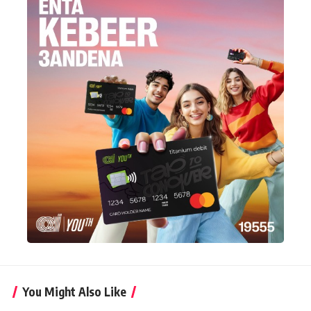
You Might Also Like