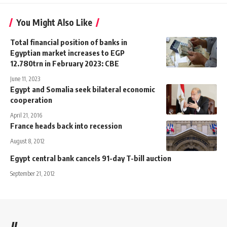
You Might Also Like
Total financial position of banks in
Egyptian market increases to EGP
12.780trn in February 2023: CBE
June 11, 2023
Egypt and Somalia seek bilateral economic
cooperation
April 21, 2016
France heads back into recession
August 8, 2012
Egypt central bank cancels 91-day T-bill auction
September 21, 2012