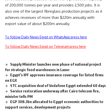
of 200,000 tonnes per year and provides 2,500 jobs. It is
also one of the largest fibreglass production projects as it
achieves revenues of more than $220m annually with
export value of about $200m annually.
To follow Daily News Egypt on WhatsApp press here
To follow Daily News Egypt on Telegram press here
Supply Minister launches new phase of national project
for strategic food warehouses in Luxor
Egypt’s IPF approves insurance coverage for listed firms
on EGX
STC acquisition deal of Vodafone Egypt extended 60 days
Service restoration underway after Cairo telecom fire,
minister tells PM
EGP 308.3bn allocated to Egypt economic authorities to
support services, development projects