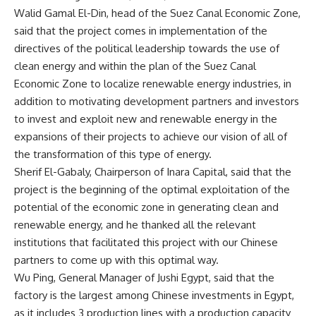
Walid Gamal El-Din, head of the Suez Canal Economic Zone,
said that the project comes in implementation of the
directives of the political leadership towards the use of
clean energy and within the plan of the Suez Canal
Economic Zone to localize renewable energy industries, in
addition to motivating development partners and investors
to invest and exploit new and renewable energy in the
expansions of their projects to achieve our vision of all of
the transformation of this type of energy.
Sherif El-Gabaly, Chairperson of Inara Capital, said that the
project is the beginning of the optimal exploitation of the
potential of the economic zone in generating clean and
renewable energy, and he thanked all the relevant
institutions that facilitated this project with our Chinese
partners to come up with this optimal way.
Wu Ping, General Manager of Jushi Egypt, said that the
factory is the largest among Chinese investments in Egypt,
as it includes 3 production lines with a production capacity