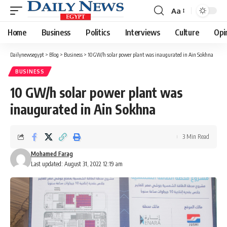
Aa
Font
Resizer
Home
Business
Politics
Interviews
Culture
Opi
Dailynewsegypt
>
Blog
>
Business
>
10 GW/h solar power plant was inaugurated in Ain Sokhna
BUSINESS
10 GW/h solar power plant was
inaugurated in Ain Sokhna
3 Min Read
Mohamed Farag
Last updated: August 31, 2022 12:19 am