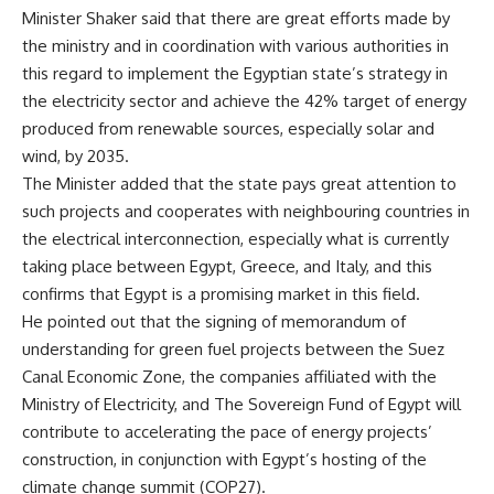
Minister Shaker said that there are great efforts made by
the ministry and in coordination with various authorities in
this regard to implement the Egyptian state’s strategy in
the electricity sector and achieve the 42% target of energy
produced from renewable sources, especially solar and
wind, by 2035.
The Minister added that the state pays great attention to
such projects and cooperates with neighbouring countries in
the electrical interconnection, especially what is currently
taking place between Egypt, Greece, and Italy, and this
confirms that Egypt is a promising market in this field.
He pointed out that the signing of memorandum of
understanding for green fuel projects between the Suez
Canal Economic Zone, the companies affiliated with the
Ministry of Electricity, and The Sovereign Fund of Egypt will
contribute to accelerating the pace of energy projects’
construction, in conjunction with Egypt’s hosting of the
climate change summit (COP27).