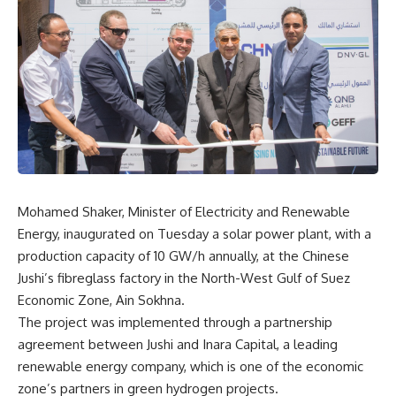
Mohamed Shaker, Minister of Electricity and Renewable
Energy, inaugurated on Tuesday a solar power plant, with a
production capacity of 10 GW/h annually, at the Chinese
Jushi’s fibreglass factory in the North-West Gulf of Suez
Economic Zone, Ain Sokhna.
The project was implemented through a partnership
agreement between Jushi and Inara Capital, a leading
renewable energy company, which is one of the economic
zone’s partners in green hydrogen projects.