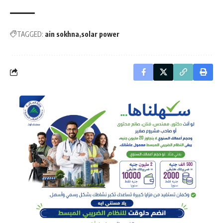
TAGGED:
ain sokhna
solar power