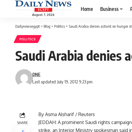
Home
Business
August 7, 2026
Dailynewsegypt
>
Blog
>
Politics
>
Saudi Arabia denies activist on hunger st
POLITICS
Saudi Arabia denies a
DNE
Last updated: July 19, 2012 9:23 pm
By Asma Alsharif / Reuters
JEDDAH: A prominent Saudi rights campaigner
SHARE
strike, an Interior Ministry spokesman said i