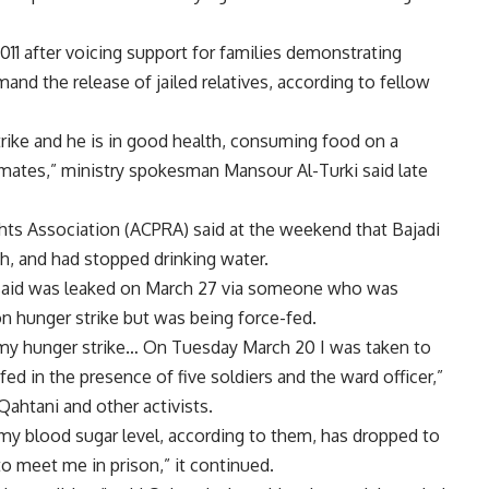
1 after voicing support for families demonstrating
mand the release of jailed relatives, according to fellow
rike and he is in good health, consuming food on a
nmates,” ministry spokesman Mansour Al-Turki said late
Rights Association (ACPRA) said at the weekend that Bajadi
h, and had stopped drinking water.
ist said was leaked on March 27 via someone who was
on hunger strike but was being force-fed.
th my hunger strike… On Tuesday March 20 I was taken to
fed in the presence of five soldiers and the ward officer,”
ahtani and other activists.
 my blood sugar level, according to them, has dropped to
o meet me in prison,” it continued.