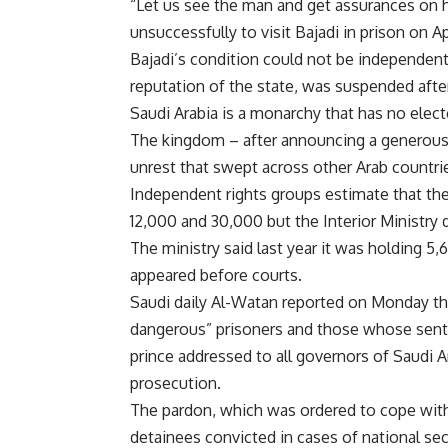
“Let us see the man and get assurances on hi
unsuccessfully to visit Bajadi in prison on Apr
Bajadi’s condition could not be independently
reputation of the state, was suspended afte
Saudi Arabia is a monarchy that has no elect
The kingdom – after announcing a generous 
unrest that swept across other Arab countri
Independent rights groups estimate that th
12,000 and 30,000 but the Interior Ministry d
The ministry said last year it was holding 5
appeared before courts.
Saudi daily Al-Watan reported on Monday th
dangerous” prisoners and those whose sente
prince addressed to all governors of Saudi A
prosecution.
The pardon, which was ordered to cope with 
detainees convicted in cases of national sec