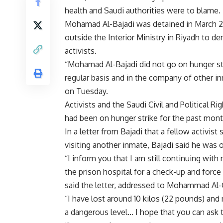
health and Saudi authorities were to blame.
Mohamad Al-Bajadi was detained in March 201
outside the Interior Ministry in Riyadh to de
activists.
“Mohamad Al-Bajadi did not go on hunger st
regular basis and in the company of other i
on Tuesday.
Activists and the Saudi Civil and Political 
had been on hunger strike for the past mont
In a letter from Bajadi that a fellow activ
visiting another inmate, Bajadi said he was 
“I inform you that I am still continuing wi
the prison hospital for a check-up and force 
said the letter, addressed to Mohammad Al-Q
“I have lost around 10 kilos (22 pounds) and
a dangerous level… I hope that you can ask t