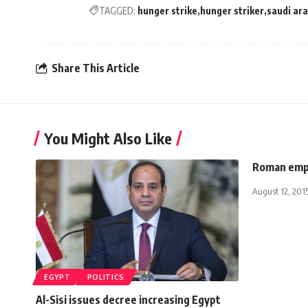
TAGGED:
hunger strike
hunger striker
saudi ara
Share This Article
You Might Also Like
Roman empe
August 12, 201
EGYPT
POLITICS
Al-Sisi issues decree increasing Egypt