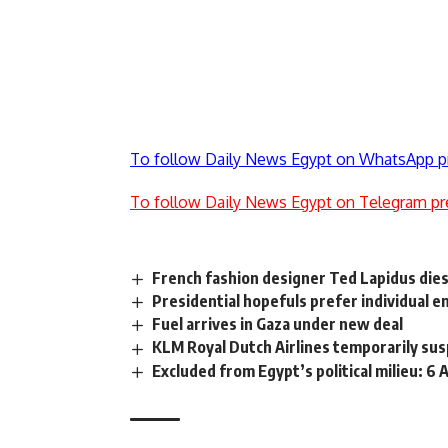
To follow Daily News Egypt on WhatsApp p
To follow Daily News Egypt on Telegram pr
French fashion designer Ted Lapidus dies
Presidential hopefuls prefer individual
Fuel arrives in Gaza under new deal
KLM Royal Dutch Airlines temporarily sus
Excluded from Egypt’s political milieu: 6