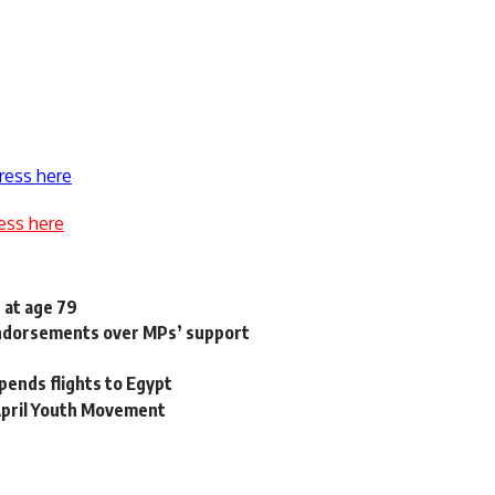
ress here
ess here
 at age 79
 endorsements over MPs’ support
pends flights to Egypt
 April Youth Movement