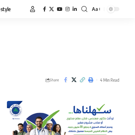
estyle
Aa
Font
Resizer
4 Min Read
Share