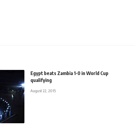
Egypt beats Zambia 1-0 in World Cup
qualifying
August 22, 2015
t