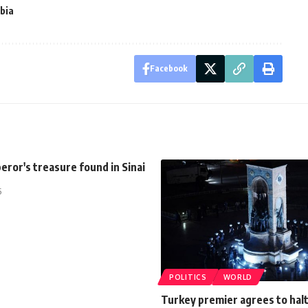
bia
Facebook
ror's treasure found in Sinai
5
POLITICS
WORLD
Turkey premier agrees to hal