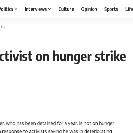
Politics
Interviews
Culture
Opinion
Sports
Lif
rike
ctivist on hunger strike
, who has been detained for a year, is not on hunger
n response to activists saying he was in deteriorating