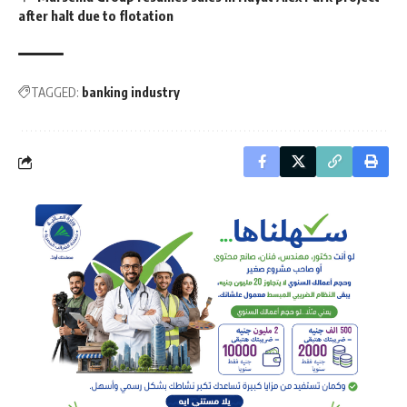
after halt due to flotation
TAGGED:
banking industry