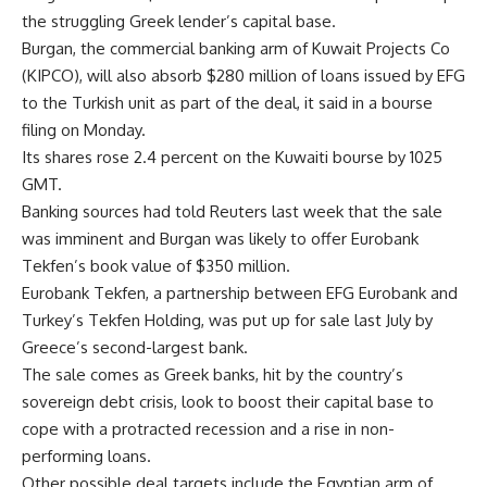
the struggling Greek lender’s capital base.
Burgan, the commercial banking arm of Kuwait Projects Co
(KIPCO), will also absorb $280 million of loans issued by EFG
to the Turkish unit as part of the deal, it said in a bourse
filing on Monday.
Its shares rose 2.4 percent on the Kuwaiti bourse by 1025
GMT.
Banking sources had told Reuters last week that the sale
was imminent and Burgan was likely to offer Eurobank
Tekfen’s book value of $350 million.
Eurobank Tekfen, a partnership between EFG Eurobank and
Turkey’s Tekfen Holding, was put up for sale last July by
Greece’s second-largest bank.
The sale comes as Greek banks, hit by the country’s
sovereign debt crisis, look to boost their capital base to
cope with a protracted recession and a rise in non-
performing loans.
Other possible deal targets include the Egyptian arm of