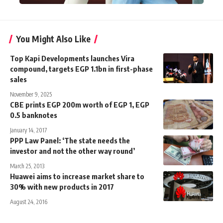
You Might Also Like
Top Kapi Developments launches Vira
compound, targets EGP 1.1bn in first-phase
sales
November 9, 2025
CBE prints EGP 200m worth of EGP 1, EGP
0.5 banknotes
January 14, 2017
PPP Law Panel: ‘The state needs the
investor and not the other way round’
March 25, 2013
Huawei aims to increase market share to
30% with new products in 2017
August 24, 2016