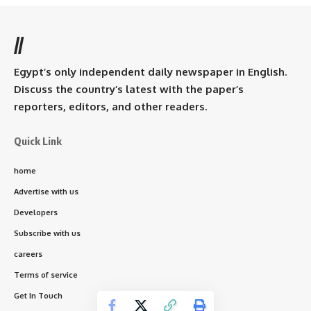
//
Egypt’s only independent daily newspaper in English.
Discuss the country’s latest with the paper’s
reporters, editors, and other readers.
Quick Link
home
Advertise with us
Developers
Subscribe with us
careers
Terms of service
Get In Touch