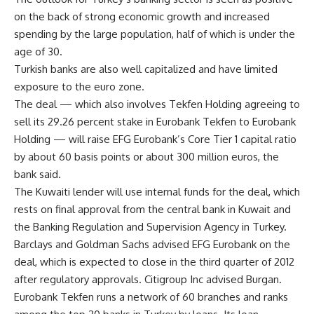
on the back of strong economic growth and increased
spending by the large population, half of which is under the
age of 30.
Turkish banks are also well capitalized and have limited
exposure to the euro zone.
The deal — which also involves Tekfen Holding agreeing to
sell its 29.26 percent stake in Eurobank Tekfen to Eurobank
Holding — will raise EFG Eurobank’s Core Tier 1 capital ratio
by about 60 basis points or about 300 million euros, the
bank said.
The Kuwaiti lender will use internal funds for the deal, which
rests on final approval from the central bank in Kuwait and
the Banking Regulation and Supervision Agency in Turkey.
Barclays and Goldman Sachs advised EFG Eurobank on the
deal, which is expected to close in the third quarter of 2012
after regulatory approvals. Citigroup Inc advised Burgan.
Eurobank Tekfen runs a network of 60 branches and ranks