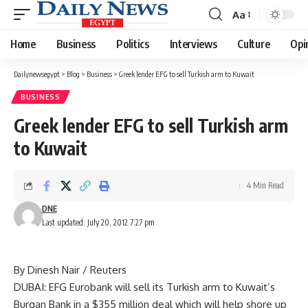
Aa
Font
Resizer
Home
Business
Politics
Interviews
Culture
Opi
Dailynewsegypt
>
Blog
>
Business
>
Greek lender EFG to sell Turkish arm to Kuwait
BUSINESS
Greek lender EFG to sell Turkish arm
to Kuwait
4 Min Read
DNE
Last updated: July 20, 2012 7:27 pm
By Dinesh Nair / Reuters
DUBAI: EFG Eurobank will sell its Turkish arm to Kuwait’s
Burgan Bank in a $355 million deal which will help shore up