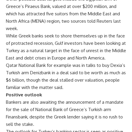
Greece’s Piraeus Bank, valued at over $200 million, and
which has attracted five suitors from the Middle East and
North Africa (MENA) region, two sources told Reuters last
week.
While Greek banks seek to shore themselves up in the face
of protracted recession, Gulf investors have been looking at
Turkey as a natural target in the face of unrest in the Middle
East and debt crises in Europe and North America.
Qatar National Bank for example was in talks to buy Dexia’s
Turkish arm Denizbank in a deal said to be worth as much as
$6 billion, though the deal stalled over valuation, people
familiar with the matter said.
Positive outlook
Bankers are also awaiting the announcement of a mandate
for the sale of National Bank of Greece’s Turkish arm
Finansbank, despite the Greek lender saying it is no rush to
sell the stake.
The outlook for Turkey’s banking sector is seen as positive