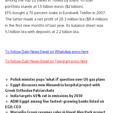
among the top 20 banks in Turkey by loans. Its loan
portfolio stands at 1.5 billion euros ($2 billion).
EFG bought a 70 percent stake in Eurobank Tekfen in 2007.
The latter made a net profit of 20.3 million lira ($11.4 million)
in the first nine months of last year. Its balance sheet was
5.1 billion lira with deposits at 2.2 billion lira.
To follow Daily News Egypt on WhatsApp press here
To follow Daily News Egypt on Telegram press here
Polish minister pops 'what if' question over US gas plans
Egypt discusses new Alexandria hospital project with
Greek Orthodox Patriarchate
India targets 45% cut in emissions by 2030
ADIB Egypt among five fastest-growing banks listed on
EGX: CEO
Marseilia Group resumes sales in Hayat Alex Park project