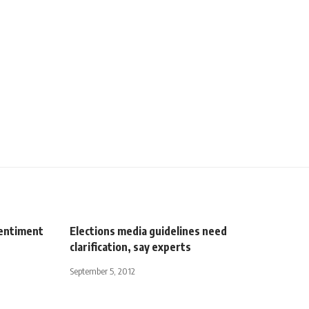
sentiment
Elections media guidelines need
clarification, say experts
September 5, 2012