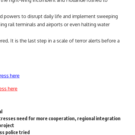
h the right-wing incumbent and Hollande rushed to
ead powers to disrupt daily life and implement sweeping
ing rail terminals and airports or even halting water
d. It is the last step in a scale of terror alerts before a
ress here
ess here
al
stresses need for more cooperation, regional integration
project
ss police tried