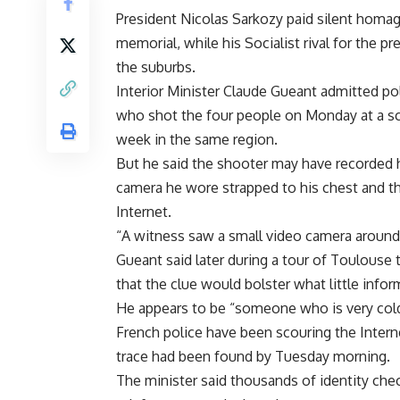
President Nicolas Sarkozy paid silent homage
memorial, while his Socialist rival for the pr
the suburbs.
Interior Minister Claude Gueant admitted pol
who shot the four people on Monday at a sc
week in the same region.
But he said the shooter may have recorded h
camera he wore strapped to his chest and th
Internet.
“A witness saw a small video camera around th
Gueant said later during a tour of Toulouse
that the clue would bolster what little infor
He appears to be “someone who is very cold, 
French police have been scouring the Interne
trace had been found by Tuesday morning.
The minister said thousands of identity che