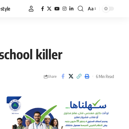
estyle
Aa
Font
Resizer
chool killer
6 Min Read
Share