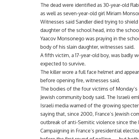
The dead were identified as 30-year-old Rabb
as well as seven-year-old girl Miriam Monson
Witnesses said Sandler died trying to shiel
daughter of the school head, into the schoo
Yaacov Monsonego was praying in the scho
body of his slain daughter, witnesses said.
A fifth victim, a 17-year-old boy, was badly
expected to survive.
The killer wore a full face helmet and appear
before opening fire, witnesses said.
The bodies of the four victims of Monday’s 
Jewish community body said. The Israeli em
Israeli media warned of the growing specter
saying that, since 2000, France’s Jewish c
outbreak of anti-Semitic violence since the
Campaigning in France’s presidential elect