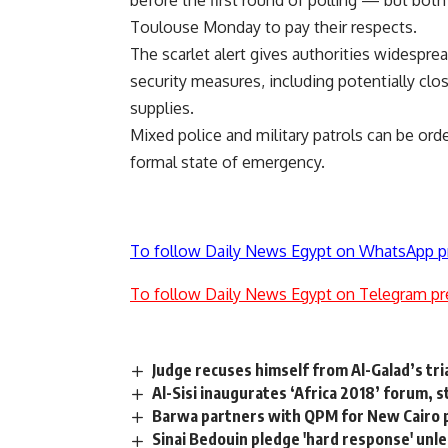
before the first round of polling — but bot
Toulouse Monday to pay their respects.
The scarlet alert gives authorities widespr
security measures, including potentially clos
supplies.
Mixed police and military patrols can be ordere
formal state of emergency.
To follow Daily News Egypt on WhatsApp p
To follow Daily News Egypt on Telegram pr
Judge recuses himself from Al-Galad’s tri
Al-Sisi inaugurates ‘Africa 2018’ forum, 
Barwa partners with QPM for New Cairo 
Sinai Bedouin pledge 'hard response' unle