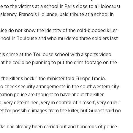
 to the victims at a school in Paris close to a Holocaust
esidency, Francois Hollande, paid tribute at a school in
ice do not know the identity of the cold-blooded killer
hool in Toulouse and who murdered three soldiers last
is crime at the Toulouse school with a sports video
at he could be planning to put the grim footage on the
e killer’s neck,” the minister told Europe 1 radio.
 to check security arrangements in the southwestern city
mation police are thought to have about the killer.
very determined, very in control of himself, very cruel.”
t for possible images from the killer, but Gueant said no
cks had already been carried out and hundreds of police