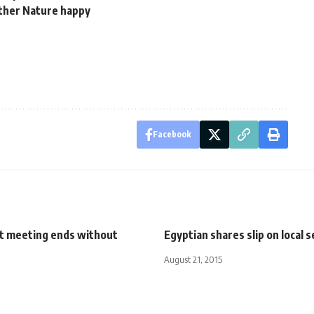
other Nature happy
Facebook
t meeting ends without
Egyptian shares slip on local 
August 21, 2015