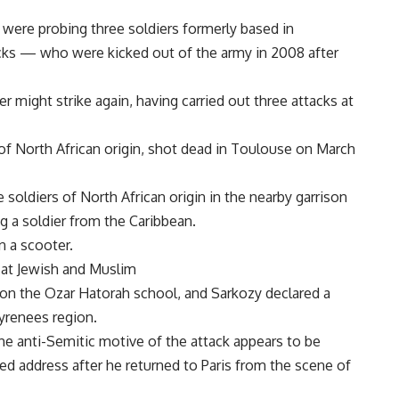
 were probing three soldiers formerly based in
ks — who were kicked out of the army in 2008 after
ler might strike again, having carried out three attacks at
 of North African origin, shot dead in Toulouse on March
 soldiers of North African origin in the nearby garrison
 a soldier from the Caribbean.
n a scooter.
 at Jewish and Muslim
on the Ozar Hatorah school, and Sarkozy declared a
Pyrenees region.
the anti-Semitic motive of the attack appears to be
sed address after he returned to Paris from the scene of