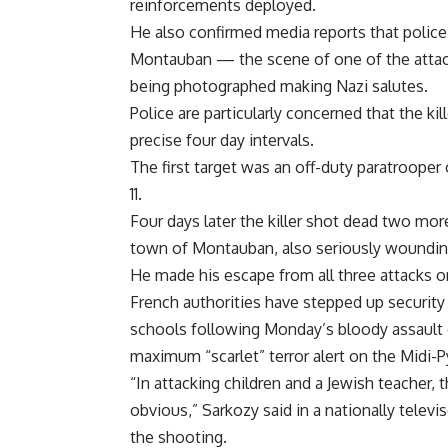
reinforcements deployed.
He also confirmed media reports that police
Montauban — the scene of one of the attac
being photographed making Nazi salutes.
Police are particularly concerned that the kil
precise four day intervals.
The first target was an off-duty paratrooper
11.
Four days later the killer shot dead two more
town of Montauban, also seriously wounding
He made his escape from all three attacks o
French authorities have stepped up security
schools following Monday’s bloody assault 
maximum “scarlet” terror alert on the Midi-
“In attacking children and a Jewish teacher, 
obvious,” Sarkozy said in a nationally televi
the shooting.