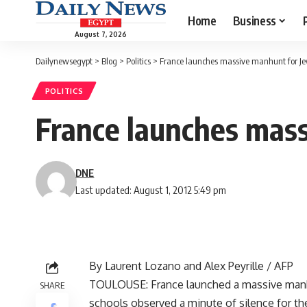
Home
Business
August 7, 2026
Dailynewsegypt
>
Blog
>
Politics
>
France launches massive manhunt for Jewi
POLITICS
France launches mass
DNE
Last updated: August 1, 2012 5:49 pm
By Laurent Lozano and Alex Peyrille / AFP
TOULOUSE: France launched a massive manhunt
SHARE
schools observed a minute of silence for th