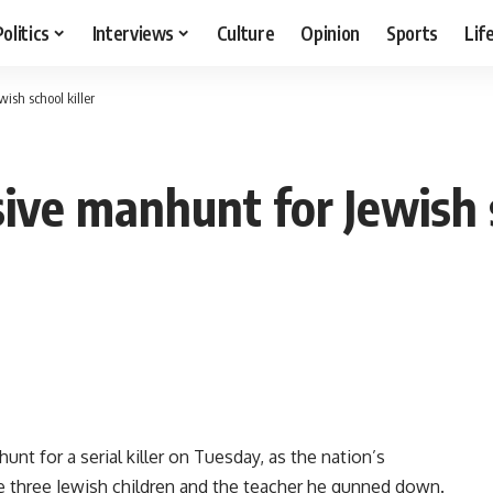
Politics
Interviews
Culture
Opinion
Sports
Lif
sh school killer
ive manhunt for Jewish s
 for a serial killer on Tuesday, as the nation’s
e three Jewish children and the teacher he gunned down.