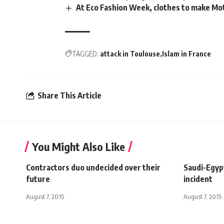
At Eco Fashion Week, clothes to make M
TAGGED:
attack in Toulouse
Islam in France
Share This Article
You Might Also Like
Contractors duo undecided over their
Saudi-Egyp
future
incident
August 7, 2015
August 7, 2015