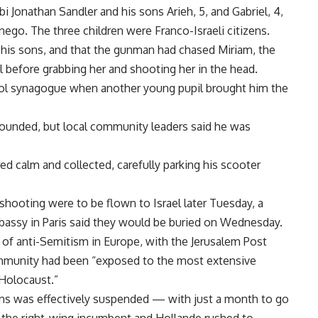
i Jonathan Sandler and his sons Arieh, 5, and Gabriel, 4,
ego. The three children were Franco-Israeli citizens.
d his sons, and that the gunman had chased Miriam, the
l before grabbing her and shooting her in the head.
ol synagogue when another young pupil brought him the
 wounded, but local community leaders said he was
ed calm and collected, carefully parking his scooter
shooting were to be flown to Israel later Tuesday, a
bassy in Paris said they would be buried on Wednesday.
 of anti-Semitism in Europe, with the Jerusalem Post
ommunity had been “exposed to the most extensive
 Holocaust.”
ions was effectively suspended — with just a month to go