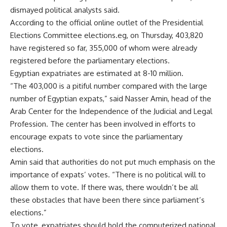
dismayed political analysts said.
According to the official online outlet of the Presidential
Elections Committee elections.eg, on Thursday, 403,820
have registered so far, 355,000 of whom were already
registered before the parliamentary elections.
Egyptian expatriates are estimated at 8-10 million.
“The 403,000 is a pitiful number compared with the large
number of Egyptian expats,” said Nasser Amin, head of the
Arab Center for the Independence of the Judicial and Legal
Profession. The center has been involved in efforts to
encourage expats to vote since the parliamentary
elections.
Amin said that authorities do not put much emphasis on the
importance of expats’ votes. “There is no political will to
allow them to vote. If there was, there wouldn’t be all
these obstacles that have been there since parliament’s
elections.”
To vote, expatriates should hold the computerized national