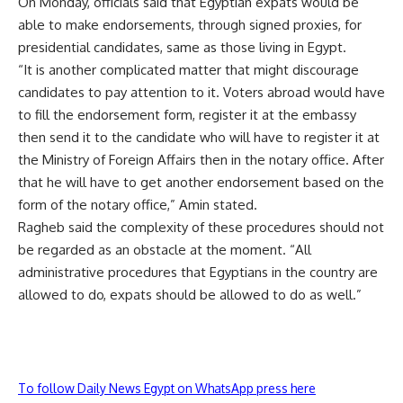
On Monday, officials said that Egyptian expats would be
able to make endorsements, through signed proxies, for
presidential candidates, same as those living in Egypt.
“It is another complicated matter that might discourage
candidates to pay attention to it. Voters abroad would have
to fill the endorsement form, register it at the embassy
then send it to the candidate who will have to register it at
the Ministry of Foreign Affairs then in the notary office. After
that he will have to get another endorsement based on the
form of the notary office,” Amin stated.
Ragheb said the complexity of these procedures should not
be regarded as an obstacle at the moment. “All
administrative procedures that Egyptians in the country are
allowed to do, expats should be allowed to do as well.”
To follow Daily News Egypt on WhatsApp press here