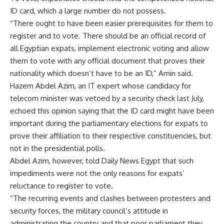
ID card, which a large number do not possess.
“There ought to have been easier prerequisites for them to
register and to vote. There should be an official record of
all Egyptian expats, implement electronic voting and allow
them to vote with any official document that proves their
nationality which doesn’t have to be an ID,” Amin said.
Hazem Abdel Azim, an IT expert whose candidacy for
telecom minister was vetoed by a security check last July,
echoed this opinion saying that the ID card might have been
important during the parliamentary elections for expats to
prove their affiliation to their respective constituencies, but
not in the presidential polls.
Abdel Azim, however, told Daily News Egypt that such
impediments were not the only reasons for expats’
reluctance to register to vote.
“The recurring events and clashes between protesters and
security forces, the military council’s attitude in
administrating the country and that poor parliament they