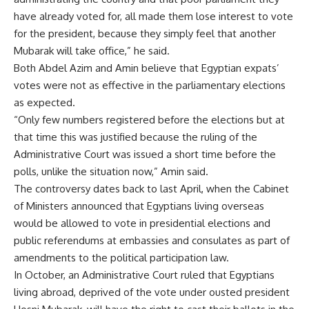
have already voted for, all made them lose interest to vote
for the president, because they simply feel that another
Mubarak will take office,” he said.
Both Abdel Azim and Amin believe that Egyptian expats’
votes were not as effective in the parliamentary elections
as expected.
“Only few numbers registered before the elections but at
that time this was justified because the ruling of the
Administrative Court was issued a short time before the
polls, unlike the situation now,” Amin said.
The controversy dates back to last April, when the Cabinet
of Ministers announced that Egyptians living overseas
would be allowed to vote in presidential elections and
public referendums at embassies and consulates as part of
amendments to the political participation law.
In October, an Administrative Court ruled that Egyptians
living abroad, deprived of the vote under ousted president