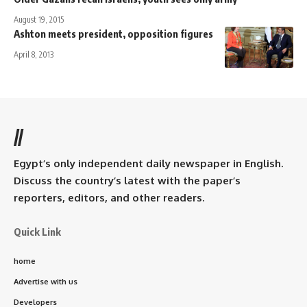
August 19, 2015
Ashton meets president, opposition figures
April 8, 2013
//
Egypt’s only independent daily newspaper in English.
Discuss the country’s latest with the paper’s
reporters, editors, and other readers.
Quick Link
home
Advertise with us
Developers