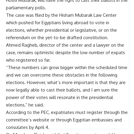
Hosni Mubarak, will have the right to cast their ballots in the
parliamentary polls.
The case was filed by the Hisham Mubarak Law Center
which pushed for Egyptians living abroad to vote in
elections, whether presidential or legislative, or on the
referendum on the yet-to-be drafted constitution.
Ahmed Ragheb, director of the center and a lawyer on the
case, remains optimistic despite the low number of expats
who registered so far.
“These numbers can grow bigger within the scheduled time
and we can overcome these obstacles in the following
elections. However, what’s more important is that they are
now legally able to cast their ballots, and I am sure the
power of their votes will resonate in the presidential
elections,” he said.
According to the PEC, expatriates must register through the
committee’s website or through Egyptian embassies and
consulates by April 4.