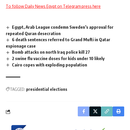
To follow Daily News Egypt on Telegram press here
Egypt, Arab League condemn Sweden’s approval for
repeated Quran desecration
6 death sentences referred to Grand Mufti in Qatar
espionage case
Bomb attacks on north Iraq police kill 27
2 swine flu vaccine doses for kids under 10 likely
Cairo copes with exploding population
TAGGED:
presidential elections