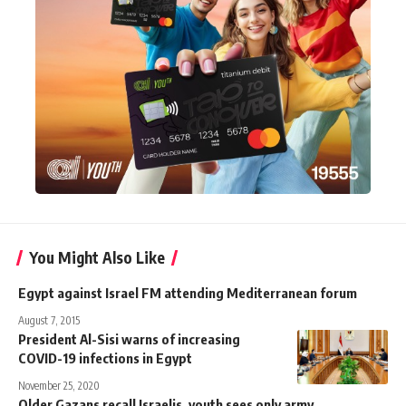
You Might Also Like
Egypt against Israel FM attending Mediterranean forum
August 7, 2015
President Al-Sisi warns of increasing
COVID-19 infections in Egypt
November 25, 2020
Older Gazans recall Israelis, youth sees only army