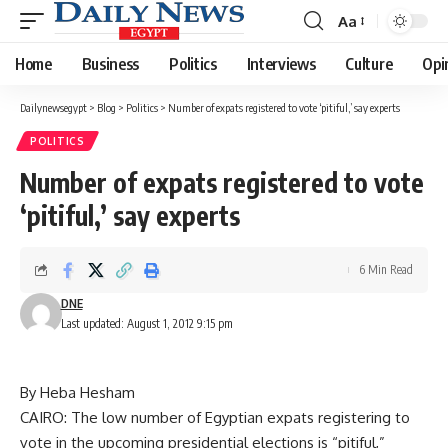
Aa
Font
Resizer
Home
Business
Politics
Interviews
Culture
Opi
Dailynewsegypt
>
Blog
>
Politics
>
Number of expats registered to vote ‘pitiful,’ say experts
POLITICS
Number of expats registered to vote
‘pitiful,’ say experts
6 Min Read
DNE
Last updated: August 1, 2012 9:15 pm
By Heba Hesham
CAIRO: The low number of Egyptian expats registering to
vote in the upcoming presidential elections is “pitiful,”