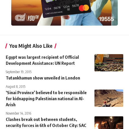
You Might Also Like
Egypt was largest recipient of Official
Development Assistance: UN Report
September 19, 2015
Tutankhamun show unveiled in London
August 8, 2015
‘Sinai Province’ believed to be responsible
for kidnapping Palestinian national in Al-
Arish
November 14, 2016
Clashes break out between students,
security forces in 6th of October City: SAC