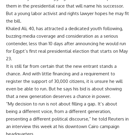
them in the presidential race that will name his successor.
But a young labor activist and rights lawyer hopes he may fit
the bill.
Khaled Ali, 40, has attracted a dedicated youth following,
buzzing media coverage and consideration as a serious
contender, less than 10 days after announcing he would run
for Egypt’s first real presidential election that starts on May
23.
It is still far from certain that the new entrant stands a
chance. And with little financing and a requirement to
register the support of 30,000 citizens, it is unsure he will
even be able to run. But he says his bid is about showing
that a new generation deserves a chance in power.
“My decision to run is not about filling a gap. It’s about
being a different voice, from a different generation,
presenting a different political discourse,” he told Reuters in
an interview this week at his downtown Cairo campaign
headquarters.