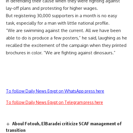
in defending their cause when they were fighting against
lay-off plans and protesting for higher wages.
But registering 30,000 supporters in a month is no easy
task, especially for a man with little national profile.
“We are swimming against the current. All we have been
able to do is produce a few posters,” he said, laughing as he
recalled the excitement of the campaign when they printed
brochures in color. “We are fighting against dinosaurs.”
To follow Daily News Egypt on WhatsApp press here
To follow Daily News Egypt on Telegram press here
Aboul Fotouh, ElBaradei criticize SCAF management of
transition