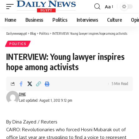
Aa
Font
Resizer
Home
Business
Politics
Interviews
Culture
Opi
Dailynewsegypt
>
Blog
>
Politics
>
INTERVIEW: Young lawyer inspires hope among activists
POLITICS
INTERVIEW: Young lawyer inspires
hope among activists
5 Min Read
DNE
Last updated: August 1, 2012 9:12 pm
By Dina Zayed / Reuters
CAIRO: Revolutionaries who forced Hosni Mubarak out of
office last year are struggling to find a voice to represent