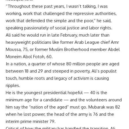
“Throughout these past years, I wasn’t talking, I was
working, work that challenged the repressive authorities,
work that defended the simple and the poor,” he said,
speaking passionately of social justice and labor rights.
Ali said he would run in late February, much later than
heavyweight politicians like former Arab League chief Amr
Moussa, 75, or former Muslim Brotherhood member Abdel
Moneim Abol Fotoh, 60.
In a nation, a quarter of whose 80 million people are aged
between 18 and 29 and steeped in poverty, Ali’s populist
touch, humble roots and legacy of activism is causing
ripples.
He is the youngest presidential hopeful — 40 is the
minimum age for a candidate — and the volunteers around
him say the “nation of the aged” must go. Mubarak was 82
when he lost power, the head of the army is 76 and the
interim prime minister 79.
Critical of how the military has handled the transition, Ali