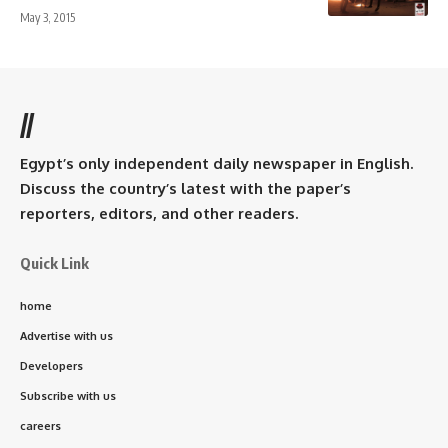
May 3, 2015
//
Egypt’s only independent daily newspaper in English.
Discuss the country’s latest with the paper’s
reporters, editors, and other readers.
Quick Link
home
Advertise with us
Developers
Subscribe with us
careers