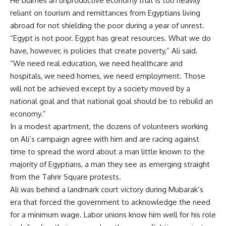
He blames an unproductive economy that is too heavily
reliant on tourism and remittances from Egyptians living
abroad for not shielding the poor during a year of unrest.
“Egypt is not poor. Egypt has great resources. What we do
have, however, is policies that create poverty,” Ali said.
“We need real education, we need healthcare and
hospitals, we need homes, we need employment. Those
will not be achieved except by a society moved by a
national goal and that national goal should be to rebuild an
economy.”
In a modest apartment, the dozens of volunteers working
on Ali’s campaign agree with him and are racing against
time to spread the word about a man little known to the
majority of Egyptians, a man they see as emerging straight
from the Tahrir Square protests.
Ali was behind a landmark court victory during Mubarak’s
era that forced the government to acknowledge the need
for a minimum wage. Labor unions know him well for his role