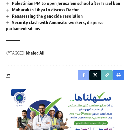
Palestinian PM to open Jerusalem school after Israel ban
Mubarak in Libya to discuss Darfur
Reassessing the genocide resolution
Security clash with Amonsito workers, disperse
parliament sit-ins
TAGGED:
khaled Ali