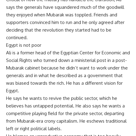
says the generals have squandered much of the goodwill
they enjoyed when Mubarak was toppled. Friends and
supporters convinced him to run and he only agreed after
deciding that the revolution they started had to be
continued.
Egypt is not poor
Ali is a former head of the Egyptian Center for Economic and
Social Rights who turned down a ministerial post in a post-
Mubarak cabinet because he didn’t want to work under the
generals and in what he described as a government that
was biased towards the rich. He has a different vision for
Egypt.
He says he wants to revive the public sector, which he
believes has untapped potential. He also says he wants a
competitive playing field for the private sector, departing
from Mubarak-era crony capitalism. He eschews traditional
left or right political labels.