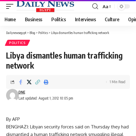
Aa
Font
Resizer
Home
Business
Politics
Interviews
Culture
Opi
Dailynewsegypt
>
Blog
>
Politics
>
Libya dismantles human trafficking network
POLITICS
Libya dismantles human trafficking
network
1 Min Read
DNE
Last updated: August 1, 2012 10:05 pm
By AFP
BENGHAZI: Libyan security forces said on Thursday they had
dismantled a human trafficking network smuggling illegal