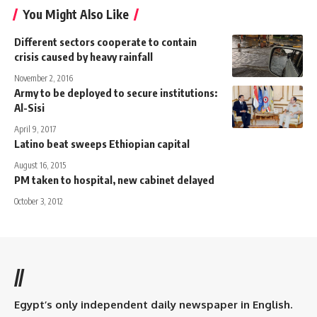
You Might Also Like
Different sectors cooperate to contain
crisis caused by heavy rainfall
November 2, 2016
Army to be deployed to secure institutions:
Al-Sisi
April 9, 2017
Latino beat sweeps Ethiopian capital
August 16, 2015
PM taken to hospital, new cabinet delayed
October 3, 2012
//
Egypt’s only independent daily newspaper in English.