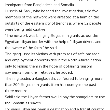
immigrants from Bangladesh and Somalia.
Hussein Al-Sahli, who headed the investigation, said five
members of the network were arrested at a farm on the
outskirts of the eastern city of Benghazi, where 52 people
were being held captive.
“The network was bringing illegal immigrants across the
Egyptian-Libyan border with the help of Libyan drivers and
the owner of the farm,” he said.
The gang lured its victims with promises of safe passage
and employment opportunities in the North African nation
only to kidnap them in the hope of obtaining ransom
payments from their relatives, he added.
The ring leader, a Bangladeshi, confessed to bringing more
than 200 illegal immigrants from his country in the past
three months.
Sahli said the Libyan farmer would pay the smugglers to use
the Somalis as slaves.
For years, Libya has been a destination and a transit country