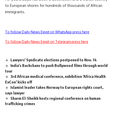
to European shores for hundreds of thousands of African
immigrants.
To follow Daily News Egypt on WhatsApp press here
To follow Daily News Egypt on Telegram press here
Lawyers' Syndicate elections postponed to Nov. 14
India's Bachchans to push Bollywood films through world
tour
3rd African medical conference, exhibition ‘Africa Health
ExCon’ kicks off
Islamist leader takes Norway to European rights court,
says lawyer
Sharm El-Sheikh hosts regional conference on human
trafficking crimes