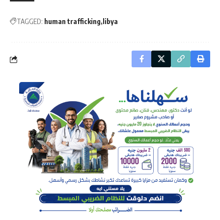
TAGGED:
human trafficking
libya