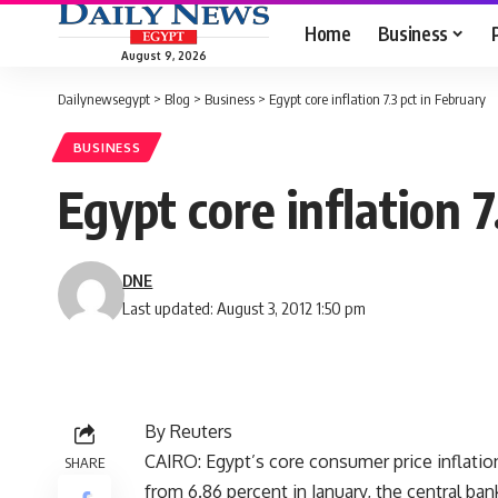
Home
Business
August 9, 2026
Dailynewsegypt
>
Blog
>
Business
>
Egypt core inflation 7.3 pct in February
BUSINESS
Egypt core inflation 7
DNE
Last updated: August 3, 2012 1:50 pm
By Reuters
CAIRO: Egypt’s core consumer price inflatio
SHARE
from 6.86 percent in January, the central ba