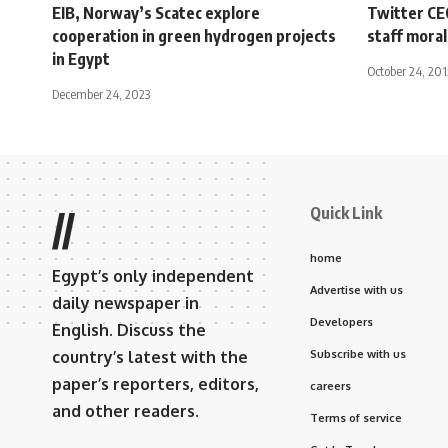
EIB, Norway’s Scatec explore
Twitter CE
cooperation in green hydrogen projects
staff mora
in Egypt
October 24, 201
December 24, 2023
Quick Link
//
home
Egypt’s only independent
Advertise with us
daily newspaper in
Developers
English. Discuss the
country’s latest with the
Subscribe with us
paper’s reporters, editors,
careers
and other readers.
Terms of service