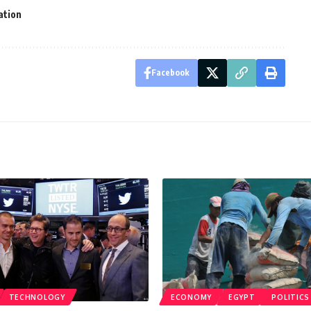
lation
Facebook
TECHNOLOGY
ECONOMY
EGYPT
POLITICS