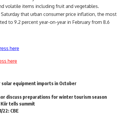
d volatile items including fruit and vegetables.
Saturday that urban consumer price inflation, the most
ated to 9.2 percent year-on-year in February from 8.6
ress here
ess here
r solar equipment imports in October
or discuss preparations for winter tourism season
Kiir tells summit
1/22: CBE