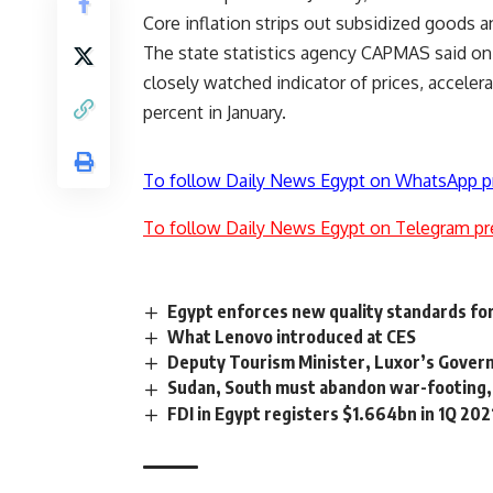
Core inflation strips out subsidized goods an
The state statistics agency CAPMAS said on 
closely watched indicator of prices, acceler
percent in January.
To follow Daily News Egypt on WhatsApp p
To follow Daily News Egypt on Telegram pr
Egypt enforces new quality standards fo
What Lenovo introduced at CES
Deputy Tourism Minister, Luxor’s Govern
Sudan, South must abandon war-footing, 
FDI in Egypt registers $1.664bn in 1Q 202