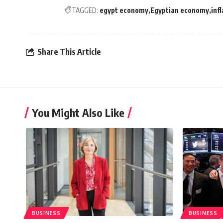
TAGGED:
egypt economy
Egyptian economy
inf
Share This Article
You Might Also Like
BUSINESS
BUSINESS