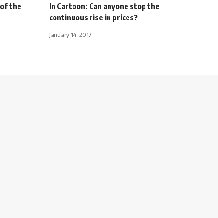
 of the
In Cartoon: Can anyone stop the
continuous rise in prices?
January 14, 2017