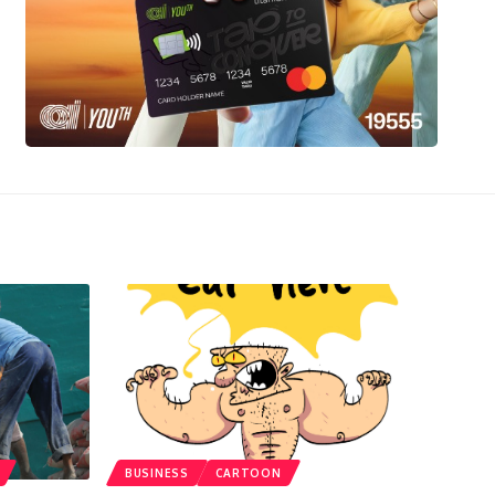
BUSINESS
CARTOON