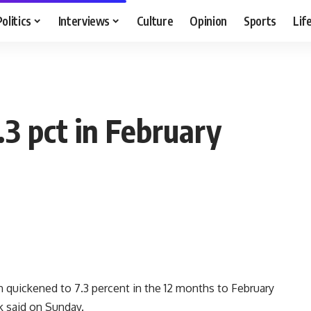
Politics
Interviews
Culture
Opinion
Sports
Lif
.3 pct in February
n quickened to 7.3 percent in the 12 months to February
nk said on Sunday.