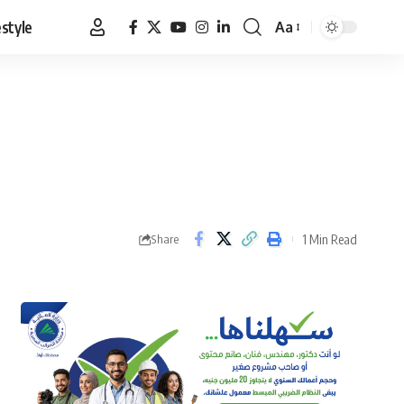
estyle
Aa
Font
Resizer
1 Min Read
Share