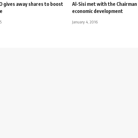
O gives away shares to boost
Al-Sisi met with the Chairman
le
economic development
5
January 4, 2016