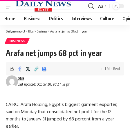
Aa
Font
Resizer
Home
Business
Politics
Interviews
Culture
Opi
Dailynewsegypt
>
Blog
>
Business
>
Arafa net jumps 68 pct in year
BUSINESS
Arafa net jumps 68 pct in year
1 Min Read
DNE
Last updated: October 20, 2012 4:52 pm
CAIRO: Arafa Holding, Egypt’s biggest garment exporter,
said on Monday that consolidated net profit for the 12
months to January 31 jumped by 68 percent from a year
earlier.