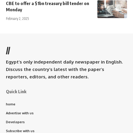
CBE to offer a $1bn treasury bill tender on
Monday
February 2, 2025
//
Egypt’s only independent daily newspaper in English.
Discuss the country’s latest with the paper’s
reporters, editors, and other readers.
Quick Link
home
Advertise with us
Developers
Subscribe with us