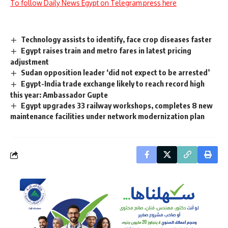
To follow Daily News Egypt on Telegram press here
Technology assists to identify, face crop diseases faster
Egypt raises train and metro fares in latest pricing
adjustment
Sudan opposition leader ‘did not expect to be arrested’
Egypt-India trade exchange likely to reach record high
this year: Ambassador Gupte
Egypt upgrades 33 railway workshops, completes 8 new
maintenance facilities under network modernization plan