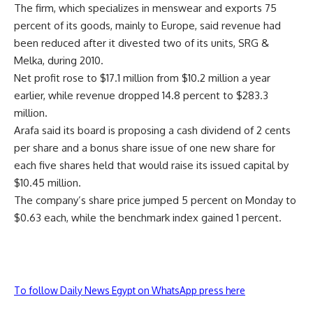
The firm, which specializes in menswear and exports 75
percent of its goods, mainly to Europe, said revenue had
been reduced after it divested two of its units, SRG &
Melka, during 2010.
Net profit rose to $17.1 million from $10.2 million a year
earlier, while revenue dropped 14.8 percent to $283.3
million.
Arafa said its board is proposing a cash dividend of 2 cents
per share and a bonus share issue of one new share for
each five shares held that would raise its issued capital by
$10.45 million.
The company’s share price jumped 5 percent on Monday to
$0.63 each, while the benchmark index gained 1 percent.
To follow Daily News Egypt on WhatsApp press here