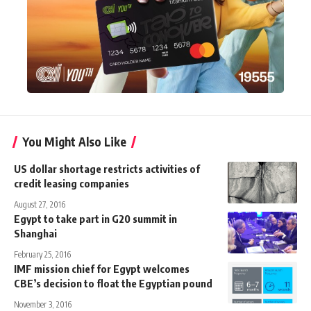
You Might Also Like
US dollar shortage restricts activities of
credit leasing companies
August 27, 2016
Egypt to take part in G20 summit in
Shanghai
February 25, 2016
IMF mission chief for Egypt welcomes
CBE’s decision to float the Egyptian pound
November 3, 2016