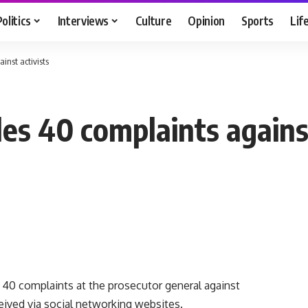
Politics
Interviews
Culture
Opinion
Sports
Lif
inst activists
es 40 complaints against
40 complaints at the prosecutor general against
ceived via social networking websites.