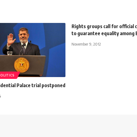
Rights groups call for officia
to guarantee equality among 
November 9, 2012
POLITICS
dential Palace trial postponed
4