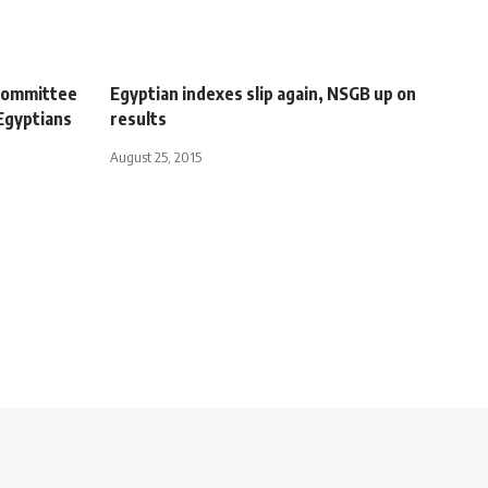
l committee
Egyptian indexes slip again, NSGB up on
Egyptians
results
August 25, 2015