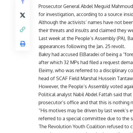
Prosecutor General Abdel Meguid Mahmoud re
for investigation, according to a source insi
Although the activists’ names have not been
their threats and insults and claimed they 
Last week at the People’s Assembly (PA), Bak
appearances following the Jan. 25 revolt.
Bakry had accused ElBaradei of being a “for
after which 32 MPs had filed a request dema
Eleimy, who was referred to a disciplinary c
head of SCAF Field Marshal Hussein Tantaw
However, the People’s Assembly voted again
Political analyst Nabil Abdel Fattah said tha
prosecutor’s office and that this is nothing 
“His motives may be driven by last week’s e
referred to a special committee due to the 
The Revolution Youth Coalition refused to c