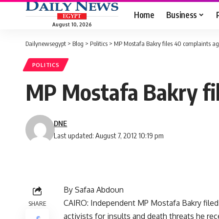
Home
Business
August 10, 2026
Dailynewsegypt
>
Blog
>
Politics
>
MP Mostafa Bakry files 40 complaints aga
POLITICS
MP Mostafa Bakry fil
DNE
Last updated: August 7, 2012 10:19 pm
By Safaa Abdoun
CAIRO: Independent MP Mostafa Bakry filed 
SHARE
activists for insults and death threats he re