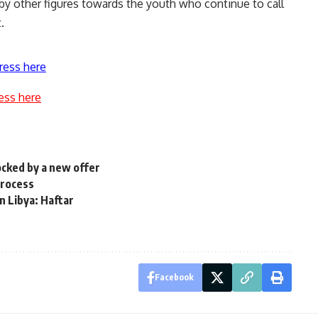
y other figures towards the youth who continue to call
.
ress here
ess here
ocked by a new offer
process
in Libya: Haftar
Facebook