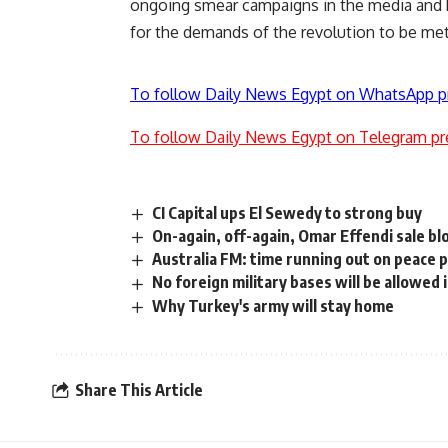
ongoing smear campaigns in the media and b
for the demands of the revolution to be met
To follow Daily News Egypt on WhatsApp p
To follow Daily News Egypt on Telegram pr
CI Capital ups El Sewedy to strong buy
On-again, off-again, Omar Effendi sale bl
Australia FM: time running out on peace 
No foreign military bases will be allowed 
Why Turkey's army will stay home
Share This Article