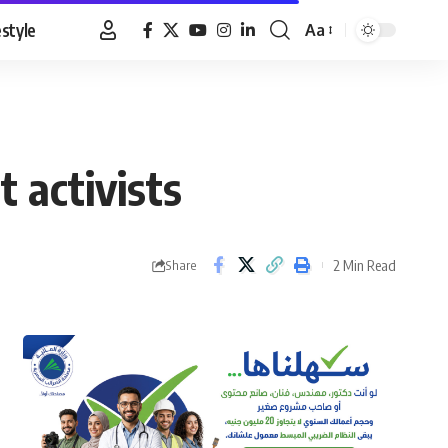
estyle
Aa
Font
Resizer
 activists
2 Min Read
Share