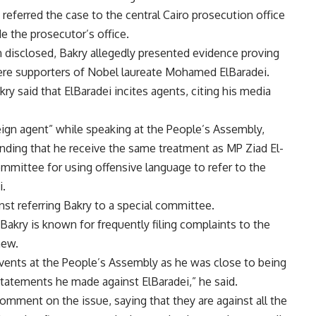
ferred the case to the central Cairo prosecution office
de the prosecutor’s office.
 disclosed, Bakry allegedly presented evidence proving
were supporters of Nobel laureate Mohamed ElBaradei.
ry said that ElBaradei incites agents, citing his media
eign agent” while speaking at the People’s Assembly,
nding that he receive the same treatment as MP Ziad El-
ommittee for using offensive language to refer to the
i.
st referring Bakry to a special committee.
t Bakry is known for frequently filing complaints to the
new.
vents at the People’s Assembly as he was close to being
statements he made against ElBaradei,” he said.
omment on the issue, saying that they are against all the