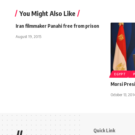
You Might Also Like
Iran filmmaker Panahi free from prison
August 19, 2015
EGYPT
Morsi Presi
October 13, 201
Quick Link