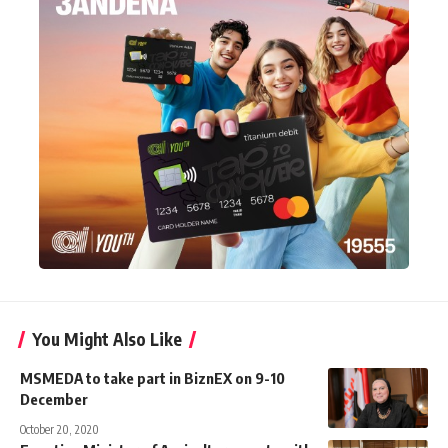
You Might Also Like
MSMEDA to take part in BiznEX on 9-10
December
October 20, 2020