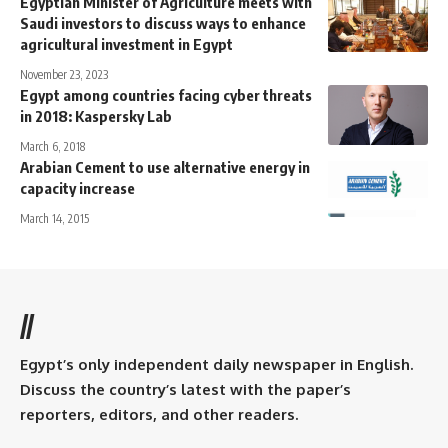
Egyptian Minister of Agriculture meets with
Saudi investors to discuss ways to enhance
agricultural investment in Egypt
November 23, 2023
Egypt among countries facing cyber threats
in 2018: Kaspersky Lab
March 6, 2018
Arabian Cement to use alternative energy in
capacity increase
March 14, 2015
//
Egypt’s only independent daily newspaper in English.
Discuss the country’s latest with the paper’s
reporters, editors, and other readers.