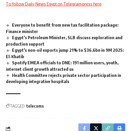
To follow Daily News Egypt on Telegram press here
Everyone to benefit from new tax facilitation package:
Finance minister
Egypt’s Petroleum Minister, SLB discuss exploration and
production support
Egypt’s non-oil exports jump 21% to $36.6bn in 9M 2025:
El-Khatib
Spotify EMEA officials to DNE: 191 million users, youth,
internet client growth attracted us
Health Committee rejects private sector participation in
developing integrative hospitals
TAGGED:
telecoms