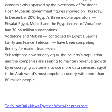
economic crisis sparked by the overthrow of President
Hosni Mubarak, government figures showed on Thursday.
In December 2010, Egypt’s three mobile operators —
Etisalat Egypt, Mobinil and the Egyptian unit of Vodafone —
had 70.66 million subscriptions.
Vodafone and Mobinil — controlled by Egypt’s Sawiris
family and France Telecom — have been competing
fiercely for market leadership.
Subscriptions now roughly equal the country’s population
and the companies are seeking to maintain revenue growth
by encouraging customers to use more data services. Egypt
is the Arab world’s most populous country, with more than
80 million people.
To follow Daily News Egypt on WhatsApp press here