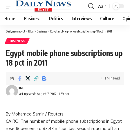
Aa
Font
Resizer
Home
Business
Politics
Interviews
Culture
Opi
Dailynewsegypt
>
Blog
>
Business
>
Egypt mobile phone subscriptions up 18 pct in 2011
BUSINESS
Egypt mobile phone subscriptions up
18 pct in 2011
1 Min Read
DNE
Last updated: August 7, 2012 11:59 pm
By Mohamed Samir / Reuters
CAIRO: The number of mobile phone subscriptions in Egypt
rose 18 percent to 83.43 million last year, shrugging off an