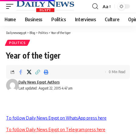
Aa
Font
Resizer
Home
Business
Politics
Interviews
Culture
Opi
Dailynewsegypt
>
Blog
>
Politics
>
Year of the tiger
POLITICS
Year of the tiger
0 Min Read
Daily News Egypt Authors
Last updated: August 22, 2015 4:47 am
To follow Daily News Egypt on WhatsApp press here
To follow Daily News Egypt on Telegram press here