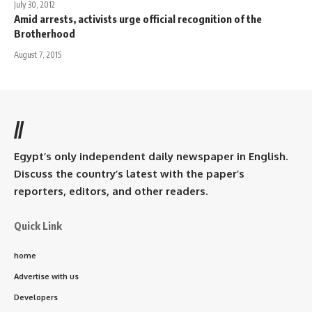
July 30, 2012
Amid arrests, activists urge official recognition of the
Brotherhood
August 7, 2015
//
Egypt’s only independent daily newspaper in English.
Discuss the country’s latest with the paper’s
reporters, editors, and other readers.
Quick Link
home
Advertise with us
Developers