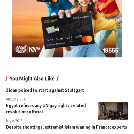
You Might Also Like
Zidan poised to start against Stuttgart
August 7, 2015
Egypt refuses any UN gay rights-related
resolution: official
July 4, 2016
Despite shootings, extremist Islam waning in France: experts