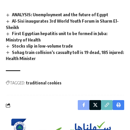
ANALYSIS: Unemployment and the future of Egypt
Al-Sisi inaugurates 3rd World Youth Forum in Sharm El-
Sheikh
First Egyptian hepatitis unit to be formed in Juba:
Ministry of Health
Stocks slip in low-volume trade
Sohag train collision’s casualty toll is 19 dead, 185 injured:
Health Minister
TAGGED:
traditional cookies