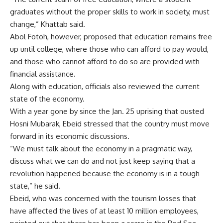
graduates without the proper skills to work in society, must
change,” Khattab said.
Abol Fotoh, however, proposed that education remains free
up until college, where those who can afford to pay would,
and those who cannot afford to do so are provided with
financial assistance.
Along with education, officials also reviewed the current
state of the economy.
With a year gone by since the Jan. 25 uprising that ousted
Hosni Mubarak, Ebeid stressed that the country must move
forward in its economic discussions.
“We must talk about the economy in a pragmatic way,
discuss what we can do and not just keep saying that a
revolution happened because the economy is in a tough
state,” he said.
Ebeid, who was concerned with the tourism losses that
have affected the lives of at least 10 million employees,