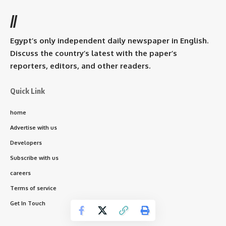
//
Egypt’s only independent daily newspaper in English.
Discuss the country’s latest with the paper’s
reporters, editors, and other readers.
Quick Link
home
Advertise with us
Developers
Subscribe with us
careers
Terms of service
Get In Touch