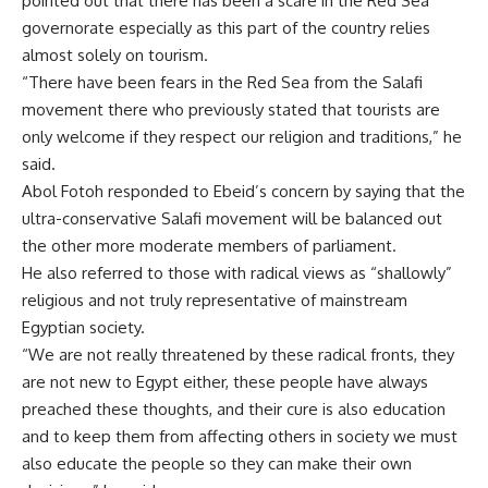
pointed out that there has been a scare in the Red Sea
governorate especially as this part of the country relies
almost solely on tourism.
“There have been fears in the Red Sea from the Salafi
movement there who previously stated that tourists are
only welcome if they respect our religion and traditions,” he
said.
Abol Fotoh responded to Ebeid’s concern by saying that the
ultra-conservative Salafi movement will be balanced out
the other more moderate members of parliament.
He also referred to those with radical views as “shallowly”
religious and not truly representative of mainstream
Egyptian society.
“We are not really threatened by these radical fronts, they
are not new to Egypt either, these people have always
preached these thoughts, and their cure is also education
and to keep them from affecting others in society we must
also educate the people so they can make their own