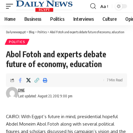
Aa
Font
Resizer
Home
Business
Politics
Interviews
Culture
Opi
Dailynewsegypt
>
Blog
>
Politics
>
Abol Fotoh and experts debate future of economy, education
POLITICS
Abol Fotoh and experts debate
future of economy, education
7 Min Read
DNE
Last updated: August 23, 2012 9:00 pm
CAIRO: With Egypt’s future in mind, presidential hopeful
Abdel Moneim Abol Fotoh along with several political
figures and scholars discussed his campaign’s vision and the