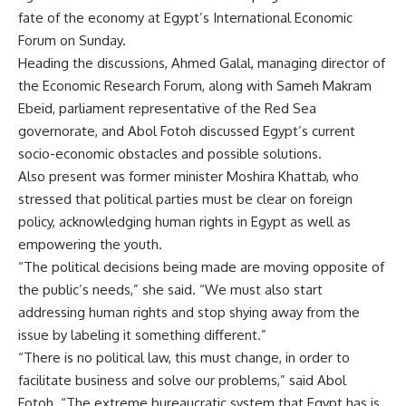
fate of the economy at Egypt’s International Economic
Forum on Sunday.
Heading the discussions, Ahmed Galal, managing director of
the Economic Research Forum, along with Sameh Makram
Ebeid, parliament representative of the Red Sea
governorate, and Abol Fotoh discussed Egypt’s current
socio-economic obstacles and possible solutions.
Also present was former minister Moshira Khattab, who
stressed that political parties must be clear on foreign
policy, acknowledging human rights in Egypt as well as
empowering the youth.
“The political decisions being made are moving opposite of
the public’s needs,” she said. “We must also start
addressing human rights and stop shying away from the
issue by labeling it something different.”
“There is no political law, this must change, in order to
facilitate business and solve our problems,” said Abol
Fotoh. “The extreme bureaucratic system that Egypt has is