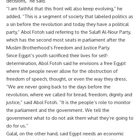
decisions,” he said.
“I am faithful that this front will also keep evolving,” he
added. “This is a segment of society that labeled politics as
a sin before the revolution and today they have a political
party,” Abol Fotoh said referring to the Salafi Al-Nour Party,
which has the second most seats in parliament after the
Muslim Brotherhood’s Freedom and Justice Party.
Since Egypt’s youth sacrificed their lives for self-
determination, Abol Fotoh said he envisions a free Egypt
where the people never allow for the obstruction of
freedom of speech, thought, or even the way they dress.
“We are never going back to the days before the
revolution, where we called for bread, freedom, dignity and
justice,” said Abol Fotoh. “It is the people’s role to monitor
the parliament and the government. We tell the
government what to do not ask them what they’re going to
do for us.”
Galal, on the other hand, said Egypt needs an economic