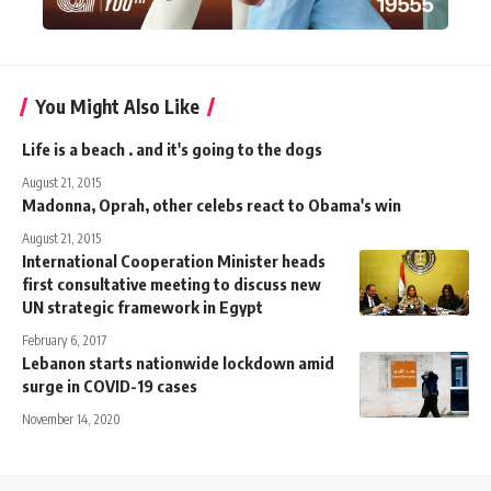
You Might Also Like
Life is a beach . and it's going to the dogs
August 21, 2015
Madonna, Oprah, other celebs react to Obama's win
August 21, 2015
International Cooperation Minister heads
first consultative meeting to discuss new
UN strategic framework in Egypt
February 6, 2017
Lebanon starts nationwide lockdown amid
surge in COVID-19 cases
November 14, 2020