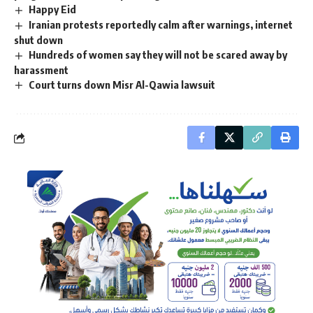
Happy Eid
Iranian protests reportedly calm after warnings, internet
shut down
Hundreds of women say they will not be scared away by
harassment
Court turns down Misr Al-Qawia lawsuit