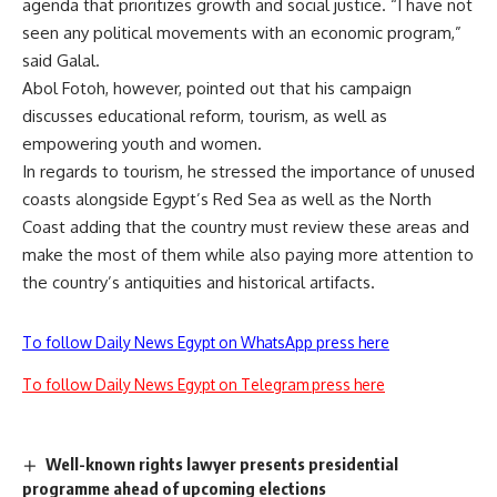
agenda that prioritizes growth and social justice. “I have not
seen any political movements with an economic program,”
said Galal.
Abol Fotoh, however, pointed out that his campaign
discusses educational reform, tourism, as well as
empowering youth and women.
In regards to tourism, he stressed the importance of unused
coasts alongside Egypt’s Red Sea as well as the North
Coast adding that the country must review these areas and
make the most of them while also paying more attention to
the country’s antiquities and historical artifacts.
To follow Daily News Egypt on WhatsApp press here
To follow Daily News Egypt on Telegram press here
Well-known rights lawyer presents presidential
programme ahead of upcoming elections