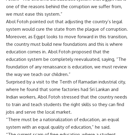
one of the reasons behind the corruption we suffer from,
we must ease this system.”
Abol Fotoh pointed out that adjusting the country’s legal
system would cure the state from the plague of corruption.
Moreover, as Egypt looks to move forward in this transition,
the country must build new foundations and this is where
education comes in. Abol Fotoh proposed that the
education system be completely reevaluated, saying, “The
foundation of any renaissance is education, we must review
the way we teach our children.”
Surprised by a visit to the Tenth of Ramadan industrial city,
where he found that some factories had Sri Lankan and
Indian workers, Abol Fotoh stressed that the country needs
to train and teach students the right skills so they can find
jobs and serve the local market.
“There must be a nationalization of education, an equal
system with an equal quality of education,” he said.
“The current scam of free education, where a student