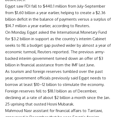
Egypt saw FDI fall to $440.1 million from July-September
from $1.60 billion a year earlier, helping to create a $2.36
billion deficit in the balance of payments versus a surplus of
$14.7 million a year earlier, according to Reuters.
On Monday, Egypt asked the International Monetary Fund
for $3.2 billion in support as the country’s interim Cabinet
seeks to fill a budget gap pushed wider by almost a year of
economic turmoil, Reuters reported. The previous army-
backed interim government turned down an offer of $3
billion in financial assistance from the IMF last June.
As tourism and foreign reserves tumbled over the past
year, government officials previously said Egypt needs to
borrow at least $10–12 billion to stimulate the economy.
Foreign reserves fell to $18.1 billion as of December,
declining at a rate of about $2 billion a month since the Jan.
25 uprising that ousted Hosni Mubarak.
Mahmoud Nasr assistant for financial affairs to Tantawi,