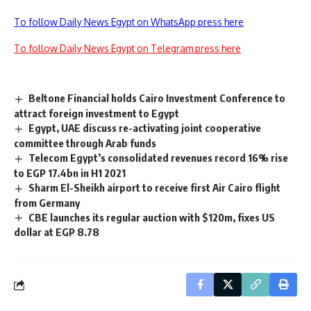
To follow Daily News Egypt on WhatsApp press here
To follow Daily News Egypt on Telegram press here
Beltone Financial holds Cairo Investment Conference to
attract foreign investment to Egypt
Egypt, UAE discuss re-activating joint cooperative
committee through Arab funds
Telecom Egypt’s consolidated revenues record 16% rise
to EGP 17.4bn in H1 2021
Sharm El-Sheikh airport to receive first Air Cairo flight
from Germany
CBE launches its regular auction with $120m, fixes US
dollar at EGP 8.78