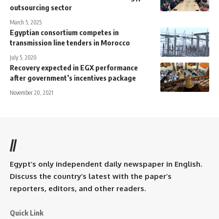
outsourcing sector
March 5, 2025
Egyptian consortium competes in
transmission line tenders in Morocco
July 5, 2020
Recovery expected in EGX performance
after government’s incentives package
November 20, 2021
//
Egypt’s only independent daily newspaper in English.
Discuss the country’s latest with the paper’s
reporters, editors, and other readers.
Quick Link