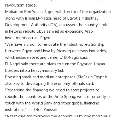
revolution" stage.
Mohamed Ben Youssef, general director of the organization,
along with Ismail El-Nagdi, head of Egypt’s Industrial
Development Authority (IDA), discussed the country’s role
in helping rebuild Libya as well as expanding Arab
investments across Egypt.
"We have a vision to renovate the industrial relationship
between Egypt and Libya by focusing on heavy industries,
which include steel and cement," El-Nagdi said.
El-Nagdi said there are plans to turn the Egyptian-Libyan
borders into a heavy-industry hub.
Boosting small and medium enterprises (SMEs) in Egypt is
also key to developing the economy, officials said.
"Regarding the financing we need to start projects to
rebuild the countries of the Arab Spring, we are currently in
touch with the World Bank and other global financing
institutions," said Ben Youssef.
"A fast cure for improving the economy is by boosting SMEs