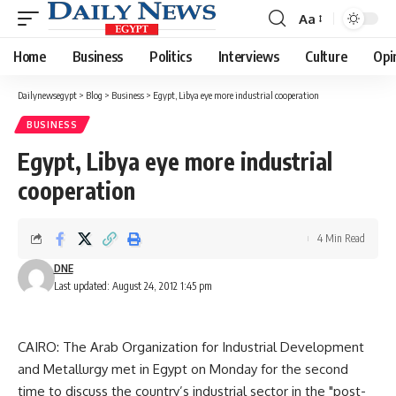
Aa
Font
Resizer
Home
Business
Politics
Interviews
Culture
Opi
Dailynewsegypt
>
Blog
>
Business
>
Egypt, Libya eye more industrial cooperation
BUSINESS
Egypt, Libya eye more industrial
cooperation
4 Min Read
DNE
Last updated: August 24, 2012 1:45 pm
CAIRO: The Arab Organization for Industrial Development
and Metallurgy met in Egypt on Monday for the second
time to discuss the country’s industrial sector in the "post-