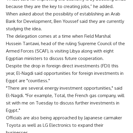
because they are the key to creating jobs,” he added.
When asked about the possibility of establishing an Arab
Bank for Development, Ben Youssef said they are currently
studying the idea.
The delegation comes at a time when Field Marshal
Hussein Tantawi, head of the ruling Supreme Council of the
Armed Forces (SCAF), is visiting Libya along with eight
Egyptian ministers to discuss future cooperation.
Despite the drop in foreign direct investments (FDI) this
year, El-Nagdi said opportunities for foreign investments in
Egypt are "countless."
"There are several energy investment opportunities," said
El-Nagdi. "For example, Total, the French gas company, will
sit with me on Tuesday to discuss further investments in
Egypt."
Officials are also being approached by Japanese carmaker
Toyota as well as LG Electronics to expand their
businesses.