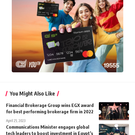
You Might Also Like
Financial Brokerage Group wins EGX award
for best performing brokerage firm in 2022
April 25, 2023
Communications Minister engages global
tech leaders to boost investment in Egypt’s