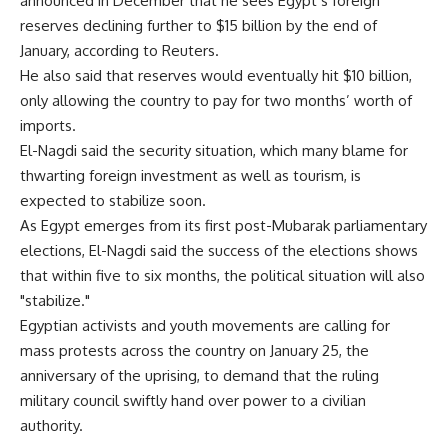
announced in December that he sees Egypt’s foreign
reserves declining further to $15 billion by the end of
January, according to Reuters.
He also said that reserves would eventually hit $10 billion,
only allowing the country to pay for two months’ worth of
imports.
El-Nagdi said the security situation, which many blame for
thwarting foreign investment as well as tourism, is
expected to stabilize soon.
As Egypt emerges from its first post-Mubarak parliamentary
elections, El-Nagdi said the success of the elections shows
that within five to six months, the political situation will also
"stabilize."
Egyptian activists and youth movements are calling for
mass protests across the country on January 25, the
anniversary of the uprising, to demand that the ruling
military council swiftly hand over power to a civilian
authority.