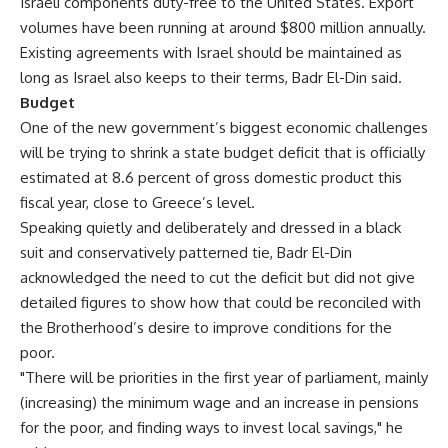
Israeli components duty-free to the United States. Export
volumes have been running at around $800 million annually.
Existing agreements with Israel should be maintained as
long as Israel also keeps to their terms, Badr El-Din said.
Budget
One of the new government’s biggest economic challenges
will be trying to shrink a state budget deficit that is officially
estimated at 8.6 percent of gross domestic product this
fiscal year, close to Greece’s level.
Speaking quietly and deliberately and dressed in a black
suit and conservatively patterned tie, Badr El-Din
acknowledged the need to cut the deficit but did not give
detailed figures to show how that could be reconciled with
the Brotherhood’s desire to improve conditions for the
poor.
"There will be priorities in the first year of parliament, mainly
(increasing) the minimum wage and an increase in pensions
for the poor, and finding ways to invest local savings," he