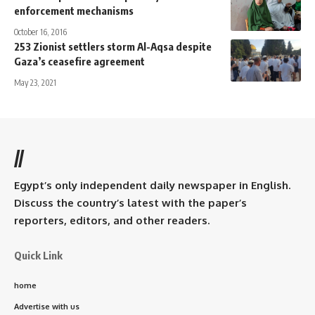
enforcement mechanisms
October 16, 2016
253 Zionist settlers storm Al-Aqsa despite
Gaza’s ceasefire agreement
May 23, 2021
//
Egypt’s only independent daily newspaper in English.
Discuss the country’s latest with the paper’s
reporters, editors, and other readers.
Quick Link
home
Advertise with us