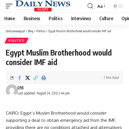
Aa
Font
Resizer
Home
Business
Politics
Interviews
Culture
Opi
Dailynewsegypt
>
Blog
>
Politics
>
Egypt Muslim Brotherhood would consider IMF aid
POLITICS
Egypt Muslim Brotherhood would
consider IMF aid
7 Min Read
DNE
Last updated: August 24, 2012 2:44 pm
CAIRO: Egypt’s Muslim Brotherhood would consider
supporting a deal to obtain emergency aid from the IMF,
providing there are no conditions attached and alternatives