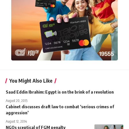
You Might Also Like
Saad Eddin Ibrahim: Egypt is on the brink of a revolution
August 20, 2015
Cabinet discusses draft law to combat ‘serious crimes of
aggression’
August 12, 2014
NGOs sceptical of FGM penalty