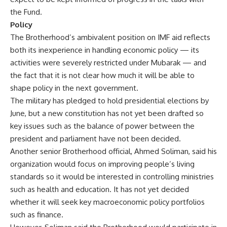
the Fund.
Policy
The Brotherhood’s ambivalent position on IMF aid reflects
both its inexperience in handling economic policy — its
activities were severely restricted under Mubarak — and
the fact that it is not clear how much it will be able to
shape policy in the next government.
The military has pledged to hold presidential elections by
June, but a new constitution has not yet been drafted so
key issues such as the balance of power between the
president and parliament have not been decided.
Another senior Brotherhood official, Ahmed Soliman, said his
organization would focus on improving people’s living
standards so it would be interested in controlling ministries
such as health and education. It has not yet decided
whether it will seek key macroeconomic policy portfolios
such as finance.