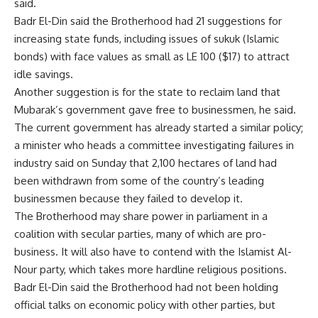
said.
Badr El-Din said the Brotherhood had 21 suggestions for
increasing state funds, including issues of sukuk (Islamic
bonds) with face values as small as LE 100 ($17) to attract
idle savings.
Another suggestion is for the state to reclaim land that
Mubarak’s government gave free to businessmen, he said.
The current government has already started a similar policy;
a minister who heads a committee investigating failures in
industry said on Sunday that 2,100 hectares of land had
been withdrawn from some of the country’s leading
businessmen because they failed to develop it.
The Brotherhood may share power in parliament in a
coalition with secular parties, many of which are pro-
business. It will also have to contend with the Islamist Al-
Nour party, which takes more hardline religious positions.
Badr El-Din said the Brotherhood had not been holding
official talks on economic policy with other parties, but