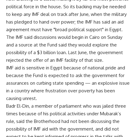
political force in the house. So its backing may be needed
to keep any IMF deal on track after June, when the military
has pledged to hand over power; the IMF has said an aid
agreement must have "broad political support" in Egypt.
The IMF said discussions would begin in Cairo on Sunday
and a source at the Fund said they would explore the
possibility of a $3 billion loan. Last June, the government
rejected the offer of an IMF facility of that size.
IMF aid is sensitive in Egypt because of national pride and
because the Fund is expected to ask the government for
assurances on curbing state spending — an explosive issue
in a country where frustration over poverty has been
causing unrest.
Badr El-Din, a member of parliament who was jailed three
times because of his political activities under Mubarak’s
rule, said the Brotherhood had not been discussing the
possibility of IMF aid with the government, and did not
expect to be kept informed of progress in the talks with