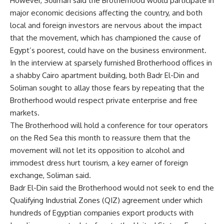
However, Soliman said the Brotherhood would participate in
major economic decisions affecting the country, and both
local and foreign investors are nervous about the impact
that the movement, which has championed the cause of
Egypt’s poorest, could have on the business environment.
In the interview at sparsely furnished Brotherhood offices in
a shabby Cairo apartment building, both Badr El-Din and
Soliman sought to allay those fears by repeating that the
Brotherhood would respect private enterprise and free
markets.
The Brotherhood will hold a conference for tour operators
on the Red Sea this month to reassure them that the
movement will not let its opposition to alcohol and
immodest dress hurt tourism, a key earner of foreign
exchange, Soliman said.
Badr El-Din said the Brotherhood would not seek to end the
Qualifying Industrial Zones (QIZ) agreement under which
hundreds of Egyptian companies export products with