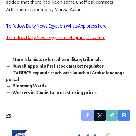
added that there had been some unofficial contacts. –
Additional reporting by Marwa Awad
To follow Daily News Egypt on WhatsApp press here
To follow Daily News Egypt on Telegram press here
More Islamists referred to military tribunals
Kuwait appoints first stock market regulator
TV BRICS expands reach with launch of Arabic language
portal
Blooming Warda
Workers in Damietta protest rising prices