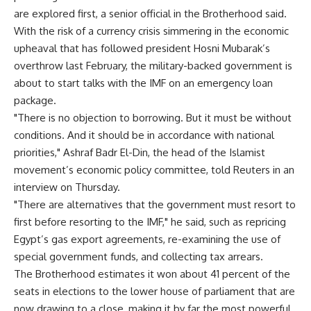
are explored first, a senior official in the Brotherhood said.
With the risk of a currency crisis simmering in the economic
upheaval that has followed president Hosni Mubarak’s
overthrow last February, the military-backed government is
about to start talks with the IMF on an emergency loan
package.
"There is no objection to borrowing. But it must be without
conditions. And it should be in accordance with national
priorities," Ashraf Badr El-Din, the head of the Islamist
movement’s economic policy committee, told Reuters in an
interview on Thursday.
"There are alternatives that the government must resort to
first before resorting to the IMF," he said, such as repricing
Egypt’s gas export agreements, re-examining the use of
special government funds, and collecting tax arrears.
The Brotherhood estimates it won about 41 percent of the
seats in elections to the lower house of parliament that are
now drawing to a close, making it by far the most powerful