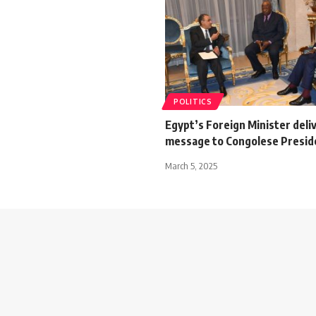
POLITICS
Egypt’s Foreign Minister deli
message to Congolese Presid
March 5, 2025