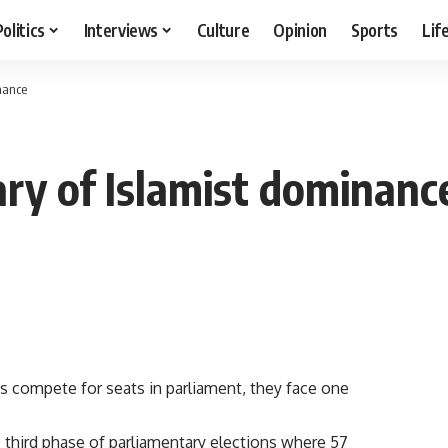
Politics
Interviews
Culture
Opinion
Sports
Lif
inance
ary of Islamist dominanc
s compete for seats in parliament, they face one
he third phase of parliamentary elections where 57