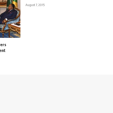
August 7, 2015
vers
ent