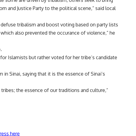
le some are driven by tribalism, others seek to bring
 and Justice Party to the political scene,” said local
defuse tribalism and boost voting based on party lists
 which also prevented the occurance of violence,” he
.
 Islamists but rather voted for her tribe’s candidate
m in Sinai, saying that it is the essence of Sinai’s
 tribes; the essence of our traditions and culture,”
ress here