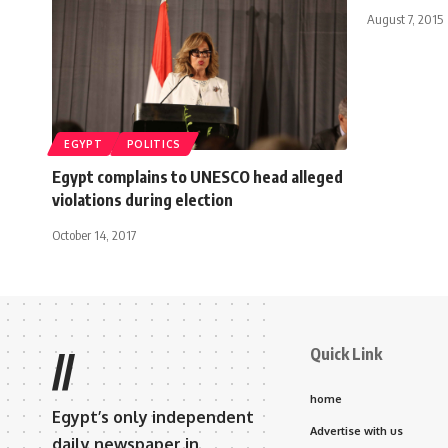
August 7, 2015
EGYPT
POLITICS
Egypt complains to UNESCO head alleged
violations during election
October 14, 2017
Quick Link
//
home
Egypt’s only independent
Advertise with us
daily newspaper in