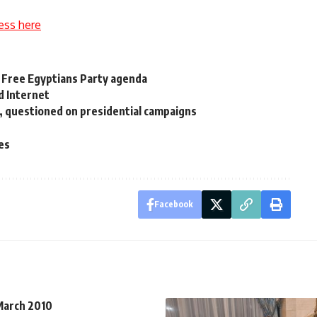
ess here
f Free Egyptians Party agenda
d Internet
d, questioned on presidential campaigns
ies
Facebook
 March 2010