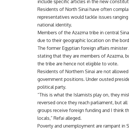
include specific articles in the new constit
Residents of North Sinai have often complai
representatives would tackle issues ranging 
national identity.
Members of the Azazma tribe in central Sinai
due to their geographic location on the borde
The former Egyptian foreign affairs ministe
stating that they are members of Azazma, bu
the tribe are hence not eligible to vote.
Residents of Northern Sinai are not allowed t
government positions. Under ousted presid
political party.
“This is what the Islamists play on, they mis
reversed once they reach parliament, but al
groups receive foreign funding and I think t
locals,” Refai alleged.
Poverty and unemployment are rampant in Sin