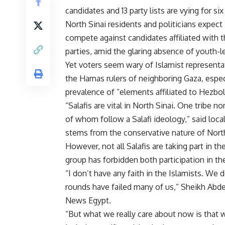
candidates and 13 party lists are vying for s
North Sinai residents and politicians expect
compete against candidates affiliated with
parties, amid the glaring absence of youth-le
Yet voters seem wary of Islamist representat
the Hamas rulers of neighboring Gaza, espec
prevalence of “elements affiliated to Hezbol
“Salafis are vital in North Sinai. One tribe 
of whom follow a Salafi ideology,” said local
stems from the conservative nature of North
However, not all Salafis are taking part in th
group has forbidden both participation in the
“I don’t have any faith in the Islamists. We
rounds have failed many of us,” Sheikh Abdel
News Egypt.
“But what we really care about now is that 