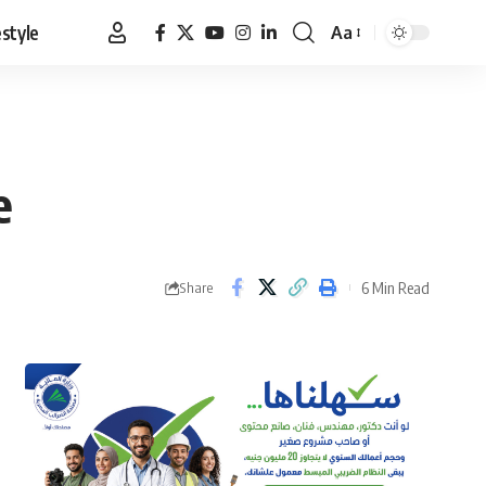
estyle
Aa
Font
Resizer
e
6 Min Read
Share