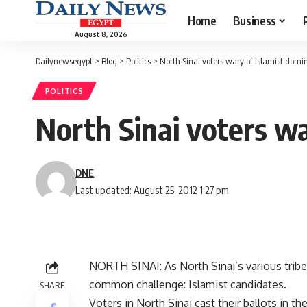
Home
Business
August 8, 2026
Dailynewsegypt
>
Blog
>
Politics
>
North Sinai voters wary of Islamist dom
POLITICS
North Sinai voters w
DNE
Last updated: August 25, 2012 1:27 pm
NORTH SINAI: As North Sinai’s various tribe
common challenge: Islamist candidates.
SHARE
Voters in North Sinai cast their ballots in t