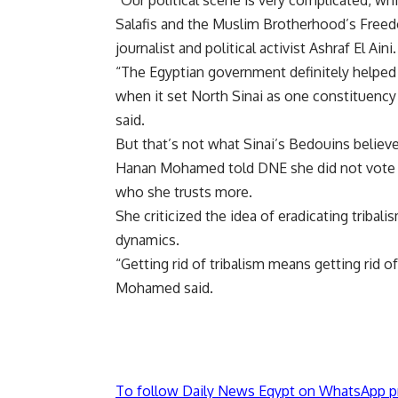
“Our political scene is very complicated, whi
Salafis and the Muslim Brotherhood’s Freedom
journalist and political activist Ashraf El Aini.
“The Egyptian government definitely helped 
when it set North Sinai as one constituency
said.
But that’s not what Sinai’s Bedouins believe
Hanan Mohamed told DNE she did not vote for
who she trusts more.
She criticized the idea of eradicating tribalis
dynamics.
“Getting rid of tribalism means getting rid of
Mohamed said.
To follow Daily News Egypt on WhatsApp p