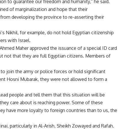
ution to guarantee our freedom and humanity,” he said.
ned of marginalization and hope that their
from developing the province to re-asserting their
’s Nikhil, for example, do not hold Egyptian citizenship
rs with Israel.
r Ahmed Maher approved the issuance of a special ID card
t not that they are full Egyptian citizens. Members of
o join the army or police forces or hold significant
ent Hosni Mubarak, they were not allowed to form a
lead people and tell them that this situation will be
l they care about is reaching power. Some of these
hey have more loyalty to foreign countries than to us, the
ai, particularly in Al-Arish, Sheikh Zowayed and Rafah.