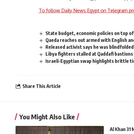
To follow Daily News Egypt on Telegram pr
State budget, economic policies on top o
Qaeda reaches out armed with English an
Released activist says he was blindfolde
Libya fighters stalled at Qaddafi bastions
Israeli-Egyptian swap highlights brittle t
Share This Article
You Might Also Like
Al Khan 31