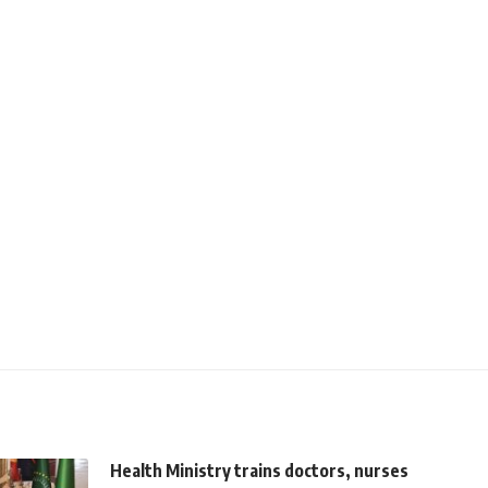
Health Ministry trains doctors, nurses