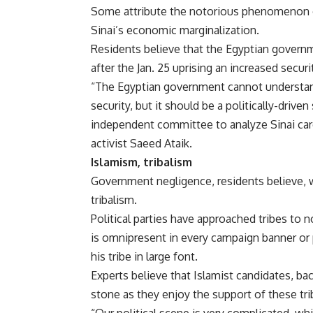
Some attribute the notorious phenomenon o
Sinai’s economic marginalization.
Residents believe that the Egyptian governmen
after the Jan. 25 uprising an increased secur
“The Egyptian government cannot understand
security, but it should be a politically-dri
independent committee to analyze Sinai caref
activist Saeed Ataik.
Islamism, tribalism
Government negligence, residents believe, wi
tribalism.
Political parties have approached tribes to
is omnipresent in every campaign banner or 
his tribe in large font.
Experts believe that Islamist candidates, ba
stone as they enjoy the support of these tri