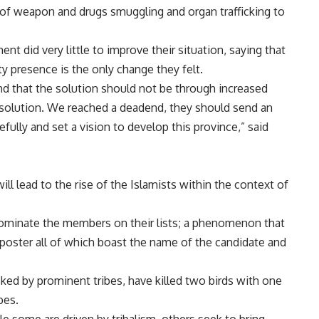
f weapon and drugs smuggling and organ trafficking to
t did very little to improve their situation, saying that
ity presence is the only change they felt.
 that the solution should not be through increased
ven solution. We reached a deadend, they should send an
ully and set a vision to develop this province,” said
ll lead to the rise of the Islamists within the context of
 nominate the members on their lists; a phenomenon that
poster all of which boast the name of the candidate and
cked by prominent tribes, have killed two birds with one
bes.