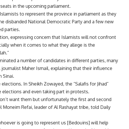
ix seats in the upcoming parliament.
 Islamists to represent the province in parliament as they
 the disbanded National Democratic Party and a few new
d parties.
ion, expressing concern that Islamists will not confront
ially when it comes to what they allege is the
lah.”
nominated a number of candidates in different parties, many
 journalist Maher Ismail, explaining that their influence
 Sinai.
e elections. In Sheikh Zowayed, the “Salafis for Jihad”
 elections and even taking part in protests.
 don’t want them but unfortunately the first and second
 Moneim Refai, leader of Al Rashayat tribe, told Daily
whoever is going to represent us [Bedouins] will help