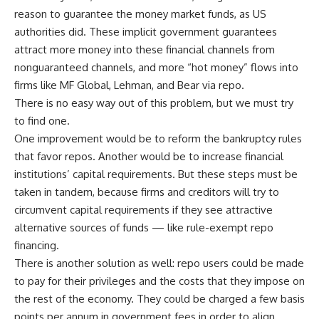
reason to guarantee the money market funds, as US
authorities did. These implicit government guarantees
attract more money into these financial channels from
nonguaranteed channels, and more “hot money” flows into
firms like MF Global, Lehman, and Bear via repo.
There is no easy way out of this problem, but we must try
to find one.
One improvement would be to reform the bankruptcy rules
that favor repos. Another would be to increase financial
institutions’ capital requirements. But these steps must be
taken in tandem, because firms and creditors will try to
circumvent capital requirements if they see attractive
alternative sources of funds — like rule-exempt repo
financing.
There is another solution as well: repo users could be made
to pay for their privileges and the costs that they impose on
the rest of the economy. They could be charged a few basis
points per annum in government fees in order to align