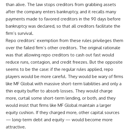
than alive. The law stops creditors from grabbing assets
after the company enters bankruptcy, and it recalls many
payments made to favored creditors in the 90 days before
bankruptcy was declared, so that all creditors facilitate the
firm’s survival.
Repo creditors’ exemption from these rules privileges them
over the failed firm’s other creditors. The original rationale
was that allowing repo creditors to cash out fast would
reduce runs, contagion, and credit freezes. But the opposite
seems to be the case: if the regular rules applied, repo
players would be more careful. They would be wary of firms
like MF Global with massive short-term liabilities and only a
thin equity buffer to absorb losses. They would charge
more, curtail some short-term lending, or both, and they
would insist that firms like MF Global maintain a larger
equity cushion. If they charged more, other capital sources
— long-term debt and equity — would become more
attractive.