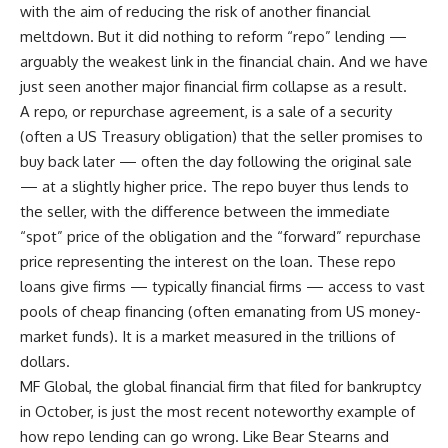
with the aim of reducing the risk of another financial
meltdown. But it did nothing to reform “repo” lending —
arguably the weakest link in the financial chain. And we have
just seen another major financial firm collapse as a result.
A repo, or repurchase agreement, is a sale of a security
(often a US Treasury obligation) that the seller promises to
buy back later — often the day following the original sale
— at a slightly higher price. The repo buyer thus lends to
the seller, with the difference between the immediate
“spot” price of the obligation and the “forward” repurchase
price representing the interest on the loan. These repo
loans give firms — typically financial firms — access to vast
pools of cheap financing (often emanating from US money-
market funds). It is a market measured in the trillions of
dollars.
MF Global, the global financial firm that filed for bankruptcy
in October, is just the most recent noteworthy example of
how repo lending can go wrong. Like Bear Stearns and