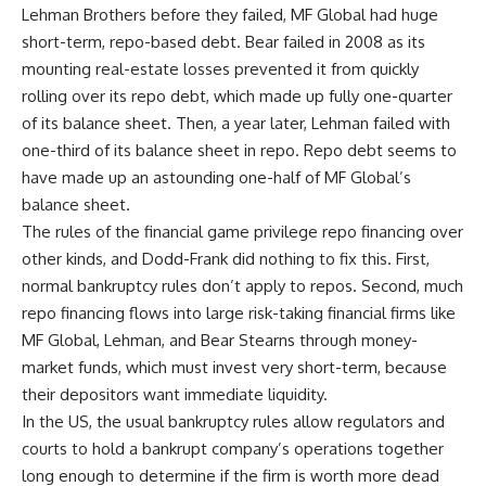
Lehman Brothers before they failed, MF Global had huge
short-term, repo-based debt. Bear failed in 2008 as its
mounting real-estate losses prevented it from quickly
rolling over its repo debt, which made up fully one-quarter
of its balance sheet. Then, a year later, Lehman failed with
one-third of its balance sheet in repo. Repo debt seems to
have made up an astounding one-half of MF Global’s
balance sheet.
The rules of the financial game privilege repo financing over
other kinds, and Dodd-Frank did nothing to fix this. First,
normal bankruptcy rules don’t apply to repos. Second, much
repo financing flows into large risk-taking financial firms like
MF Global, Lehman, and Bear Stearns through money-
market funds, which must invest very short-term, because
their depositors want immediate liquidity.
In the US, the usual bankruptcy rules allow regulators and
courts to hold a bankrupt company’s operations together
long enough to determine if the firm is worth more dead