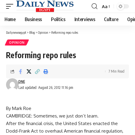
Aa
Font
Resizer
Home
Business
Politics
Interviews
Culture
Opi
Dailynewsegypt
>
Blog
>
Opinion
>
Reforming repo rules
OPINION
Reforming repo rules
7 Min Read
DNE
Last updated: August 26, 2012 11:16 pm
By Mark Roe
CAMBRIDGE: Sometimes, we just don’t learn.
After the financial crisis, the United States enacted the
Dodd-Frank Act to overhaul American financial regulation,