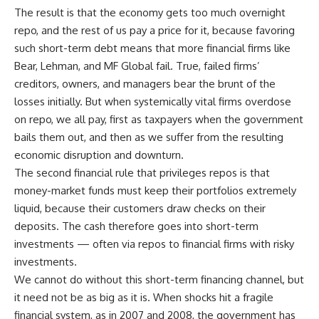
The result is that the economy gets too much overnight
repo, and the rest of us pay a price for it, because favoring
such short-term debt means that more financial firms like
Bear, Lehman, and MF Global fail. True, failed firms’
creditors, owners, and managers bear the brunt of the
losses initially. But when systemically vital firms overdose
on repo, we all pay, first as taxpayers when the government
bails them out, and then as we suffer from the resulting
economic disruption and downturn.
The second financial rule that privileges repos is that
money-market funds must keep their portfolios extremely
liquid, because their customers draw checks on their
deposits. The cash therefore goes into short-term
investments — often via repos to financial firms with risky
investments.
We cannot do without this short-term financing channel, but
it need not be as big as it is. When shocks hit a fragile
financial system, as in 2007 and 2008, the government has