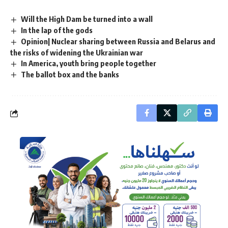
Will the High Dam be turned into a wall
In the lap of the gods
Opinion| Nuclear sharing between Russia and Belarus and
the risks of widening the Ukrainian war
In America, youth bring people together
The ballot box and the banks