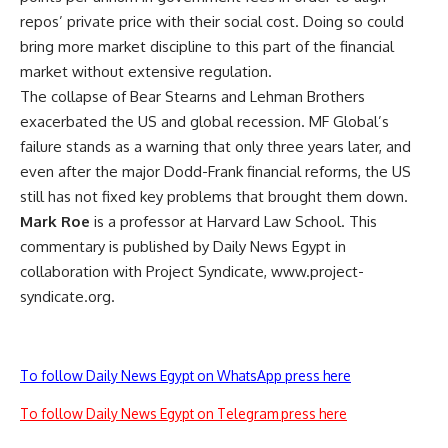
repos’ private price with their social cost. Doing so could
bring more market discipline to this part of the financial
market without extensive regulation.
The collapse of Bear Stearns and Lehman Brothers
exacerbated the US and global recession. MF Global’s
failure stands as a warning that only three years later, and
even after the major Dodd-Frank financial reforms, the US
still has not fixed key problems that brought them down.
Mark Roe
is a professor at Harvard Law School. This
commentary is published by Daily News Egypt in
collaboration with Project Syndicate, www.project-
syndicate.org.
To follow Daily News Egypt on WhatsApp press here
To follow Daily News Egypt on Telegram press here