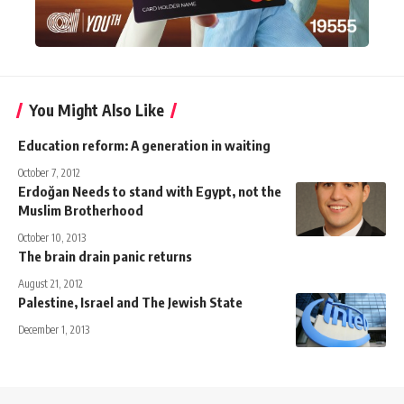
You Might Also Like
Education reform: A generation in waiting
October 7, 2012
Erdoğan Needs to stand with Egypt, not the
Muslim Brotherhood
October 10, 2013
The brain drain panic returns
August 21, 2012
Palestine, Israel and The Jewish State
December 1, 2013