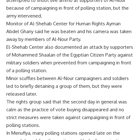
attempted to shoot live ammo at supporters of Al-Nour
because of campaigning in front of polling station, but the
army intervened.
Monitor of Al-Shehab Center for Human Rights Ayman
Abdel Ghany said he was beaten and his camera was taken
away by members of Al-Nour Party.
El-Shehab Center also documented an attack by supporters
of Mohammed Shaalan of the Egyptian Citizen Party against
military soldiers when prevented from campaigning in front
of a polling station.
Minor scuffles between Al-Nour campaigners and soldiers
led to briefly detaining a group of them, but they were
released later.
The rights group said that the second day in general was
calm as the practice of vote buying disappeared and no
strict measures were taken against campaigning in front of
polling stations.
In Menufiya, many polling stations opened late on the