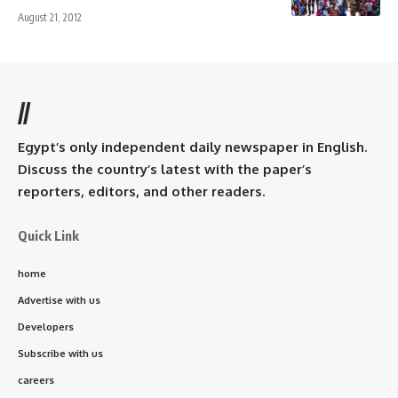
August 21, 2012
//
Egypt’s only independent daily newspaper in English.
Discuss the country’s latest with the paper’s
reporters, editors, and other readers.
Quick Link
home
Advertise with us
Developers
Subscribe with us
careers