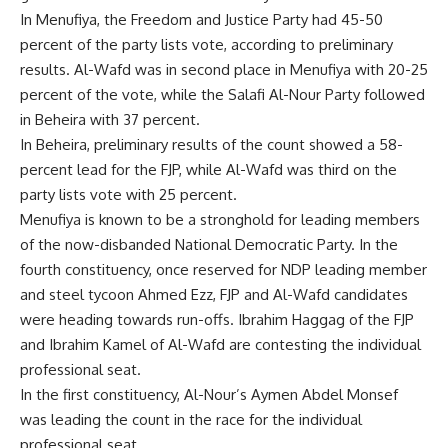
In Menufiya, the Freedom and Justice Party had 45-50
percent of the party lists vote, according to preliminary
results. Al-Wafd was in second place in Menufiya with 20-25
percent of the vote, while the Salafi Al-Nour Party followed
in Beheira with 37 percent.
In Beheira, preliminary results of the count showed a 58-
percent lead for the FJP, while Al-Wafd was third on the
party lists vote with 25 percent.
Menufiya is known to be a stronghold for leading members
of the now-disbanded National Democratic Party. In the
fourth constituency, once reserved for NDP leading member
and steel tycoon Ahmed Ezz, FJP and Al-Wafd candidates
were heading towards run-offs. Ibrahim Haggag of the FJP
and Ibrahim Kamel of Al-Wafd are contesting the individual
professional seat.
In the first constituency, Al-Nour’s Aymen Abdel Monsef
was leading the count in the race for the individual
professional seat.