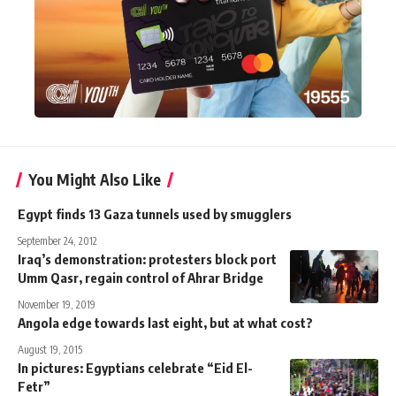
You Might Also Like
Egypt finds 13 Gaza tunnels used by smugglers
September 24, 2012
Iraq’s demonstration: protesters block port
Umm Qasr, regain control of Ahrar Bridge
November 19, 2019
Angola edge towards last eight, but at what cost?
August 19, 2015
In pictures: Egyptians celebrate “Eid El-
Fetr”