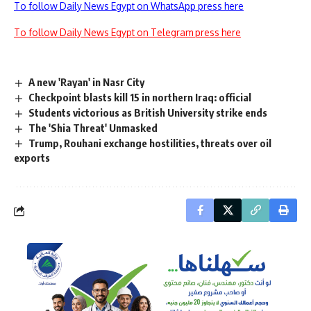
To follow Daily News Egypt on WhatsApp press here
To follow Daily News Egypt on Telegram press here
A new 'Rayan' in Nasr City
Checkpoint blasts kill 15 in northern Iraq: official
Students victorious as British University strike ends
The 'Shia Threat' Unmasked
Trump, Rouhani exchange hostilities, threats over oil
exports