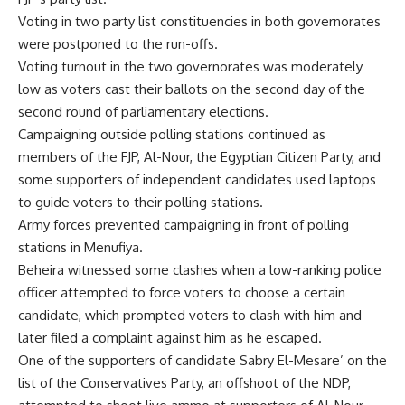
Voting in two party list constituencies in both governorates
were postponed to the run-offs.
Voting turnout in the two governorates was moderately
low as voters cast their ballots on the second day of the
second round of parliamentary elections.
Campaigning outside polling stations continued as
members of the FJP, Al-Nour, the Egyptian Citizen Party, and
some supporters of independent candidates used laptops
to guide voters to their polling stations.
Army forces prevented campaigning in front of polling
stations in Menufiya.
Beheira witnessed some clashes when a low-ranking police
officer attempted to force voters to choose a certain
candidate, which prompted voters to clash with him and
later filed a complaint against him as he escaped.
One of the supporters of candidate Sabry El-Mesare’ on the
list of the Conservatives Party, an offshoot of the NDP,