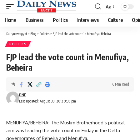
Aa
Font
Resizer
Home
Business
Politics
Interviews
Culture
Opi
Dailynewsegypt
>
Blog
>
Politics
>
FJP lead the vote count in Menufiya, Beheira
POLITICS
FJP lead the vote count in Menufiya,
Beheira
6 Min Read
DNE
Last updated: August 30, 2012 9:36 pm
MENUFIYA/BEHEIRA: The Muslim Brotherhood’s political
arm was leading the vote count on Friday in the Delta
governorates of Beheira and Menufiya.