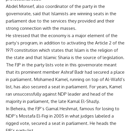
Abdel Monsef, also coordinator of the party in the
governorate, said that Islamists are winning seats in the
parliament due to the services they provided and their
strong connection with the masses.
He stressed that the economy is a major element of the
party’s program, in addition to activating the Article 2 of the
1971 constitution which states that Islam is the religion of
the state and that Islamic Sharia is the source of legislation.
The FJP in the party lists vote in this governorate meant
that its prominent member Ashraf Badr had secured a place
in parliament. Mohamed Kamel, running on top of Al-Wafd’s
list, has also secured a seat in parliament. For years, Kamel
ran unsuccessfully against NDP leader and head of the
majority in parliament, the late Kamal El-Shazly.
In Beheira, the FJP’s Gamal Heshmat, famous for losing to
NDP’s Mostafa El-Fiqi in 2005 in what judges labeled a
rigged vote, secured a seat in parliament. He heads the
FJP’s party list.