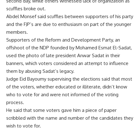
second day, while others witnessed lack of organization as
scuffles broke out.
Abdel Monsef said scuffles between supporters of his party
and the FJP’s are due to enthusiasm on part of the younger
members.
Supporters of the Reform and Development Party, an
offshoot of the NDP founded by Mohamed Esmat El-Sadat,
used the photo of late president Anwar Sadat in their
banners, which voters considered an attempt to influence
them by abusing Sadat’s legacy.
Judge Eid Bayoumy supervising the elections said that most
of the voters, whether educated or illiterate, didn’t know
who to vote for and were not informed of the voting
process.
He said that some voters gave him a piece of paper
scribbled with the name and number of the candidates they
wish to vote for.