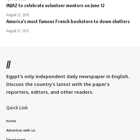
INJAZ to celebrate volunteer mentors on June 12
August 22, 2015
America's most famous French bookstore to down shutters
August 21, 2015
//
Egypt’s only independent daily newspaper in English.
Discuss the country’s latest with the paper’s
reporters, editors, and other readers.
Quick Link
home
Advertise with us
Developers