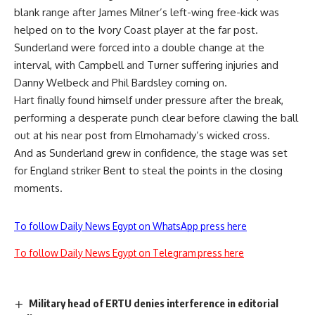
blank range after James Milner’s left-wing free-kick was
helped on to the Ivory Coast player at the far post.
Sunderland were forced into a double change at the
interval, with Campbell and Turner suffering injuries and
Danny Welbeck and Phil Bardsley coming on.
Hart finally found himself under pressure after the break,
performing a desperate punch clear before clawing the ball
out at his near post from Elmohamady’s wicked cross.
And as Sunderland grew in confidence, the stage was set
for England striker Bent to steal the points in the closing
moments.
To follow Daily News Egypt on WhatsApp press here
To follow Daily News Egypt on Telegram press here
Military head of ERTU denies interference in editorial