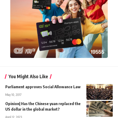
You Might Also Like
Parliament approves Social Allowance Law
May 10, 2017
Opinion| Has the Chinese yuan replaced the
US dollar in the global market?
April 12, 2023