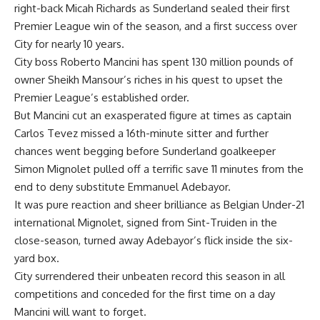
right-back Micah Richards as Sunderland sealed their first
Premier League win of the season, and a first success over
City for nearly 10 years.
City boss Roberto Mancini has spent 130 million pounds of
owner Sheikh Mansour’s riches in his quest to upset the
Premier League’s established order.
But Mancini cut an exasperated figure at times as captain
Carlos Tevez missed a 16th-minute sitter and further
chances went begging before Sunderland goalkeeper
Simon Mignolet pulled off a terrific save 11 minutes from the
end to deny substitute Emmanuel Adebayor.
It was pure reaction and sheer brilliance as Belgian Under-21
international Mignolet, signed from Sint-Truiden in the
close-season, turned away Adebayor’s flick inside the six-
yard box.
City surrendered their unbeaten record this season in all
competitions and conceded for the first time on a day
Mancini will want to forget.