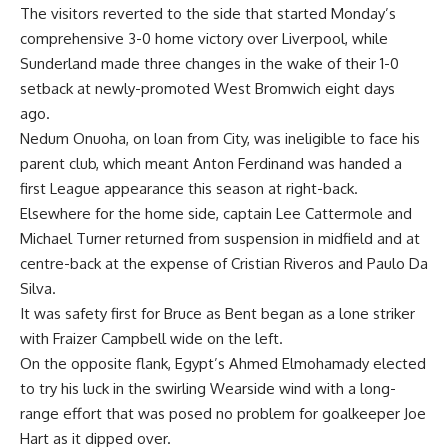
The visitors reverted to the side that started Monday’s
comprehensive 3-0 home victory over Liverpool, while
Sunderland made three changes in the wake of their 1-0
setback at newly-promoted West Bromwich eight days
ago.
Nedum Onuoha, on loan from City, was ineligible to face his
parent club, which meant Anton Ferdinand was handed a
first League appearance this season at right-back.
Elsewhere for the home side, captain Lee Cattermole and
Michael Turner returned from suspension in midfield and at
centre-back at the expense of Cristian Riveros and Paulo Da
Silva.
It was safety first for Bruce as Bent began as a lone striker
with Fraizer Campbell wide on the left.
On the opposite flank, Egypt’s Ahmed Elmohamady elected
to try his luck in the swirling Wearside wind with a long-
range effort that was posed no problem for goalkeeper Joe
Hart as it dipped over.