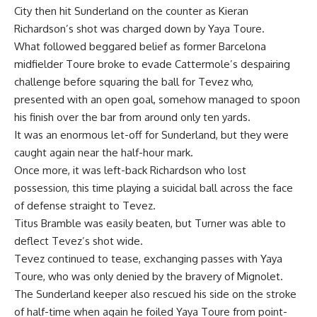
City then hit Sunderland on the counter as Kieran
Richardson’s shot was charged down by Yaya Toure.
What followed beggared belief as former Barcelona
midfielder Toure broke to evade Cattermole’s despairing
challenge before squaring the ball for Tevez who,
presented with an open goal, somehow managed to spoon
his finish over the bar from around only ten yards.
It was an enormous let-off for Sunderland, but they were
caught again near the half-hour mark.
Once more, it was left-back Richardson who lost
possession, this time playing a suicidal ball across the face
of defense straight to Tevez.
Titus Bramble was easily beaten, but Turner was able to
deflect Tevez’s shot wide.
Tevez continued to tease, exchanging passes with Yaya
Toure, who was only denied by the bravery of Mignolet.
The Sunderland keeper also rescued his side on the stroke
of half-time when again he foiled Yaya Toure from point-