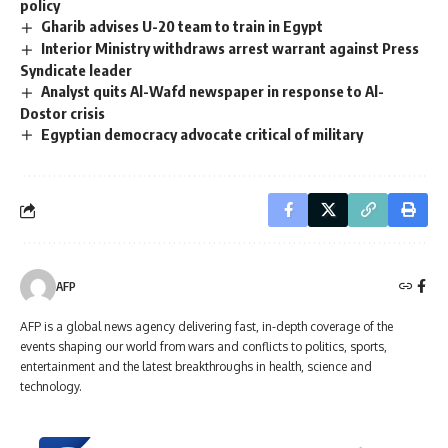
policy
Gharib advises U-20 team to train in Egypt
Interior Ministry withdraws arrest warrant against Press
Syndicate leader
Analyst quits Al-Wafd newspaper in response to Al-
Dostor crisis
Egyptian democracy advocate critical of military
AFP
AFP is a global news agency delivering fast, in-depth coverage of the
events shaping our world from wars and conflicts to politics, sports,
entertainment and the latest breakthroughs in health, science and
technology.