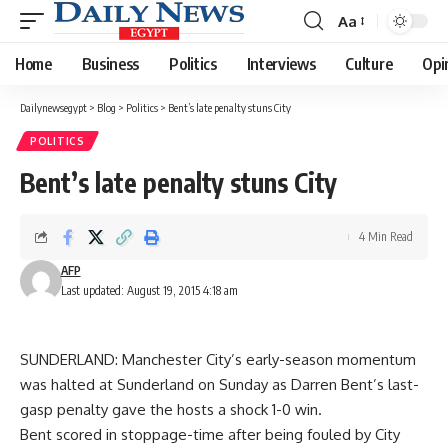
Aa
Font
Resizer
Home
Business
Politics
Interviews
Culture
Opi
Dailynewsegypt
>
Blog
>
Politics
>
Bent’s late penalty stuns City
POLITICS
Bent’s late penalty stuns City
4 Min Read
AFP
Last updated: August 19, 2015 4:18 am
SUNDERLAND: Manchester City’s early-season momentum
was halted at Sunderland on Sunday as Darren Bent’s last-
gasp penalty gave the hosts a shock 1-0 win.
Bent scored in stoppage-time after being fouled by City