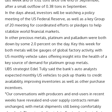
last week and of 11.62 tons since the end of September,
after a small outflow of 0.38 tons in September.
In the days ahead, investors will be watching a policy
meeting of the US Federal Reserve, as well as a key Group
of 20 meeting for coordinated efforts or pledges to help
stabilize world financial markets.
In other precious metals, platinum and palladium were both
down by some 2.0 percent on the day. Key this week for
both metals will be gauges of global factory activity, with
US monthly vehicle sales offering insight into the health of a
key source of demand for platinum group metals.
UBS strategist Edel Tully said the bank’s auto analysts
expected monthly US vehicles to pick up thanks to credit
availability, improving inventories as well as other purchase
incentives.
"Our conversations with producers and end-users in recent
weeks have revealed end-user supply contracts remain
unchanged, with metal shipments still being comfortably