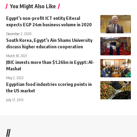
You Might Also Like
Egypt’s non-profit ICT entity Eitesal
expects EGP 24m business volume in 2020
December 2, 2020
South Korea, Egypt’s Ain Shams University
discuss higher education cooperation
March 18, 2021
JBIC invests more than $1.26bn in Egypt: Al-
Mashat
May 2, 2023
Egyptian food industries scoring points in
the US market
July 17, 2013
//