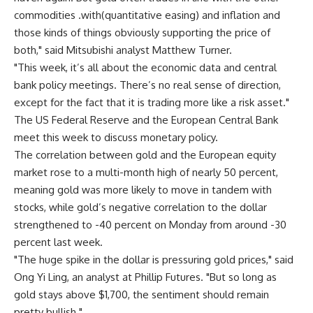
commodities .with(quantitative easing) and inflation and
those kinds of things obviously supporting the price of
both," said Mitsubishi analyst Matthew Turner.
"This week, it’s all about the economic data and central
bank policy meetings. There’s no real sense of direction,
except for the fact that it is trading more like a risk asset."
The US Federal Reserve and the European Central Bank
meet this week to discuss monetary policy.
The correlation between gold and the European equity
market rose to a multi-month high of nearly 50 percent,
meaning gold was more likely to move in tandem with
stocks, while gold’s negative correlation to the dollar
strengthened to -40 percent on Monday from around -30
percent last week.
"The huge spike in the dollar is pressuring gold prices," said
Ong Yi Ling, an analyst at Phillip Futures. "But so long as
gold stays above $1,700, the sentiment should remain
pretty bullish."