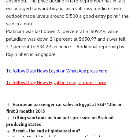
absorbed. The price decline in late September has in fact
encouraged forward-buying, as a still rosy medium-term
outlook made levels around $1500 a good entry point," she
said in a note.
Platinum was last down 2.1 percent at $1,609.49, while
palladium was down 2.1 percent at $650.97 and silver fell
2.7 percent to $34.29 an ounce. –Additional reporting by
Rujun Shen in Singapore
To follow Daily News Egypt on WhatsApp press here
To follow Daily News Egypt on Telegram press here
European passenger car sales in Egypt at EGP 1.1bn in
first 2 months 2015
Lifting sanctions on Iran puts pressure on Arab oil
producing states
Brexit – the end of globalization?