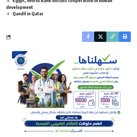
Egypt, World Bank discuss cooperation in human
development
Qandil in Qatar