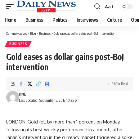
Aa
Font
Resizer
Home
Business
Politics
Interviews
Culture
Opi
Dailynewsegypt
>
Blog
>
Business
>
Gold eases as dollar gains post-BoJ intervention
BUSINESS
Gold eases as dollar gains post-BoJ
intervention
5 Min Read
DNE
Last updated: September 5, 2012 10:25 pm
LONDON: Gold fell by more than 1 percent on Monday,
following its best weekly performance in a month, after
Japan’s intervention in the currency market triggered a spike