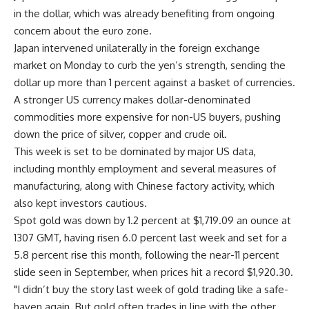
in the dollar, which was already benefiting from ongoing
concern about the euro zone.
Japan intervened unilaterally in the foreign exchange
market on Monday to curb the yen’s strength, sending the
dollar up more than 1 percent against a basket of currencies.
A stronger US currency makes dollar-denominated
commodities more expensive for non-US buyers, pushing
down the price of silver, copper and crude oil.
This week is set to be dominated by major US data,
including monthly employment and several measures of
manufacturing, along with Chinese factory activity, which
also kept investors cautious.
Spot gold was down by 1.2 percent at $1,719.09 an ounce at
1307 GMT, having risen 6.0 percent last week and set for a
5.8 percent rise this month, following the near-11 percent
slide seen in September, when prices hit a record $1,920.30.
"I didn’t buy the story last week of gold trading like a safe-
haven again. But gold often trades in line with the other