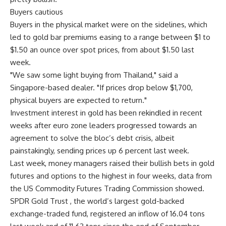
Buyers cautious
Buyers in the physical market were on the sidelines, which
led to gold bar premiums easing to a range between $1 to
$1.50 an ounce over spot prices, from about $1.50 last
week.
"We saw some light buying from Thailand," said a
Singapore-based dealer. "If prices drop below $1,700,
physical buyers are expected to return."
Investment interest in gold has been rekindled in recent
weeks after euro zone leaders progressed towards an
agreement to solve the bloc’s debt crisis, albeit
painstakingly, sending prices up 6 percent last week.
Last week, money managers raised their bullish bets in gold
futures and options to the highest in four weeks, data from
the US Commodity Futures Trading Commission showed.
SPDR Gold Trust , the world’s largest gold-backed
exchange-traded fund, registered an inflow of 16.04 tons