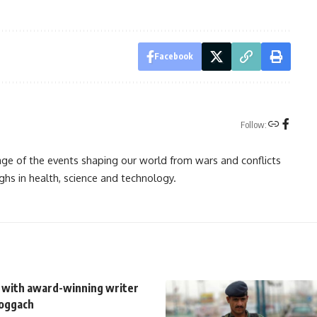
Facebook
Follow:
rage of the events shaping our world from wars and conflicts
ghs in health, science and technology.
 with award-winning writer
oggach