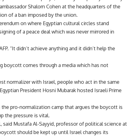
eli ambassador Shalom Cohen at the headquarters of the
ion of a ban imposed by the union.
eferendum on where Egyptian cultural circles stand
e signing of a peace deal which was never mirrored in
FP. “It didn’t achieve anything and it didn’t help the
ting boycott comes through a media which has not
st normalizer with Israel, people who act in the same
r Egyptian President Hosni Mubarak hosted Israeli Prime
ng the pro-normalization camp that argues the boycott is
 the pressure is vital.
el, said Mustafa Al-Sayyid, professor of political science at
boycott should be kept up until Israel changes its