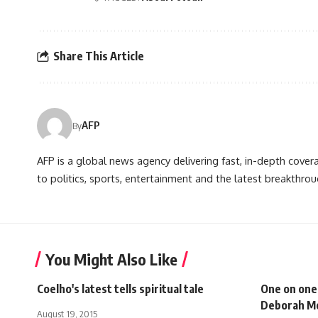
Share This Article
AFP
By
AFP is a global news agency delivering fast, in-depth cove
to politics, sports, entertainment and the latest breakthrou
You Might Also Like
Coelho's latest tells spiritual tale
One on one
Deborah M
August 19, 2015