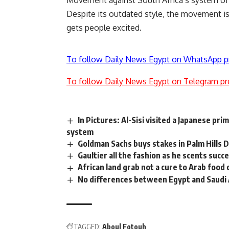
Movement against South Africa’s system of 
Despite its outdated style, the movement is 
gets people excited.
To follow Daily News Egypt on WhatsApp p
To follow Daily News Egypt on Telegram pr
In Pictures: Al-Sisi visited a Japanese p
system
Goldman Sachs buys stakes in Palm Hills
Gaultier all the fashion as he scents succ
African land grab not a cure to Arab food
No differences between Egypt and Saudi 
TAGGED:
Aboul Fotouh