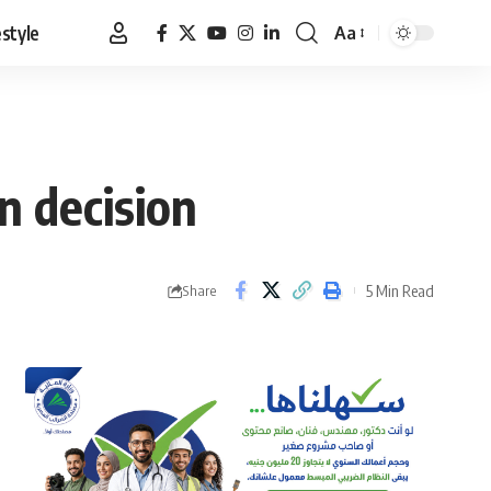
estyle
Aa
Font
Resizer
on decision
5 Min Read
Share