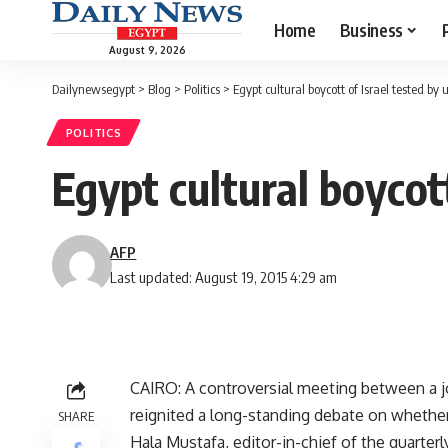
Home
Business
August 9, 2026
Dailynewsegypt
>
Blog
>
Politics
>
Egypt cultural boycott of Israel tested by 
POLITICS
Egypt cultural boycott
AFP
Last updated: August 19, 2015 4:29 am
CAIRO: A controversial meeting between a jo
reignited a long-standing debate on whether c
SHARE
Hala Mustafa, editor-in-chief of the quarterl