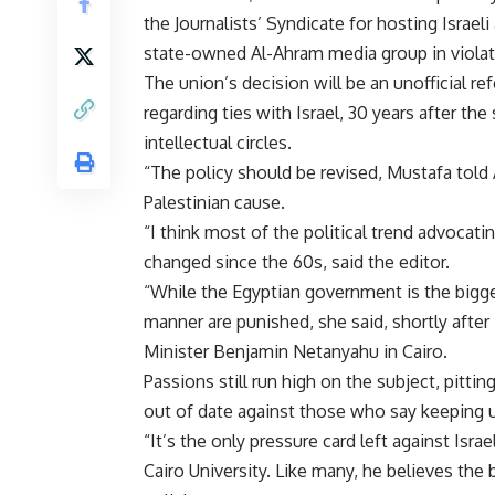
the Journalists’ Syndicate for hosting Isra
state-owned Al-Ahram media group in violat
The union’s decision will be an unofficial r
regarding ties with Israel, 30 years after th
intellectual circles.
“The policy should be revised, Mustafa told A
Palestinian cause.
“I think most of the political trend advoca
changed since the 60s, said the editor.
“While the Egyptian government is the bigge
manner are punished, she said, shortly afte
Minister Benjamin Netanyahu in Cairo.
Passions still run high on the subject, pitti
out of date against those who say keeping up
“It’s the only pressure card left against Isra
Cairo University. Like many, he believes the 