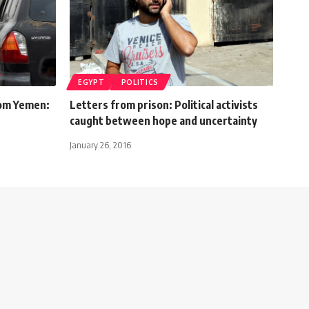
EGYPT
POLITICS
rom Yemen:
Letters from prison: Political activists
caught between hope and uncertainty
January 26, 2016