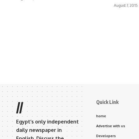
August 7, 2015
Quick Link
//
home
Egypt’s only independent
Advertise with us
daily newspaper in
Developers
English. Discuss the