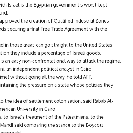
th Israel is the Egyptian government’s worst kept
und.
 approved the creation of Qualified Industrial Zones
ds securing a final Free Trade Agreement with the
 in those areas can go straight to the United States
ition they include a percentage of Israeli goods.
 is an easy non-confrontational way to attack the regime.
ni, an independent political analyst in Cairo.
ime) without going all the way, he told AFP.
intaining the pressure on a state whose policies they
 to the idea of settlement colonization, said Rabab Al-
merican University in Cairo.
, to Israel’s treatment of the Palestinians, to the
, Mahdi said comparing the stance to the Boycott