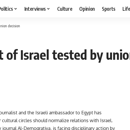
Politics
Interviews
Culture
Opinion
Sports
Lif
union decision
 of Israel tested by uni
urnalist and the Israeli ambassador to Egypt has
ultural circles should normalize relations with Israel.
y journal Al-Demoqratiya, is facing disciplinary action by