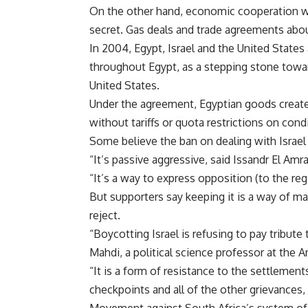
On the other hand, economic cooperation wi
secret. Gas deals and trade agreements abo
In 2004, Egypt, Israel and the United States
throughout Egypt, as a stepping stone towar
United States.
Under the agreement, Egyptian goods created
without tariffs or quota restrictions on cond
Some believe the ban on dealing with Israel
“It’s passive aggressive, said Issandr El Amra
“It’s a way to express opposition (to the reg
But supporters say keeping it is a way of ma
reject.
“Boycotting Israel is refusing to pay tribute
Mahdi, a political science professor at the A
“It is a form of resistance to the settlements
checkpoints and all of the other grievances