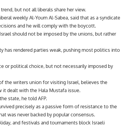
rend, but not all liberals share her view.
beral weekly Al-Youm Al-Sabea, said that as a syndicate
decisions and he will comply with the boycott.
 Israel should not be imposed by the unions, but rather
ity has rendered parties weak, pushing most politics into
e or political choice, but not necessarily imposed by
 the writers union for visiting Israel, believes the
 it dealt with the Hala Mustafa issue.
he state, he told AFP.
vived precisely as a passive form of resistance to the
that was never backed by popular consensus.
oliday, and festivals and tournaments block Israeli