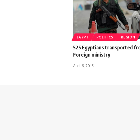
EGYPT
POLITICS
REGION
525 Egyptians transported f
Foreign ministry
April 6, 2015