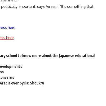
apartheid.
politically important, says Amrani. “It’s something that
ress here
ess here
rimary school to know more about the Japanese educational
 Developments
ess
 concerns
Arabia over Syria: Shoukry