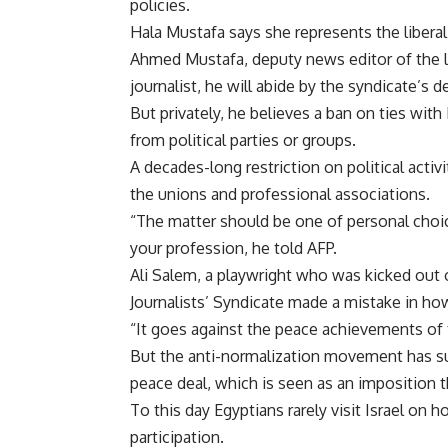
policies.
Hala Mustafa says she represents the liberal t
Ahmed Mustafa, deputy news editor of the li
journalist, he will abide by the syndicate’s 
But privately, he believes a ban on ties with
from political parties or groups.
A decades-long restriction on political activ
the unions and professional associations.
“The matter should be one of personal choic
your profession, he told AFP.
Ali Salem, a playwright who was kicked out of
Journalists’ Syndicate made a mistake in how
“It goes against the peace achievements of t
But the anti-normalization movement has sur
peace deal, which is seen as an imposition 
To this day Egyptians rarely visit Israel on h
participation.