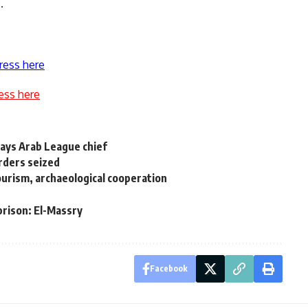
.
ress here
ess here
 says Arab League chief
rders seized
urism, archaeological cooperation
prison: El-Massry
Facebook