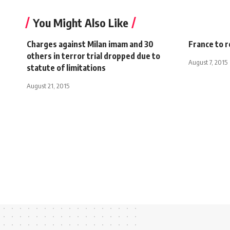
You Might Also Like
Charges against Milan imam and 30
France to r
others in terror trial dropped due to
August 7, 2015
statute of limitations
August 21, 2015