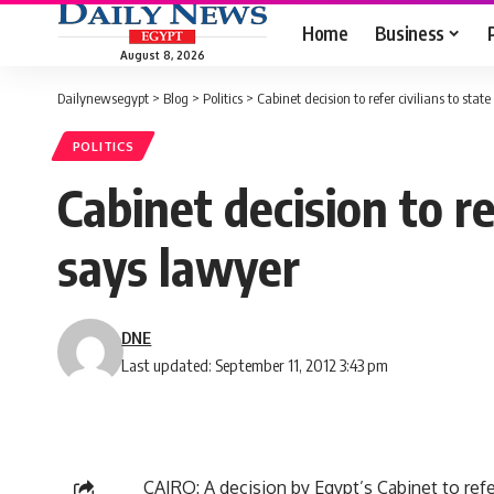
Home
Business
August 8, 2026
Dailynewsegypt
>
Blog
>
Politics
>
Cabinet decision to refer civilians to stat
POLITICS
Cabinet decision to re
says lawyer
DNE
Last updated: September 11, 2012 3:43 pm
CAIRO: A decision by Egypt’s Cabinet to refe