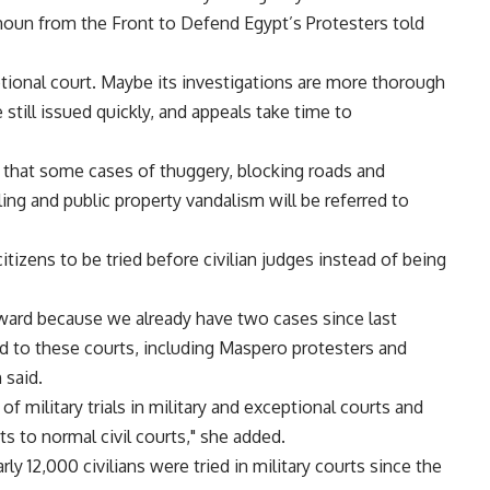
’moun from the Front to Defend Egypt’s Protesters told
tional court. Maybe its investigations are more thorough
e still issued quickly, and appeals take time to
that some cases of thuggery, blocking roads and
ing and public property vandalism will be referred to
tizens to be tried before civilian judges instead of being
rward because we already have two cases since last
d to these courts, including Maspero protesters and
 said.
 military trials in military and exceptional courts and
s to normal civil courts," she added.
arly 12,000 civilians were tried in military courts since the