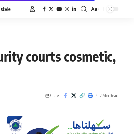
estyle
Aa
Font
Resizer
curity courts cosmetic,
2 Min Read
Share