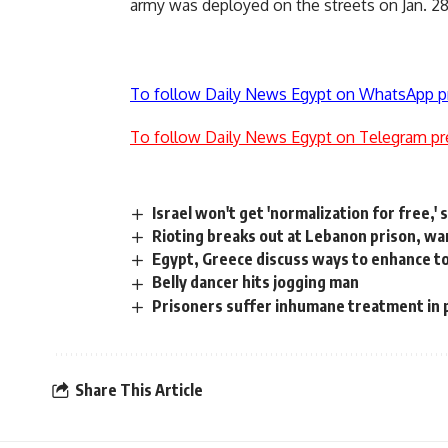
army was deployed on the streets on Jan. 28
To follow Daily News Egypt on WhatsApp p
To follow Daily News Egypt on Telegram pr
Israel won't get 'normalization for free,'
Rioting breaks out at Lebanon prison, wa
Egypt, Greece discuss ways to enhance to
Belly dancer hits jogging man
Prisoners suffer inhumane treatment in 
Share This Article