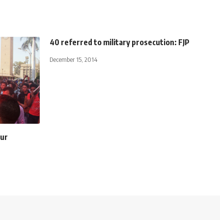
40 referred to military prosecution: FJP
December 15, 2014
our