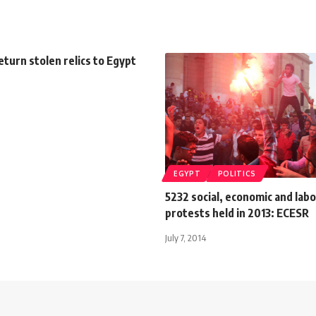
eturn stolen relics to Egypt
EGYPT
POLITICS
5232 social, economic and lab
protests held in 2013: ECESR
July 7, 2014