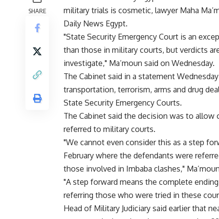
military trials is cosmetic, lawyer Maha Ma
SHARE
Daily News Egypt.
"State Security Emergency Court is an excep
than those in military courts, but verdicts ar
investigate," Ma’moun said on Wednesday.
The Cabinet said in a statement Wednesday 
transportation, terrorism, arms and drug deal
State Security Emergency Courts.
The Cabinet said the decision was to allow ci
referred to military courts.
"We cannot even consider this as a step fo
February where the defendants were referre
those involved in Imbaba clashes," Ma’moun
"A step forward means the complete ending of
referring those who were tried in these court
Head of Military Judiciary said earlier that ne