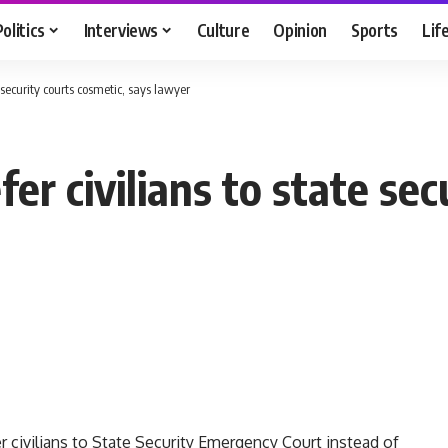
Politics
Interviews
Culture
Opinion
Sports
Lif
e security courts cosmetic, says lawyer
fer civilians to state se
r civilians to State Security Emergency Court instead of