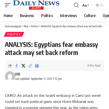
Aa
Font
Resizer
Home
Business
Politics
Interviews
Culture
Opi
Dailynewsegypt
>
Blog
>
Politics
>
ANALYSIS: Egyptians fear embassy attack may set back reform
POLITICS
ANALYSIS: Egyptians fear embassy
attack may set back reform
8 Min Read
DNE
Last updated: September 11, 2012 7:10 pm
CAIRO: An attack on the Israeli embassy in Cairo last week
could set back political gains since Hosni Mubarak was
toppled in a popular uprising this year, as the ruling army