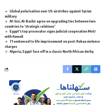
Global polarisation over US airstrikes against Syrian
military
Al-Sisi, Al-Bashir agree on upgrading ties between two
countries to ‘strategic relations’
Egypt’s top prosecutor signs judicial cooperation MoU
with Kuwait
71 sentenced to life imprisonment on post-Rabaa violence
charges
Algeria, Egypt face off in a classic North African derby