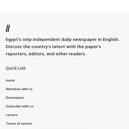
//
Egypt’s only independent daily newspaper in English.
Discuss the country’s latest with the paper’s
reporters, editors, and other readers.
Quick Link
home
Advertise with us
Developers
Subscribe with us
careers
Terms of service