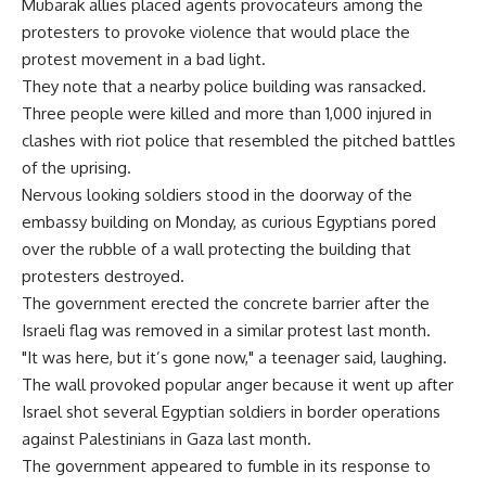
Mubarak allies placed agents provocateurs among the
protesters to provoke violence that would place the
protest movement in a bad light.
They note that a nearby police building was ransacked.
Three people were killed and more than 1,000 injured in
clashes with riot police that resembled the pitched battles
of the uprising.
Nervous looking soldiers stood in the doorway of the
embassy building on Monday, as curious Egyptians pored
over the rubble of a wall protecting the building that
protesters destroyed.
The government erected the concrete barrier after the
Israeli flag was removed in a similar protest last month.
"It was here, but it’s gone now," a teenager said, laughing.
The wall provoked popular anger because it went up after
Israel shot several Egyptian soldiers in border operations
against Palestinians in Gaza last month.
The government appeared to fumble in its response to