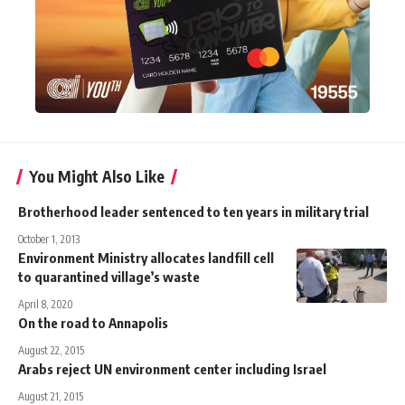
You Might Also Like
Brotherhood leader sentenced to ten years in military trial
October 1, 2013
Environment Ministry allocates landfill cell
to quarantined village’s waste
April 8, 2020
On the road to Annapolis
August 22, 2015
Arabs reject UN environment center including Israel
August 21, 2015