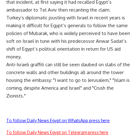
that incident, at first saying it had recalled Egypt’s
ambassador to Tel Aviv then recanting the claim.
Turkey’s diplomatic jousting with Israel in recent years is
making it difficult for Egypt’s generals to follow the same
policies of Mubarak, who is widely perceived to have been
soft on Israel in tune with his predecessor Anwar Sadat’s
shift of Egypt’s political orientation in return for US aid
money.
Anti-Israeli graffiti can still be seen daubed on slabs of the
concrete walls and other buildings all around the tower
housing the embassy: "I want to go to Jerusalem," "Islam is
coming, despite America and Israel" and "Crush the
Zionists."
To follow Daily News Egypt on WhatsApp press here
To follow Daily News Egypt on Telegram press here