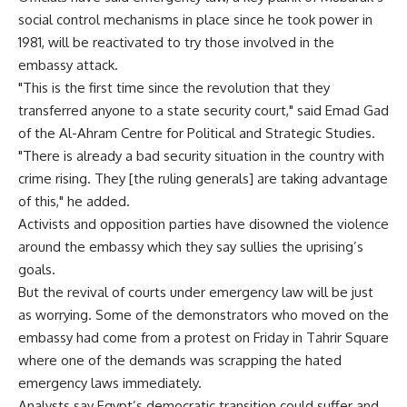
social control mechanisms in place since he took power in
1981, will be reactivated to try those involved in the
embassy attack.
"This is the first time since the revolution that they
transferred anyone to a state security court," said Emad Gad
of the Al-Ahram Centre for Political and Strategic Studies.
"There is already a bad security situation in the country with
crime rising. They [the ruling generals] are taking advantage
of this," he added.
Activists and opposition parties have disowned the violence
around the embassy which they say sullies the uprising’s
goals.
But the revival of courts under emergency law will be just
as worrying. Some of the demonstrators who moved on the
embassy had come from a protest on Friday in Tahrir Square
where one of the demands was scrapping the hated
emergency laws immediately.
Analysts say Egypt’s democratic transition could suffer and