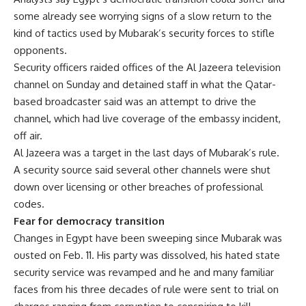
some already see worrying signs of a slow return to the
kind of tactics used by Mubarak’s security forces to stifle
opponents.
Security officers raided offices of the Al Jazeera television
channel on Sunday and detained staff in what the Qatar-
based broadcaster said was an attempt to drive the
channel, which had live coverage of the embassy incident,
off air.
Al Jazeera was a target in the last days of Mubarak’s rule.
A security source said several other channels were shut
down over licensing or other breaches of professional
codes.
Fear for democracy transition
Changes in Egypt have been sweeping since Mubarak was
ousted on Feb. 11. His party was dissolved, his hated state
security service was revamped and he and many familiar
faces from his three decades of rule were sent to trial on