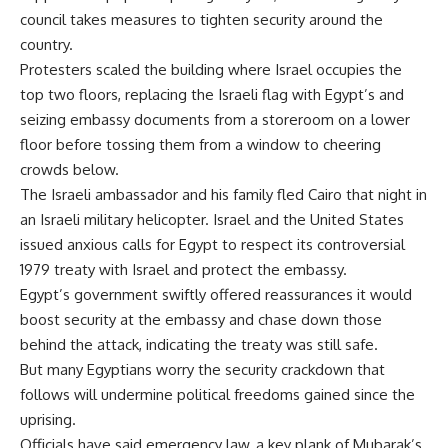
council takes measures to tighten security around the
country.
Protesters scaled the building where Israel occupies the
top two floors, replacing the Israeli flag with Egypt’s and
seizing embassy documents from a storeroom on a lower
floor before tossing them from a window to cheering
crowds below.
The Israeli ambassador and his family fled Cairo that night in
an Israeli military helicopter. Israel and the United States
issued anxious calls for Egypt to respect its controversial
1979 treaty with Israel and protect the embassy.
Egypt’s government swiftly offered reassurances it would
boost security at the embassy and chase down those
behind the attack, indicating the treaty was still safe.
But many Egyptians worry the security crackdown that
follows will undermine political freedoms gained since the
uprising.
Officials have said emergency law, a key plank of Mubarak’s