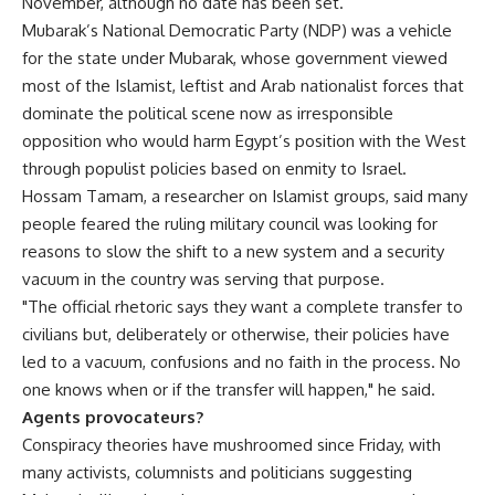
November, although no date has been set.
Mubarak’s National Democratic Party (NDP) was a vehicle
for the state under Mubarak, whose government viewed
most of the Islamist, leftist and Arab nationalist forces that
dominate the political scene now as irresponsible
opposition who would harm Egypt’s position with the West
through populist policies based on enmity to Israel.
Hossam Tamam, a researcher on Islamist groups, said many
people feared the ruling military council was looking for
reasons to slow the shift to a new system and a security
vacuum in the country was serving that purpose.
"The official rhetoric says they want a complete transfer to
civilians but, deliberately or otherwise, their policies have
led to a vacuum, confusions and no faith in the process. No
one knows when or if the transfer will happen," he said.
Agents provocateurs?
Conspiracy theories have mushroomed since Friday, with
many activists, columnists and politicians suggesting