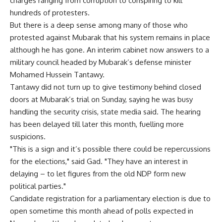
charges ranging from corruption to conspiring to kill
hundreds of protesters.
But there is a deep sense among many of those who
protested against Mubarak that his system remains in place
although he has gone. An interim cabinet now answers to a
military council headed by Mubarak’s defense minister
Mohamed Hussein Tantawy.
Tantawy did not turn up to give testimony behind closed
doors at Mubarak’s trial on Sunday, saying he was busy
handling the security crisis, state media said. The hearing
has been delayed till later this month, fuelling more
suspicions.
"This is a sign and it’s possible there could be repercussions
for the elections," said Gad. "They have an interest in
delaying – to let figures from the old NDP form new
political parties."
Candidate registration for a parliamentary election is due to
open sometime this month ahead of polls expected in