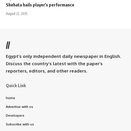
Shehata hails player's performance
August 22, 2015
//
Egypt’s only independent daily newspaper in English.
Discuss the country’s latest with the paper’s
reporters, editors, and other readers.
Quick Link
home
Advertise with us
Developers
Subscribe with us