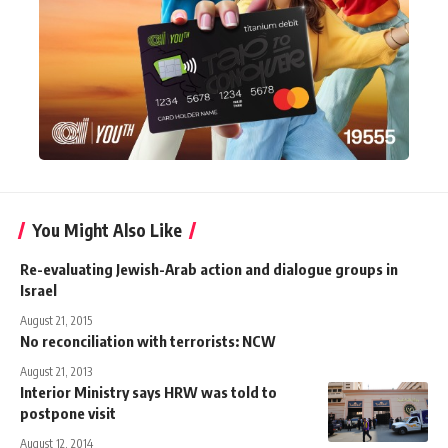
You Might Also Like
Re-evaluating Jewish-Arab action and dialogue groups in
Israel
August 21, 2015
No reconciliation with terrorists: NCW
August 21, 2013
Interior Ministry says HRW was told to
postpone visit
August 12, 2014