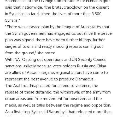
Shamdasani of the UN High Commissioner for Human Rights
said that, nationwide, "the brutal crackdown on the dissent
in Syria has so far claimed the lives of more than 3,500
Syrians."
"There was a peace plan by the league of Arab states that
the Syrian government had engaged to, but since the peace
plan was signed, there have been further killings, further
sieges of towns and really shocking reports coming out
from the ground," she noted.
With NATO ruling out operations and UN Security Council
sanctions unlikely because veto-holders Russia and China
are allies of Assad’s regime, regional actors have come to
represent the best avenue to pressure Damascus.
The Arab roadmap called for an end to violence, the
release of those detained, the withdrawal of the army from
urban areas and free movement for observers and the
media, as well as talks between the regime and opposition.
As a first step, Syria said Saturday it had released more than