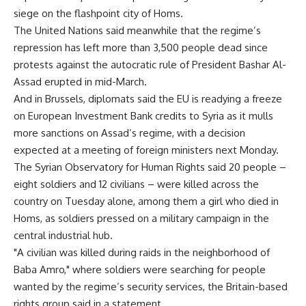
siege on the flashpoint city of Homs.
The United Nations said meanwhile that the regime’s
repression has left more than 3,500 people dead since
protests against the autocratic rule of President Bashar Al-
Assad erupted in mid-March.
And in Brussels, diplomats said the EU is readying a freeze
on European Investment Bank credits to Syria as it mulls
more sanctions on Assad’s regime, with a decision
expected at a meeting of foreign ministers next Monday.
The Syrian Observatory for Human Rights said 20 people –
eight soldiers and 12 civilians – were killed across the
country on Tuesday alone, among them a girl who died in
Homs, as soldiers pressed on a military campaign in the
central industrial hub.
"A civilian was killed during raids in the neighborhood of
Baba Amro," where soldiers were searching for people
wanted by the regime’s security services, the Britain-based
rights group said in a statement.