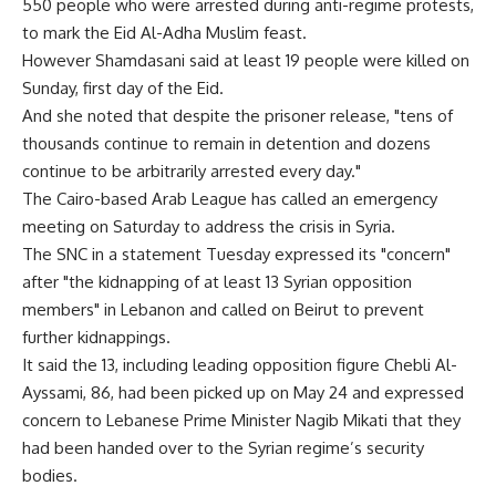
550 people who were arrested during anti-regime protests,
to mark the Eid Al-Adha Muslim feast.
However Shamdasani said at least 19 people were killed on
Sunday, first day of the Eid.
And she noted that despite the prisoner release, "tens of
thousands continue to remain in detention and dozens
continue to be arbitrarily arrested every day."
The Cairo-based Arab League has called an emergency
meeting on Saturday to address the crisis in Syria.
The SNC in a statement Tuesday expressed its "concern"
after "the kidnapping of at least 13 Syrian opposition
members" in Lebanon and called on Beirut to prevent
further kidnappings.
It said the 13, including leading opposition figure Chebli Al-
Ayssami, 86, had been picked up on May 24 and expressed
concern to Lebanese Prime Minister Nagib Mikati that they
had been handed over to the Syrian regime’s security
bodies.