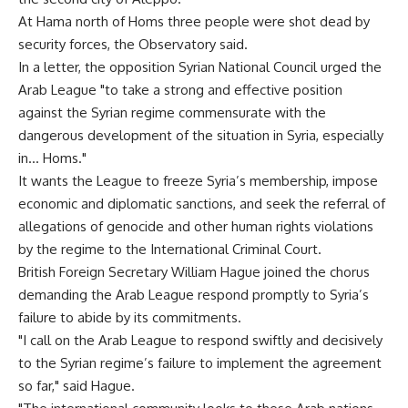
At Hama north of Homs three people were shot dead by
security forces, the Observatory said.
In a letter, the opposition Syrian National Council urged the
Arab League "to take a strong and effective position
against the Syrian regime commensurate with the
dangerous development of the situation in Syria, especially
in… Homs."
It wants the League to freeze Syria’s membership, impose
economic and diplomatic sanctions, and seek the referral of
allegations of genocide and other human rights violations
by the regime to the International Criminal Court.
British Foreign Secretary William Hague joined the chorus
demanding the Arab League respond promptly to Syria’s
failure to abide by its commitments.
"I call on the Arab League to respond swiftly and decisively
to the Syrian regime’s failure to implement the agreement
so far," said Hague.