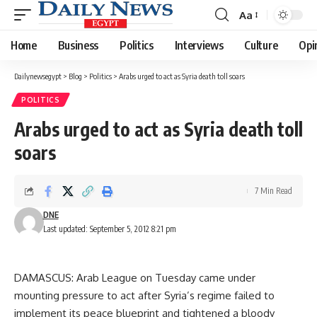
Aa
Font
Resizer
Home
Business
Politics
Interviews
Culture
Opi
Dailynewsegypt
>
Blog
>
Politics
>
Arabs urged to act as Syria death toll soars
POLITICS
Arabs urged to act as Syria death toll
soars
7 Min Read
DNE
Last updated: September 5, 2012 8:21 pm
DAMASCUS: Arab League on Tuesday came under
mounting pressure to act after Syria’s regime failed to
implement its peace blueprint and tightened a bloody