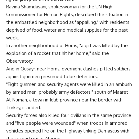
Ravina Shamdasani, spokeswoman for the UN High
Commissioner for Human Rights, described the situation in
the embattled neighborhood as "appalling," with residents
deprived of food, water and medical supplies for the past
week.
In another neighborhood of Homs, "a girl was killed by the
explosion of a rocket that hit her home," said the
Observatory.
And in Qusayr, near Homs, overnight clashes pitted soldiers
against gunmen presumed to be defectors.
"Eight gunmen and security agents were killed in an ambush
by armed men, probably army defectors," south of Maaret
Al-Numan, a town in Idlib province near the border with
Turkey, it added.
Security forces also killed four civilians in the same province
and "five people were wounded" when troops in armored
vehicles opened fire on the highway linking Damascus with
the second city of Aleppo.