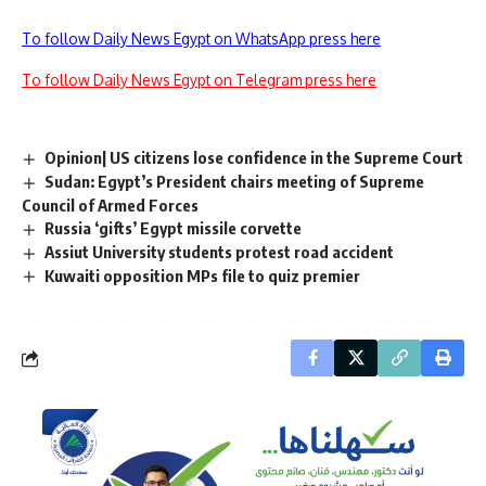
To follow Daily News Egypt on WhatsApp press here
To follow Daily News Egypt on Telegram press here
Opinion| US citizens lose confidence in the Supreme Court
Sudan: Egypt’s President chairs meeting of Supreme
Council of Armed Forces
Russia ‘gifts’ Egypt missile corvette
Assiut University students protest road accident
Kuwaiti opposition MPs file to quiz premier