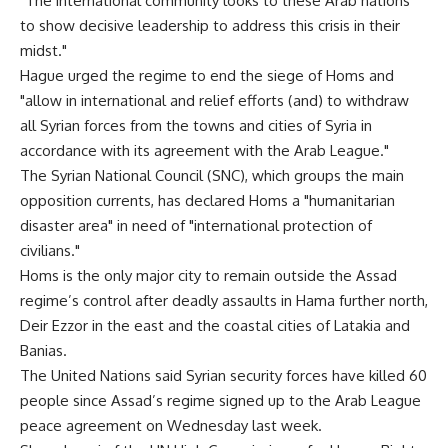
"The international community looks to these Arab nations
to show decisive leadership to address this crisis in their
midst."
Hague urged the regime to end the siege of Homs and
"allow in international and relief efforts (and) to withdraw
all Syrian forces from the towns and cities of Syria in
accordance with its agreement with the Arab League."
The Syrian National Council (SNC), which groups the main
opposition currents, has declared Homs a "humanitarian
disaster area" in need of "international protection of
civilians."
Homs is the only major city to remain outside the Assad
regime’s control after deadly assaults in Hama further north,
Deir Ezzor in the east and the coastal cities of Latakia and
Banias.
The United Nations said Syrian security forces have killed 60
people since Assad’s regime signed up to the Arab League
peace agreement on Wednesday last week.