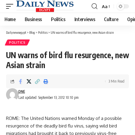
Aa
Font
Resizer
Home
Business
Politics
Interviews
Culture
Opi
Dailynewsegypt
>
Blog
>
Politics
>
UN warns of bird flu resurgence, new Asian strain
POLITICS
UN warns of bird flu resurgence, new
Asian strain
3 Min Read
DNE
Last updated: September 13, 2012 10:10 pm
ROME: The United Nations warned Monday of a possible
resurgence of the deadly bird flu virus, saying wild bird
migrations had brought it back to previously virus-free