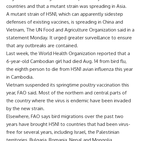
countries and that a mutant strain was spreading in Asia.
A mutant strain of H5N1, which can apparently sidestep
defenses of existing vaccines, is spreading in China and
Vietnam, The UN Food and Agriculture Organization said in a
statement Monday. It urged greater surveillance to ensure
that any outbreaks are contained.
Last week, the World Health Organization reported that a
6-year-old Cambodian girl had died Aug. 14 from bird flu,
the eighth person to die from H5N1 avian influenza this year
in Cambodia.
Vietnam suspended its springtime poultry vaccination this
year, FAO said. Most of the northern and central parts of
the country where the virus is endemic have been invaded
by the new strain.
Elsewhere, FAO says bird migrations over the past two
years have brought H5N1 to countries that had been virus-
free for several years, including Israel, the Palestinian
territories, Bulgaria, Romania, Nepal and Mongolia.