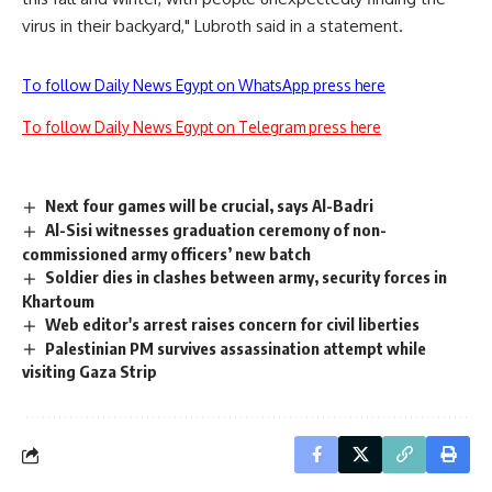
virus in their backyard," Lubroth said in a statement.
To follow Daily News Egypt on WhatsApp press here
To follow Daily News Egypt on Telegram press here
Next four games will be crucial, says Al-Badri
Al-Sisi witnesses graduation ceremony of non-
commissioned army officers’ new batch
Soldier dies in clashes between army, security forces in
Khartoum
Web editor's arrest raises concern for civil liberties
Palestinian PM survives assassination attempt while
visiting Gaza Strip