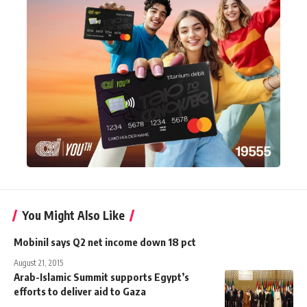
You Might Also Like
Mobinil says Q2 net income down 18 pct
August 21, 2015
Arab-Islamic Summit supports Egypt’s
efforts to deliver aid to Gaza