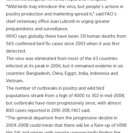
"Wild birds may introduce the virus, but people’s actions in
poultry production and marketing spread it," said FAO’s
chief veterinary office Juan Lubroth in urging greater
preparedness and surveillance.
WHO says globally there have been 331 human deaths from
565 confirmed bird flu cases since 2003 when it was first
detected.
The virus was eliminated from most of the 63 countries
infected at its peak in 2006, but it remained endemic in six
countries: Bangladesh, China, Egypt, India, Indonesia and
Vietnam.
The number of outbreaks in poultry and wild bird
populations shrank from a high of 4000 to 302 in mid-2008,
but outbreaks have risen progressively since, with almost
800 cases reported in 2010-2011, FAO said.
"The general departure from the progressive decline in
2004-2008 could mean that there will be a flare-up of H5N1
this fall and winter, with people unexpectedly finding the