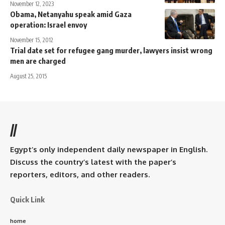
November 12, 2023
Obama, Netanyahu speak amid Gaza
operation: Israel envoy
November 15, 2012
Trial date set for refugee gang murder, lawyers insist wrong
men are charged
August 25, 2015
//
Egypt’s only independent daily newspaper in English.
Discuss the country’s latest with the paper’s
reporters, editors, and other readers.
Quick Link
home