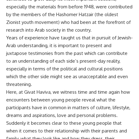
especially the materials from before 1948, were contributed
by the members of the Hashomer Hatzair (the oldest
Zionist youth movement) who had been at the forefront of
research into Arab society in the country.
Years of experience have taught us that in pursuit of Jewish-
Arab understanding, it is important to present and
juxtapose testimonies from the past which can contribute
to an understanding of each side’s present-day reality,
especially in terms of the political and cultural positions
which the other side might see as unacceptable and even
threatening.
Here, at Givat Haviva, we witness time and time again how
encounters between young people reveal what the
participants have in common in matters of culture, lifestyle,
dreams and aspirations, love and personal problems.
Suddenly it becomes clear to these young people that
when it comes to their relationship with their parents and
family, what they look like and how they dress, their