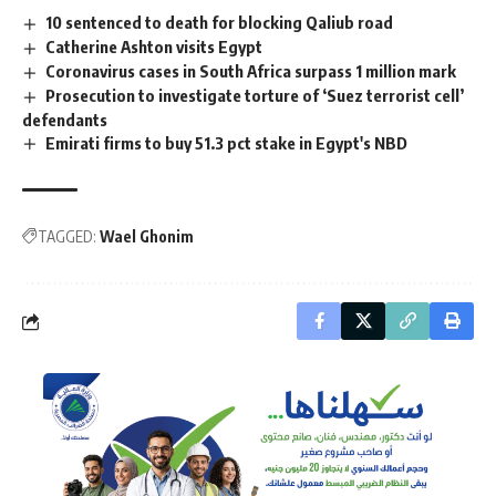
10 sentenced to death for blocking Qaliub road
Catherine Ashton visits Egypt
Coronavirus cases in South Africa surpass 1 million mark
Prosecution to investigate torture of ‘Suez terrorist cell’
defendants
Emirati firms to buy 51.3 pct stake in Egypt's NBD
TAGGED:
Wael Ghonim