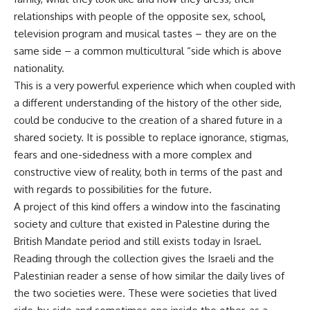
relationships with people of the opposite sex, school,
television program and musical tastes – they are on the
same side – a common multicultural “side which is above
nationality.
This is a very powerful experience which when coupled with
a different understanding of the history of the other side,
could be conducive to the creation of a shared future in a
shared society. It is possible to replace ignorance, stigmas,
fears and one-sidedness with a more complex and
constructive view of reality, both in terms of the past and
with regards to possibilities for the future.
A project of this kind offers a window into the fascinating
society and culture that existed in Palestine during the
British Mandate period and still exists today in Israel.
Reading through the collection gives the Israeli and the
Palestinian reader a sense of how similar the daily lives of
the two societies were. These were societies that lived