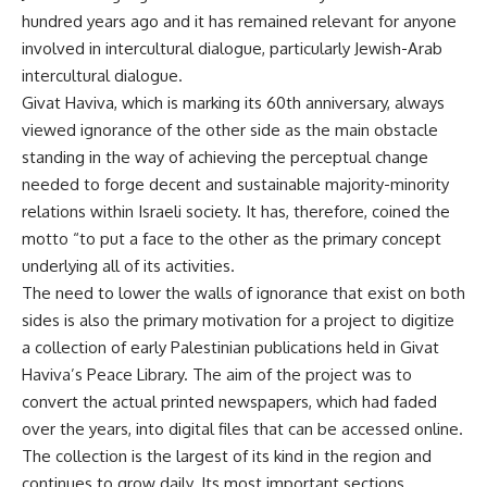
hundred years ago and it has remained relevant for anyone
involved in intercultural dialogue, particularly Jewish-Arab
intercultural dialogue.
Givat Haviva, which is marking its 60th anniversary, always
viewed ignorance of the other side as the main obstacle
standing in the way of achieving the perceptual change
needed to forge decent and sustainable majority-minority
relations within Israeli society. It has, therefore, coined the
motto “to put a face to the other as the primary concept
underlying all of its activities.
The need to lower the walls of ignorance that exist on both
sides is also the primary motivation for a project to digitize
a collection of early Palestinian publications held in Givat
Haviva’s Peace Library. The aim of the project was to
convert the actual printed newspapers, which had faded
over the years, into digital files that can be accessed online.
The collection is the largest of its kind in the region and
continues to grow daily. Its most important sections,