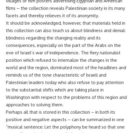
villages or film posters advertising Egyptian and American
films – the collection reveals Palestinian society in its many
facets and thereby relieves it of its anonymity.
It should be acknowledged, however, that materials held in
this collection can also teach us about blindness and denial:
blindness regarding the changing reality and its
consequences, especially on the part of the Arabs on the
eve of Israel’s war of independence. The fiery nationalist
position which refused to internalize the changes in the
world and the region, dominated most of the headlines and
reminds us of the tone characteristic of Israeli and
Palestinian leaders today who also refuse to pay attention
to the substantial shifts which are taking place in
Washington with respect to the problems of this region and
approaches to solving them.
Perhaps all that is stored in this collection – in both its
positive and negative aspects – can be summarized in one
“musical sentence: Let the polyphony be heard so that one