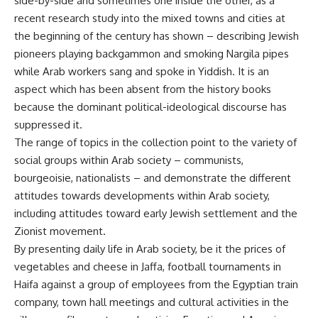
side-by-side and sometimes one inside the other, as a
recent research study into the mixed towns and cities at
the beginning of the century has shown – describing Jewish
pioneers playing backgammon and smoking Nargila pipes
while Arab workers sang and spoke in Yiddish. It is an
aspect which has been absent from the history books
because the dominant political-ideological discourse has
suppressed it.
The range of topics in the collection point to the variety of
social groups within Arab society – communists,
bourgeoisie, nationalists – and demonstrate the different
attitudes towards developments within Arab society,
including attitudes toward early Jewish settlement and the
Zionist movement.
By presenting daily life in Arab society, be it the prices of
vegetables and cheese in Jaffa, football tournaments in
Haifa against a group of employees from the Egyptian train
company, town hall meetings and cultural activities in the