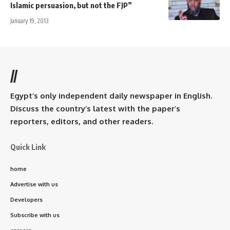
Islamic persuasion, but not the FJP”
January 19, 2013
//
Egypt’s only independent daily newspaper in English.
Discuss the country’s latest with the paper’s
reporters, editors, and other readers.
Quick Link
home
Advertise with us
Developers
Subscribe with us