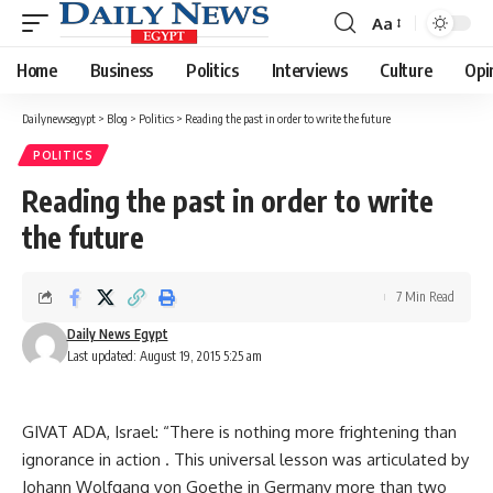
Aa
Font
Resizer
Home
Business
Politics
Interviews
Culture
Opi
Dailynewsegypt
>
Blog
>
Politics
>
Reading the past in order to write the future
POLITICS
Reading the past in order to write
the future
7 Min Read
Daily News Egypt
Last updated: August 19, 2015 5:25 am
GIVAT ADA, Israel: “There is nothing more frightening than
ignorance in action . This universal lesson was articulated by
Johann Wolfgang von Goethe in Germany more than two