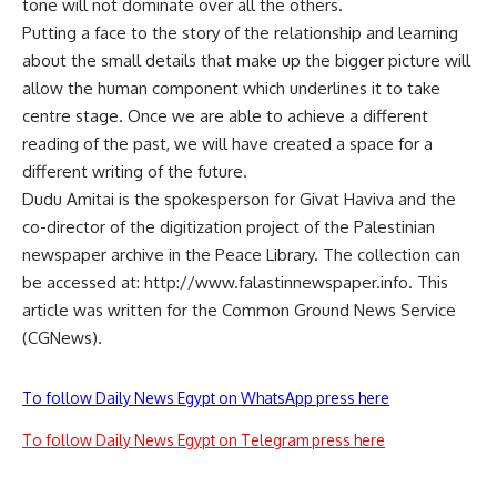
tone will not dominate over all the others.
Putting a face to the story of the relationship and learning
about the small details that make up the bigger picture will
allow the human component which underlines it to take
centre stage. Once we are able to achieve a different
reading of the past, we will have created a space for a
different writing of the future.
Dudu Amitai is the spokesperson for Givat Haviva and the
co-director of the digitization project of the Palestinian
newspaper archive in the Peace Library. The collection can
be accessed at: http://www.falastinnewspaper.info. This
article was written for the Common Ground News Service
(CGNews).
To follow Daily News Egypt on WhatsApp press here
To follow Daily News Egypt on Telegram press here