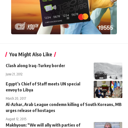
You Might Also Like
Clash along Iraq-Turkey border
June 21, 2012
Egypt’s Chief of Staff meets UN special
envoy to Libya
March 20, 2017
Al-Azhar, Arab League condemn killing of South Koreans, MB
urges release of hostages
August 12, 2015
Makhyoun: “We will ally with parties of