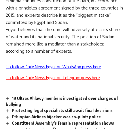
Ethiopia continues construction of the dam, in accordance
with a principles agreement signed by the three countries in
2015, and experts describe it as the “biggest mistake”
committed by Egypt and Sudan.
Egypt believes that the dam will adversely affect its share
of water and its national security. The position of Sudan
remained more like a mediator than a stakeholder,
according to a number of experts.
To follow Daily News Egypt on WhatsApp press here
To follow Daily News Egypt on Telegram press here
19 Ultras Ahlawy members investigated over charges of
bullying
Protesting legal specialists still await final decisions
Ethiopian Airlines hijacker was co-pilot: police
Constituent Assembly’s female representation shows