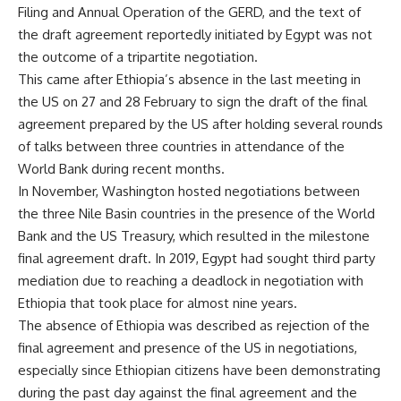
Filing and Annual Operation of the GERD, and the text of
the draft agreement reportedly initiated by Egypt was not
the outcome of a tripartite negotiation.
This came after Ethiopia’s absence in the last meeting in
the US on 27 and 28 February to sign the draft of the final
agreement prepared by the US after holding several rounds
of talks between three countries in attendance of the
World Bank during recent months.
In November, Washington hosted negotiations between
the three Nile Basin countries in the presence of the World
Bank and the US Treasury, which resulted in the milestone
final agreement draft. In 2019, Egypt had sought third party
mediation due to reaching a deadlock in negotiation with
Ethiopia that took place for almost nine years.
The absence of Ethiopia was described as rejection of the
final agreement and presence of the US in negotiations,
especially since Ethiopian citizens have been demonstrating
during the past day against the final agreement and the