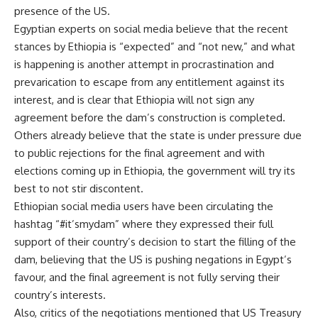
presence of the US.
Egyptian experts on social media believe that the recent
stances by Ethiopia is “expected” and “not new,” and what
is happening is another attempt in procrastination and
prevarication to escape from any entitlement against its
interest, and is clear that Ethiopia will not sign any
agreement before the dam’s construction is completed.
Others already believe that the state is under pressure due
to public rejections for the final agreement and with
elections coming up in Ethiopia, the government will try its
best to not stir discontent.
Ethiopian social media users have been circulating the
hashtag “#it’smydam” where they expressed their full
support of their country’s decision to start the filling of the
dam, believing that the US is pushing negations in Egypt’s
favour, and the final agreement is not fully serving their
country’s interests.
Also, critics of the negotiations mentioned that
US Treasury