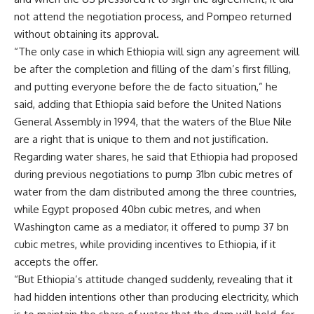
not attend the negotiation process, and Pompeo returned
without obtaining its approval.
“The only case in which Ethiopia will sign any agreement will
be after the completion and filling of the dam’s first filling,
and putting everyone before the de facto situation,” he
said, adding that Ethiopia said before the United Nations
General Assembly in 1994, that the waters of the Blue Nile
are a right that is unique to them and not justification.
Regarding water shares, he said that Ethiopia had proposed
during previous negotiations to pump 31bn cubic metres of
water from the dam distributed among the three countries,
while Egypt proposed 40bn cubic metres, and when
Washington came as a mediator, it offered to pump 37 bn
cubic metres, while providing incentives to Ethiopia, if it
accepts the offer.
“But Ethiopia’s attitude changed suddenly, revealing that it
had hidden intentions other than producing electricity, which