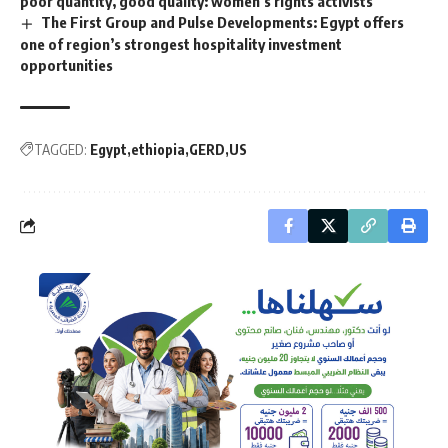
poor quantity, good quality: women’s rights activists
The First Group and Pulse Developments: Egypt offers
one of region’s strongest hospitality investment
opportunities
TAGGED:
Egypt
ethiopia
GERD
US