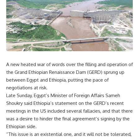
A new heated war of words over the filling and operation of
the Grand Ethiopian Renaissance Dam (GERD) sprung up
between Egypt and Ethiopia, putting the pace of
negotiations at risk.
Late Sunday, Egypt’s Minister of Foreign Affairs Sameh
Shoukry said Ethiopia’s statement on the GERD’s recent
meetings in the US included several fallacies, and that there
was a desire to hinder the final agreement’s signing by the
Ethiopian side.
“This issue is an existential one, and it will not be tolerated,