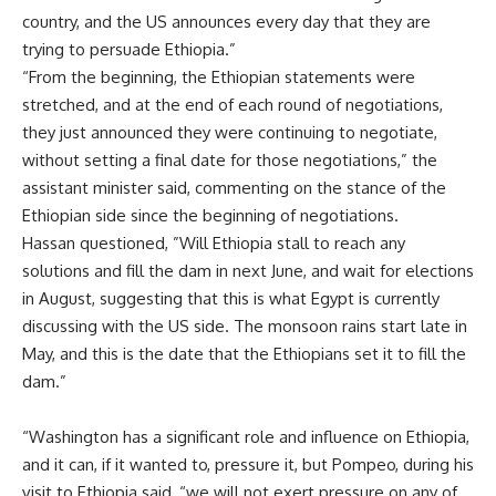
country, and the US announces every day that they are
trying to persuade Ethiopia.”
“From the beginning, the Ethiopian statements were
stretched, and at the end of each round of negotiations,
they just announced they were continuing to negotiate,
without setting a final date for those negotiations,” the
assistant minister said, commenting on the stance of the
Ethiopian side since the beginning of negotiations.
Hassan questioned, ”Will Ethiopia stall to reach any
solutions and fill the dam in next June, and wait for elections
in August, suggesting that this is what Egypt is currently
discussing with the US side. The monsoon rains start late in
May, and this is the date that the Ethiopians set it to fill the
dam.”
“Washington has a significant role and influence on Ethiopia,
and it can, if it wanted to, pressure it, but Pompeo, during his
visit to Ethiopia said, “we will not exert pressure on any of