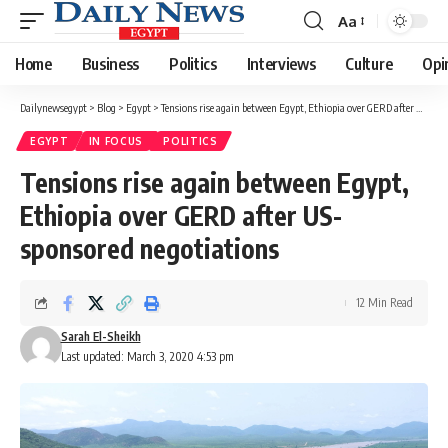
Aa
Font
Resizer
Home
Business
Politics
Interviews
Culture
Opi
Dailynewsegypt
>
Blog
>
Egypt
>
Tensions rise again between Egypt, Ethiopia over GERD after US-sponsored negotiations
EGYPT
IN FOCUS
POLITICS
Tensions rise again between Egypt,
Ethiopia over GERD after US-
sponsored negotiations
12 Min Read
Sarah El-Sheikh
Last updated: March 3, 2020 4:53 pm