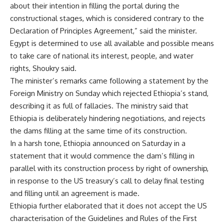
about their intention in filling the portal during the
constructional stages, which is considered contrary to the
Declaration of Principles Agreement,” said the minister.
Egypt is determined to use all available and possible means
to take care of national its interest, people, and water
rights, Shoukry said.
The minister’s remarks came following a statement by the
Foreign Ministry on Sunday which rejected Ethiopia’s stand,
describing it as full of fallacies. The ministry said that
Ethiopia is deliberately hindering negotiations, and rejects
the dams filling at the same time of its construction.
In a harsh tone, Ethiopia announced on Saturday in a
statement that it would commence the dam’s filling in
parallel with its construction process by right of ownership,
in response to the US treasury’s call to delay final testing
and filling until an agreement is made.
Ethiopia further elaborated that it does not accept the US
characterisation of the Guidelines and Rules of the First