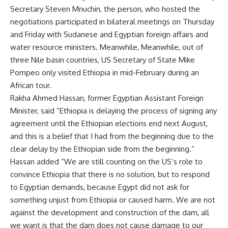
Secretary Steven Mnuchin, the person, who hosted the
negotiations participated in bilateral meetings on Thursday
and Friday with Sudanese and Egyptian foreign affairs and
water resource ministers. Meanwhile, Meanwhile, out of
three Nile basin countries, US Secretary of State Mike
Pompeo only visited Ethiopia in mid-February during an
African tour.
Rakha Ahmed Hassan, former Egyptian Assistant Foreign
Minister, said “Ethiopia is delaying the process of signing any
agreement until the Ethiopian elections end next August,
and this is a belief that I had from the beginning due to the
clear delay by the Ethiopian side from the beginning.”
Hassan added “We are still counting on the US’s role to
convince Ethiopia that there is no solution, but to respond
to Egyptian demands, because Egypt did not ask for
something unjust from Ethiopia or caused harm. We are not
against the development and construction of the dam, all
we want is that the dam does not cause damage to our