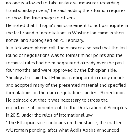
no one is allowed to take unilateral measures regarding
transboundary rivers,” he said, adding the situation requires
to show the true image to citizens.
He noted that Ethiopia’s announcement to not participate in
the last round of negotiations in Washington came in short
notice, and apologised on 25 February.
In a televised phone call, the minister also said that the last
round of negotiations was to format minor points and the
technical rules had been negotiated already over the past
four months, and were approved by the Ethiopian side.
Shoukry also said that Ethiopia participated in many rounds
and adopted many of the presented material and specified
formulations on the dam negotiations, under US mediation.
He pointed out that it was necessary to stress the
importance of commitment
to the Declaration of Principles
in 2015, under the rules of international law.
“The Ethiopian side continues on their stance, the matter
will remain pending, after what Addis Ababa announced