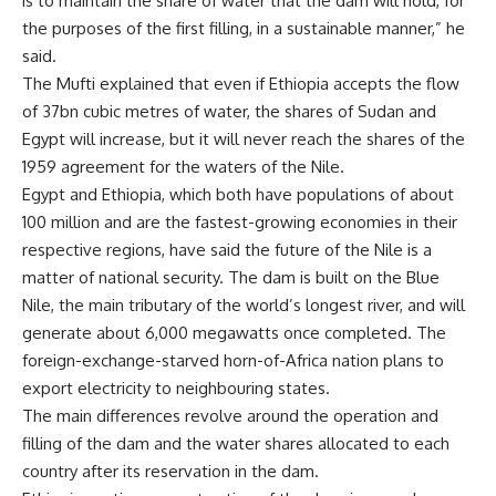
is to maintain the share of water that the dam will hold, for
the purposes of the first filling, in a sustainable manner,” he
said.
The Mufti explained that even if Ethiopia accepts the flow
of 37bn cubic metres of water, the shares of Sudan and
Egypt will increase, but it will never reach the shares of the
1959 agreement for the waters of the Nile.
Egypt and Ethiopia, which both have populations of about
100 million and are the fastest-growing economies in their
respective regions, have said the future of the Nile is a
matter of national security. The dam is built on the Blue
Nile, the main tributary of the world’s longest river, and will
generate about 6,000 megawatts once completed. The
foreign-exchange-starved horn-of-Africa nation plans to
export electricity to neighbouring states.
The main differences revolve around the operation and
filling of the dam and the water shares allocated to each
country after its reservation in the dam.