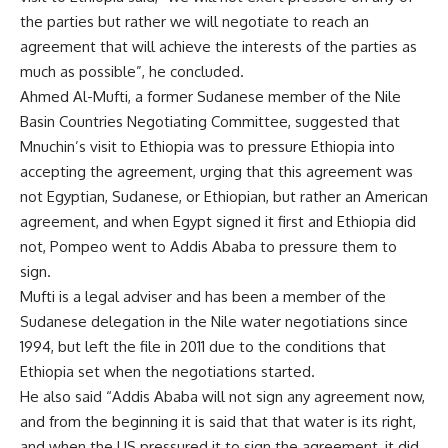
the parties but rather we will negotiate to reach an
agreement that will achieve the interests of the parties as
much as possible”, he concluded.
Ahmed Al-Mufti, a former Sudanese member of the Nile
Basin Countries Negotiating Committee, suggested that
Mnuchin’s visit to Ethiopia was to pressure Ethiopia into
accepting the agreement, urging that this agreement was
not Egyptian, Sudanese, or Ethiopian, but rather an American
agreement, and when Egypt signed it first and Ethiopia did
not, Pompeo went to Addis Ababa to pressure them to
sign.
Mufti is a legal adviser and has been a member of the
Sudanese delegation in the Nile water negotiations since
1994, but left the file in 2011 due to the conditions that
Ethiopia set when the negotiations started.
He also said “Addis Ababa will not sign any agreement now,
and from the beginning it is said that that water is its right,
and when the US pressured it to sign the agreement, it did