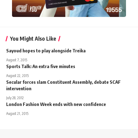
You Might Also Like
Sayoud hopes to play alongside Treika
August 7, 2015
Sports Talk: An extra five minutes
August 22, 2015
Secular forces slam Constituent Assembly, debate SCAF
intervention
July 28, 2012
London Fashion Week ends with new confidence
August 21, 2015