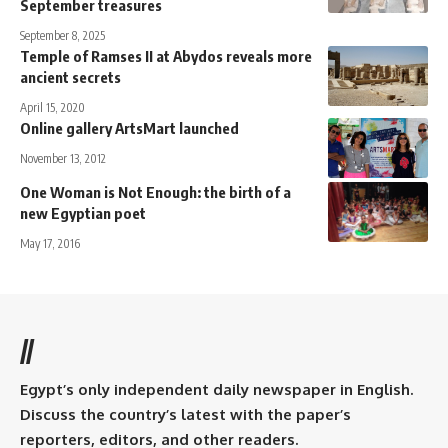
September treasures
September 8, 2025
Temple of Ramses II at Abydos reveals more
ancient secrets
April 15, 2020
Online gallery ArtsMart launched
November 13, 2012
One Woman is Not Enough: the birth of a
new Egyptian poet
May 17, 2016
//
Egypt’s only independent daily newspaper in English.
Discuss the country’s latest with the paper’s
reporters, editors, and other readers.