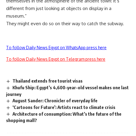
themselves in the atmosphere of the ancient town: it’s
different from just looking at objects on display in a
museum.”
They might even do so on their way to catch the subway.
To follow Daily News Egypt on WhatsApp press here
To follow Daily News Egypt on Telegram press here
Thailand extends free tourist visas
Khufu Ship: Egypt’s 4,600-year-old vessel makes one last
journey
August Sander: Chronicler of everyday life
‘Cartoons for Future’: Artists react to climate crisis
Architecture of consumption: What’s the future of the
shopping mall?