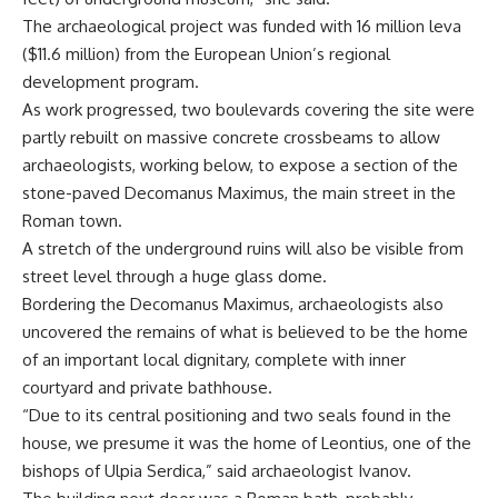
The archaeological project was funded with 16 million leva
($11.6 million) from the European Union’s regional
development program.
As work progressed, two boulevards covering the site were
partly rebuilt on massive concrete crossbeams to allow
archaeologists, working below, to expose a section of the
stone-paved Decomanus Maximus, the main street in the
Roman town.
A stretch of the underground ruins will also be visible from
street level through a huge glass dome.
Bordering the Decomanus Maximus, archaeologists also
uncovered the remains of what is believed to be the home
of an important local dignitary, complete with inner
courtyard and private bathhouse.
“Due to its central positioning and two seals found in the
house, we presume it was the home of Leontius, one of the
bishops of Ulpia Serdica,” said archaeologist Ivanov.