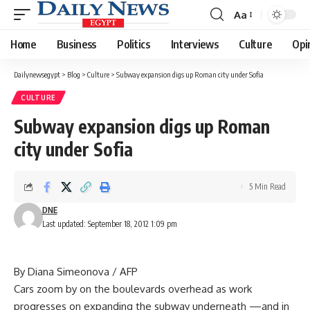
Aa
Font
Resizer
Home
Business
Politics
Interviews
Culture
Opi
Dailynewsegypt
>
Blog
>
Culture
>
Subway expansion digs up Roman city under Sofia
CULTURE
Subway expansion digs up Roman
city under Sofia
5 Min Read
DNE
Last updated: September 18, 2012 1:09 pm
By Diana Simeonova / AFP
Cars zoom by on the boulevards overhead as work
progresses on expanding the subway underneath —and in