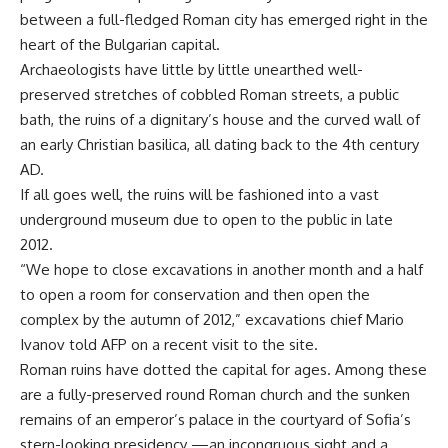
between a full-fledged Roman city has emerged right in the
heart of the Bulgarian capital.
Archaeologists have little by little unearthed well-
preserved stretches of cobbled Roman streets, a public
bath, the ruins of a dignitary’s house and the curved wall of
an early Christian basilica, all dating back to the 4th century
AD.
If all goes well, the ruins will be fashioned into a vast
underground museum due to open to the public in late
2012.
“We hope to close excavations in another month and a half
to open a room for conservation and then open the
complex by the autumn of 2012,” excavations chief Mario
Ivanov told AFP on a recent visit to the site.
Roman ruins have dotted the capital for ages. Among these
are a fully-preserved round Roman church and the sunken
remains of an emperor’s palace in the courtyard of Sofia’s
stern-looking presidency —an incongruous sight and a