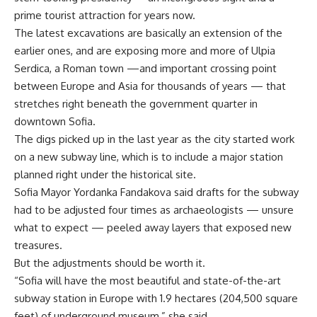
prime tourist attraction for years now.
The latest excavations are basically an extension of the
earlier ones, and are exposing more and more of Ulpia
Serdica, a Roman town —and important crossing point
between Europe and Asia for thousands of years — that
stretches right beneath the government quarter in
downtown Sofia.
The digs picked up in the last year as the city started work
on a new subway line, which is to include a major station
planned right under the historical site.
Sofia Mayor Yordanka Fandakova said drafts for the subway
had to be adjusted four times as archaeologists — unsure
what to expect — peeled away layers that exposed new
treasures.
But the adjustments should be worth it.
“Sofia will have the most beautiful and state-of-the-art
subway station in Europe with 1.9 hectares (204,500 square
feet) of underground museum,” she said.