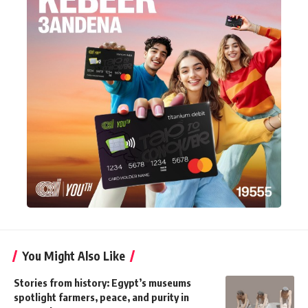
You Might Also Like
Stories from history: Egypt’s museums
spotlight farmers, peace, and purity in