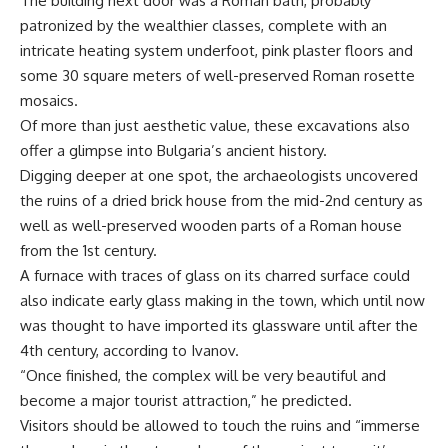
The building next door was a Roman bath, probably
patronized by the wealthier classes, complete with an
intricate heating system underfoot, pink plaster floors and
some 30 square meters of well-preserved Roman rosette
mosaics.
Of more than just aesthetic value, these excavations also
offer a glimpse into Bulgaria’s ancient history.
Digging deeper at one spot, the archaeologists uncovered
the ruins of a dried brick house from the mid-2nd century as
well as well-preserved wooden parts of a Roman house
from the 1st century.
A furnace with traces of glass on its charred surface could
also indicate early glass making in the town, which until now
was thought to have imported its glassware until after the
4th century, according to Ivanov.
“Once finished, the complex will be very beautiful and
become a major tourist attraction,” he predicted.
Visitors should be allowed to touch the ruins and “immerse