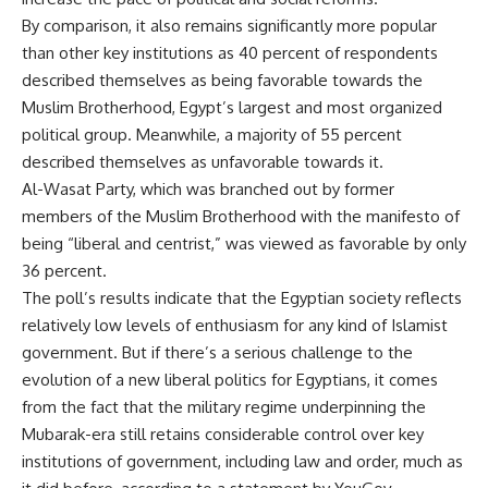
By comparison, it also remains significantly more popular
than other key institutions as 40 percent of respondents
described themselves as being favorable towards the
Muslim Brotherhood, Egypt’s largest and most organized
political group. Meanwhile, a majority of 55 percent
described themselves as unfavorable towards it.
Al-Wasat Party, which was branched out by former
members of the Muslim Brotherhood with the manifesto of
being “liberal and centrist,” was viewed as favorable by only
36 percent.
The poll’s results indicate that the Egyptian society reflects
relatively low levels of enthusiasm for any kind of Islamist
government. But if there’s a serious challenge to the
evolution of a new liberal politics for Egyptians, it comes
from the fact that the military regime underpinning the
Mubarak-era still retains considerable control over key
institutions of government, including law and order, much as