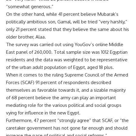
“somewhat generous.”
On the other hand, while 41 percent believe Mubarak’s
politically ambitious son, Gamal, will be tried “very harshly,”
only 21 percent stated that they believe the same about his
older brother, Alaa.
The survey was carried out using YouGov’s online Middle
East panel of 260,000. Total sample size was 1012 Egyptian
residents and the data was weighted to be representative
of the urban adult population of Egypt, aged 18 plus.
When it comes to the ruling Supreme Council of the Armed
Forces (SCAF) 91 percent of respondents described
themselves as favorable towards it, and a sizable majority
of 68 percent believe the army can play an important
mediating role for the various political and social groups
vying for influence in the new Egypt.
Furthermore, 47 percent “strongly agree” that SCAF, or “the
caretaker government has not gone far enough and should
increase the pace of political and social reforms.”