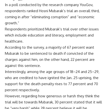
In a poll conducted by the research company YouGov,
respondents ranked Hosni Mubarak’s trial an overall third,
coming in after “eliminating corruption” and “economic
growth.”
Respondents prioritized Mubarak’s trial over other issues
which include education and literacy, employment and
healthcare.
According to the survey, a majority of 67 percent want
Mubarak to be sentenced to death if convicted of the
charges against him, on the other hand, 22 percent are
against this sentence.
Interestingly, among the age groups of 18–24 and 25–29,
who are credited to have ignited the Jan. 25 uprising, the
support for the death penalty rises to 77 percent and 70
percent respectively.
However, regarding how generous or harsh they think the
trial will be towards Mubarak, 30 percent stated that it will
be “very harsh” while 28 percent believe it will be