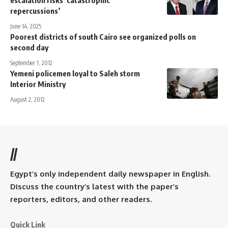
repercussions’
June 14, 2025
Poorest districts of south Cairo see organized polls on
second day
September 1, 2012
Yemeni policemen loyal to Saleh storm
Interior Ministry
August 2, 2012
//
Egypt’s only independent daily newspaper in English.
Discuss the country’s latest with the paper’s
reporters, editors, and other readers.
Quick Link