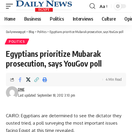
Aa
Font
Resizer
Home
Business
Politics
Interviews
Culture
Opi
Dailynewsegypt
>
Blog
>
Politics
>
Egyptians prioritize Mubarak prosecution, says YouGov poll
POLITICS
Egyptians prioritize Mubarak
prosecution, says YouGov poll
4 Min Read
DNE
Last updated: September 18, 2012 3:10 pm
CAIRO: Egyptians are determined to see the dictator they
ousted tried, a poll surveying the most important issues
facing Egypt at this time revealed.