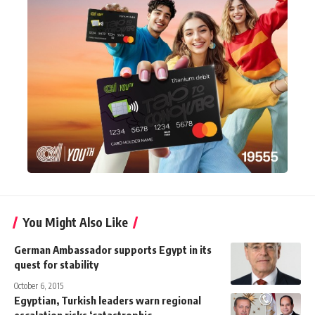
You Might Also Like
German Ambassador supports Egypt in its
quest for stability
October 6, 2015
Egyptian, Turkish leaders warn regional
escalation risks ‘catastrophic