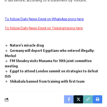
it did before, according to a statement by YouGov.
To follow Daily News Egypt on WhatsApp press here
To follow Daily News Egypt on Telegram press here
Nature's miracle drug
Germany will deport Egyptians who entered illegally:
Merkel
FM Shoukry visits Manama for 10th joint committee
meeting
Egypt to attend London summit on strategies to defeat
ISIS
Shikabala banned from training with first team