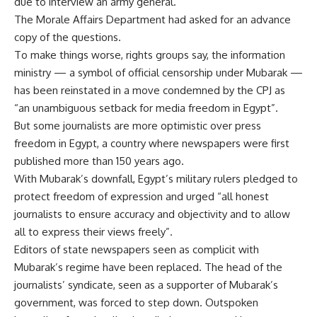
due to interview an army general.
The Morale Affairs Department had asked for an advance
copy of the questions.
To make things worse, rights groups say, the information
ministry — a symbol of official censorship under Mubarak —
has been reinstated in a move condemned by the CPJ as
“an unambiguous setback for media freedom in Egypt”.
But some journalists are more optimistic over press
freedom in Egypt, a country where newspapers were first
published more than 150 years ago.
With Mubarak’s downfall, Egypt’s military rulers pledged to
protect freedom of expression and urged “all honest
journalists to ensure accuracy and objectivity and to allow
all to express their views freely”.
Editors of state newspapers seen as complicit with
Mubarak’s regime have been replaced. The head of the
journalists’ syndicate, seen as a supporter of Mubarak’s
government, was forced to step down. Outspoken