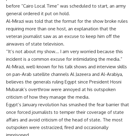
before “Cairo Local Time” was scheduled to start, an army
general ordered it put on hold.
Al-Mirazi was told that the format for the show broke rules
requiring more than one host, an explanation that the
veteran journalist saw as an excuse to keep him off the
airwaves of state television.
“It’s not about my show… I am very worried because this
incident is a common excuse for intimidating the media.”
Al-Mirazi, well-known for his talk shows and interview skills
on pan-Arab satellite channels Al Jazeera and Al-Arabiya,
believes the generals ruling Egypt since President Hosni
Mubarak’s overthrow were annoyed at his outspoken
criticism of how they manage the media.
Egypt’s January revolution has smashed the fear barrier that
once forced journalists to temper their coverage of state
affairs and avoid criticism of the head of state. The most
outspoken were ostracized, fired and occasionally
imprisoned.