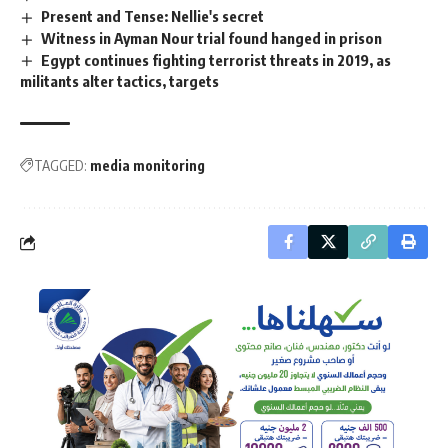
Present and Tense: Nellie's secret
Witness in Ayman Nour trial found hanged in prison
Egypt continues fighting terrorist threats in 2019, as
militants alter tactics, targets
TAGGED:
media monitoring