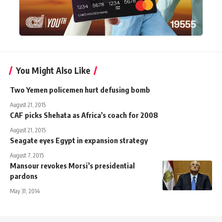
You Might Also Like
Two Yemen policemen hurt defusing bomb
August 21, 2015
CAF picks Shehata as Africa's coach for 2008
August 21, 2015
Seagate eyes Egypt in expansion strategy
August 7, 2015
Mansour revokes Morsi’s presidential
pardons
May 31, 2014