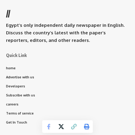
//
Egypt’s only independent daily newspaper in English.
Discuss the country’s latest with the paper’s
reporters, editors, and other readers.
Quick Link
home
Advertise with us
Developers
Subscribe with us
careers
Terms of service
Get In Touch