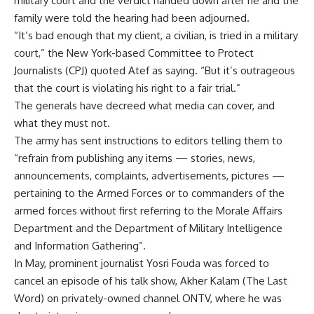
military court and the verdict handed down after he and the
family were told the hearing had been adjourned.
“It’s bad enough that my client, a civilian, is tried in a military
court,” the New York-based Committee to Protect
Journalists (CPJ) quoted Atef as saying. “But it’s outrageous
that the court is violating his right to a fair trial.”
The generals have decreed what media can cover, and
what they must not.
The army has sent instructions to editors telling them to
“refrain from publishing any items — stories, news,
announcements, complaints, advertisements, pictures —
pertaining to the Armed Forces or to commanders of the
armed forces without first referring to the Morale Affairs
Department and the Department of Military Intelligence
and Information Gathering”.
In May, prominent journalist Yosri Fouda was forced to
cancel an episode of his talk show, Akher Kalam (The Last
Word) on privately-owned channel ONTV, where he was