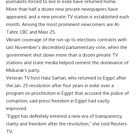
journalists forced to live in exile have returned home.
More than half a dozen new private newspapers have
appeared, and a new private TV station is established each
month. Among the most prominent newcomers are Al-
Tahrir, CBC and Masr 25.
Vibrant coverage of the run-up to elections contrasts with
last November’s discredited parliamentary vote, when the
government shut down more than a dozen private TV
stations and state media helped cement the dominance of
Mubarak’s party.
Veteran TV host Hala Sarhan, who returned to Egypt after
the Jan. 25 revolution after four years in exile over a
program on prostitution in Egypt that accused the police of
corruption, said press freedom in Egypt had vastly
improved.
“Egypt has definitely entered a new era of transparency,
clarity and freedom after the revolution,” she told Reuters
TV.