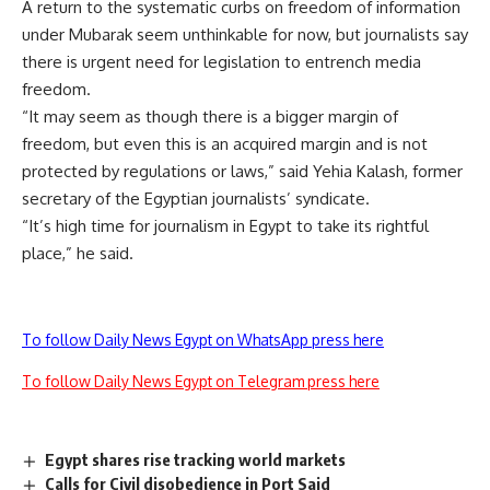
A return to the systematic curbs on freedom of information
under Mubarak seem unthinkable for now, but journalists say
there is urgent need for legislation to entrench media
freedom.
“It may seem as though there is a bigger margin of
freedom, but even this is an acquired margin and is not
protected by regulations or laws,” said Yehia Kalash, former
secretary of the Egyptian journalists’ syndicate.
“It’s high time for journalism in Egypt to take its rightful
place,” he said.
To follow Daily News Egypt on WhatsApp press here
To follow Daily News Egypt on Telegram press here
Egypt shares rise tracking world markets
Calls for Civil disobedience in Port Said