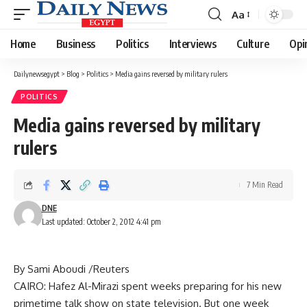
Aa
Font
Resizer
Home
Business
Politics
Interviews
Culture
Opi
Dailynewsegypt
>
Blog
>
Politics
>
Media gains reversed by military rulers
POLITICS
Media gains reversed by military
rulers
7 Min Read
DNE
Last updated: October 2, 2012 4:41 pm
By Sami Aboudi /Reuters
CAIRO: Hafez Al-Mirazi spent weeks preparing for his new
primetime talk show on state television. But one week