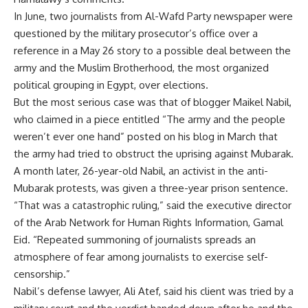
In June, two journalists from Al-Wafd Party newspaper were
questioned by the military prosecutor’s office over a
reference in a May 26 story to a possible deal between the
army and the Muslim Brotherhood, the most organized
political grouping in Egypt, over elections.
But the most serious case was that of blogger Maikel Nabil,
who claimed in a piece entitled “The army and the people
weren’t ever one hand” posted on his blog in March that
the army had tried to obstruct the uprising against Mubarak.
A month later, 26-year-old Nabil, an activist in the anti-
Mubarak protests, was given a three-year prison sentence.
“That was a catastrophic ruling,” said the executive director
of the Arab Network for Human Rights Information, Gamal
Eid. “Repeated summoning of journalists spreads an
atmosphere of fear among journalists to exercise self-
censorship.”
Nabil’s defense lawyer, Ali Atef, said his client was tried by a