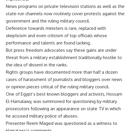
News programs on private television stations as well as the
state-run channels now routinely cover protests against the
government and the ruling military council.
Deference towards ministers is rare, replaced with
skepticism and even criticism of top officials whose
performance and talents are found lacking.
But press freedom advocates say these gains are under
threat from a military establishment traditionally hostile to
the idea of dissent in the ranks.
Rights groups have documented more than half a dozen
cases of harassment of journalists and bloggers over news
or opinion pieces critical of the ruling military council.
One of Egypt’s best known bloggers and activists, Hossam
El-Hamalawy, was summoned for questioning by military
prosecutors following an appearance on state TV in which
he accused military police of abuses.
Presenter Reem Maged was questioned as a witness to
Hamalawy’s comments.