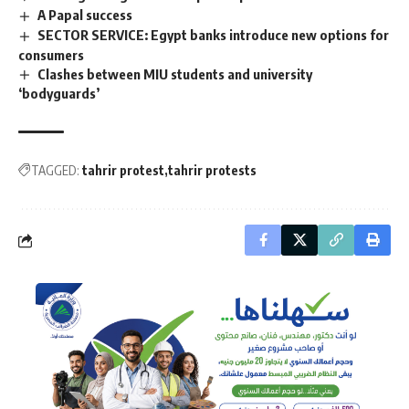
A Papal success
SECTOR SERVICE: Egypt banks introduce new options for
consumers
Clashes between MIU students and university
‘bodyguards’
TAGGED:
tahrir protest
tahrir protests