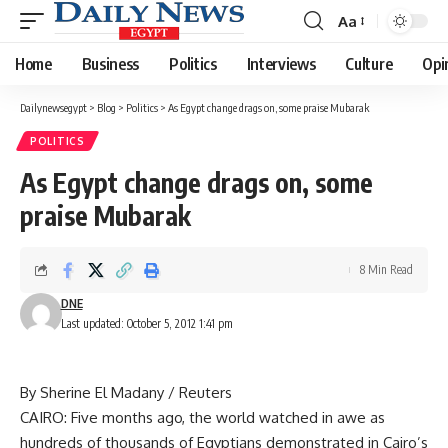
Aa
Font
Resizer
Home
Business
Politics
Interviews
Culture
Opi
Dailynewsegypt
>
Blog
>
Politics
>
As Egypt change drags on, some praise Mubarak
POLITICS
As Egypt change drags on, some
praise Mubarak
8 Min Read
DNE
Last updated: October 5, 2012 1:41 pm
By Sherine El Madany / Reuters
CAIRO: Five months ago, the world watched in awe as
hundreds of thousands of Egyptians demonstrated in Cairo’s