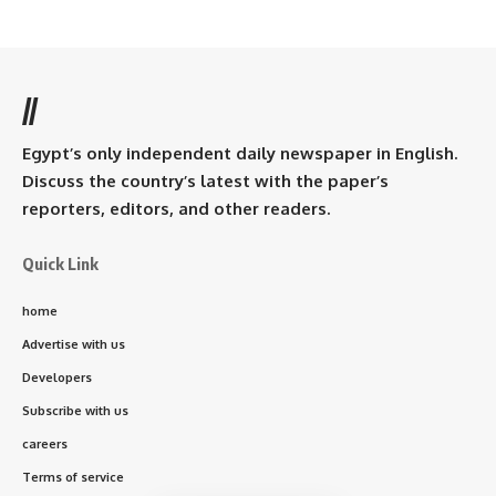
//
Egypt’s only independent daily newspaper in English.
Discuss the country’s latest with the paper’s
reporters, editors, and other readers.
Quick Link
home
Advertise with us
Developers
Subscribe with us
careers
Terms of service