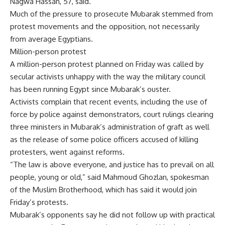
Nagwa Hassan, 57, said.
Much of the pressure to prosecute Mubarak stemmed from
protest movements and the opposition, not necessarily
from average Egyptians.
Million-person protest
A million-person protest planned on Friday was called by
secular activists unhappy with the way the military council
has been running Egypt since Mubarak’s ouster.
Activists complain that recent events, including the use of
force by police against demonstrators, court rulings clearing
three ministers in Mubarak’s administration of graft as well
as the release of some police officers accused of killing
protesters, went against reforms.
“The law is above everyone, and justice has to prevail on all
people, young or old,” said Mahmoud Ghozlan, spokesman
of the Muslim Brotherhood, which has said it would join
Friday’s protests.
Mubarak’s opponents say he did not follow up with practical