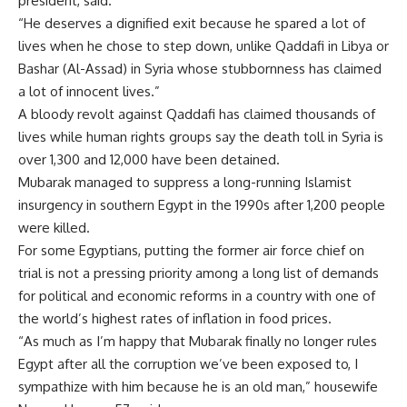
president, said.
“He deserves a dignified exit because he spared a lot of
lives when he chose to step down, unlike Qaddafi in Libya or
Bashar (Al-Assad) in Syria whose stubbornness has claimed
a lot of innocent lives.”
A bloody revolt against Qaddafi has claimed thousands of
lives while human rights groups say the death toll in Syria is
over 1,300 and 12,000 have been detained.
Mubarak managed to suppress a long-running Islamist
insurgency in southern Egypt in the 1990s after 1,200 people
were killed.
For some Egyptians, putting the former air force chief on
trial is not a pressing priority among a long list of demands
for political and economic reforms in a country with one of
the world’s highest rates of inflation in food prices.
“As much as I’m happy that Mubarak finally no longer rules
Egypt after all the corruption we’ve been exposed to, I
sympathize with him because he is an old man,” housewife