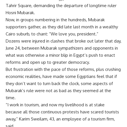
Tahrir Square, demanding the departure of longtime ruler
Hosni Mubarak.
Now, in groups numbering in the hundreds, Mubarak
supporters gather, as they did late last month in a wealthy
Cairo suburb, to chant: “We love you, president.”
Dozens were injured in clashes that broke out later that day,
June 24, between Mubarak sympathizers and opponents in
what was otherwise a minor blip in Egypt’s push to enact
reforms and open up to greater democracy.
But frustration with the pace of those reforms, plus crushing
economic realities, have made some Egyptians feel that if
they don’t want to turn back the clock, some aspects of
Mubarak’s rule were not as bad as they seemed at the
time.
“I work in tourism, and now my livelihood is at stake
because all those continuous protests have scared tourists
away,” Karim Sweilam, 43, an employee of a tourism firm,
said.