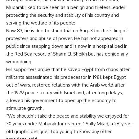
Mubarak liked to be seen as a benign and tireless leader
protecting the security and stability of his country and
serving the welfare of its people.
Now 83, he is due to stand trial on Aug. 3 for the killing of
protesters and abuse of power. He has not appeared in
public since stepping down and is now in a hospital bed in
the Red Sea resort of Sharm El-Sheikh but has denied any
wrongdoing.
His supporters argue that he saved Egypt from chaos after
militants assassinated his predecessor in 1981, kept Egypt
out of wars, restored relations with the Arab world after
the 1979 peace treaty with Israel and, after long delays,
allowed his government to open up the economy to
stimulate growth.
“We shouldn’t take the peace and stability we enjoyed for
30 years under Mubarak for granted,” Sally Milad, a 26-year-
old graphic designer, too young to know any other