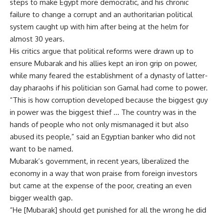
steps to make Egypt more democratic, and his chronic
failure to change a corrupt and an authoritarian political
system caught up with him after being at the helm for
almost 30 years.
His critics argue that political reforms were drawn up to
ensure Mubarak and his allies kept an iron grip on power,
while many feared the establishment of a dynasty of latter-
day pharaohs if his politician son Gamal had come to power.
“This is how corruption developed because the biggest guy
in power was the biggest thief … The country was in the
hands of people who not only mismanaged it but also
abused its people,” said an Egyptian banker who did not
want to be named.
Mubarak’s government, in recent years, liberalized the
economy in a way that won praise from foreign investors
but came at the expense of the poor, creating an even
bigger wealth gap.
“He [Mubarak] should get punished for all the wrong he did