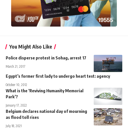
You Might Also Like
Police disperse protest in Sohag, arrest 17
March 21, 2017
Egypt’s former first lady to undergo heart test: agency
October 10, 2012
What is the ‘Reviving Humanity Memorial
Park’?
January 17, 2022
Belgium declares national day of mourning
as flood toll rises
July 18, 2021