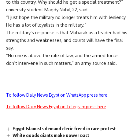
to this country. Why should he get a special treatment?”
university student Magdy Nabil, 22, said.
“I just hope the military no longer treats him with leniency.
He has a lot of loyalists in the military.”
The military’s response is that Mubarak as a leader had his
strengths and weaknesses, and courts will have the final
say.
“No one is above the rule of law, and the armed forces
don’t intervene in such matters,” an army source said.
To follow Daily News Egypt on WhatsApp press here
To follow Daily News Egypt on Telegram press here
Egypt Islamists demand cleric freed in rare protest
White goods giants make power pact