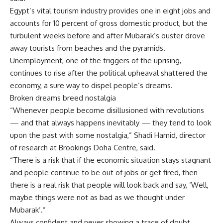
Egypt’s vital tourism industry provides one in eight jobs and
accounts for 10 percent of gross domestic product, but the
turbulent weeks before and after Mubarak’s ouster drove
away tourists from beaches and the pyramids.
Unemployment, one of the triggers of the uprising,
continues to rise after the political upheaval shattered the
economy, a sure way to dispel people’s dreams.
Broken dreams breed nostalgia
“Whenever people become disillusioned with revolutions
— and that always happens inevitably — they tend to look
upon the past with some nostalgia,” Shadi Hamid, director
of research at Brookings Doha Centre, said.
“There is a risk that if the economic situation stays stagnant
and people continue to be out of jobs or get fired, then
there is a real risk that people will look back and say, ‘Well,
maybe things were not as bad as we thought under
Mubarak’.”
Always confident and never showing a trace of doubt,