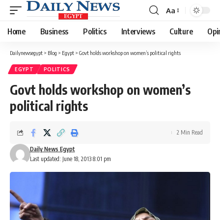
Aa
Font
Resizer
Home
Business
Politics
Interviews
Culture
Opi
Dailynewsegypt
>
Blog
>
Egypt
>
Govt holds workshop on women’s political rights
EGYPT
POLITICS
Govt holds workshop on women’s
political rights
2 Min Read
Daily News Egypt
Last updated: June 18, 2013 8:01 pm