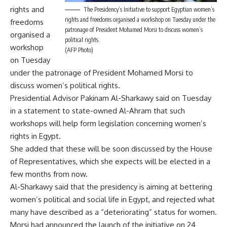
rights and
The Presidency’s Initiative to support Egyptian women’s
rights and freedoms organised a workshop on Tuesday under the
freedoms
patronage of President Mohamed Morsi to discuss women’s
organised a
political rights.
workshop
(AFP Photo)
on Tuesday
under the patronage of President Mohamed Morsi to
discuss women’s political rights.
Presidential Advisor Pakinam Al-Sharkawy said on Tuesday
in a statement to state-owned Al-Ahram that such
workshops will help form legislation concerning women’s
rights in Egypt.
She added that these will be soon discussed by the House
of Representatives, which she expects will be elected in a
few months from now.
Al-Sharkawy said that the presidency is aiming at bettering
women’s political and social life in Egypt, and rejected what
many have described as a “deteriorating” status for women.
Morsi had announced the launch of the initiative on 24