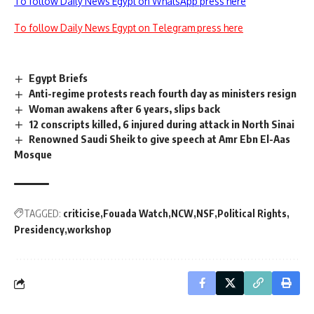
To follow Daily News Egypt on WhatsApp press here
To follow Daily News Egypt on Telegram press here
Egypt Briefs
Anti-regime protests reach fourth day as ministers resign
Woman awakens after 6 years, slips back
12 conscripts killed, 6 injured during attack in North Sinai
Renowned Saudi Sheik to give speech at Amr Ebn El-Aas
Mosque
TAGGED:
criticise
Fouada Watch
NCW
NSF
Political Rights
Presidency
workshop