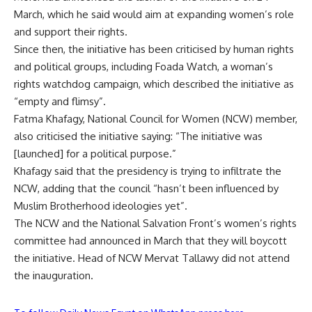
March, which he said would aim at expanding women’s role
and support their rights.
Since then, the initiative
has been criticised
by human rights
and political groups, including Foada Watch, a woman’s
rights watchdog campaign, which described the initiative as
“empty and flimsy”.
Fatma Khafagy, National Council for Women (NCW) member,
also criticised the initiative saying: “The initiative was
[launched] for a political purpose.”
Khafagy said that the presidency is trying to infiltrate the
NCW, adding that the council “hasn’t been influenced by
Muslim Brotherhood ideologies yet”.
The NCW and the National Salvation Front’s women’s rights
committee had announced in March that they will boycott
the initiative. Head of NCW Mervat Tallawy did not attend
the inauguration.