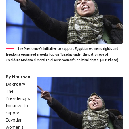
The Presidency’s Initiative to support Egyptian women’s rights and
freedoms organised a workshop on Tuesday under the patronage of
President Mohamed Morsi to discuss women’s political rights. (AFP Photo)
By Nourhan
Dakroury
The
Presidency’s
Initiative
to
support
Egyptian
women’s