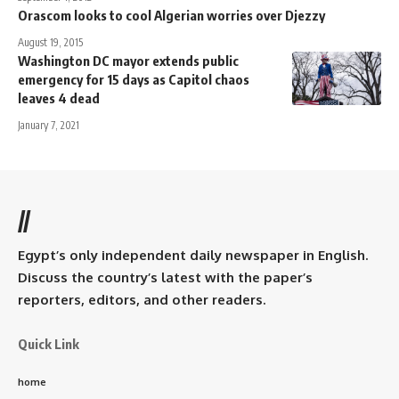
Orascom looks to cool Algerian worries over Djezzy
August 19, 2015
Washington DC mayor extends public
emergency for 15 days as Capitol chaos
leaves 4 dead
January 7, 2021
//
Egypt’s only independent daily newspaper in English.
Discuss the country’s latest with the paper’s
reporters, editors, and other readers.
Quick Link
home