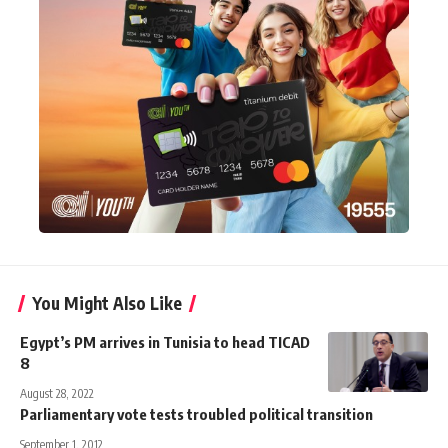
You Might Also Like
Egypt’s PM arrives in Tunisia to head TICAD
8
August 28, 2022
Parliamentary vote tests troubled political transition
September 1, 2012