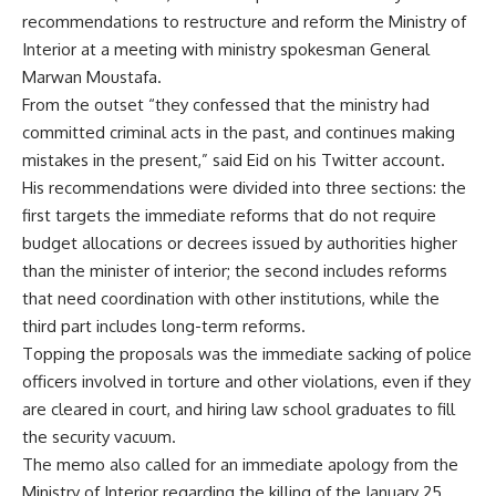
recommendations to restructure and reform the Ministry of
Interior at a meeting with ministry spokesman General
Marwan Moustafa.
From the outset “they confessed that the ministry had
committed criminal acts in the past, and continues making
mistakes in the present,” said Eid on his Twitter account.
His recommendations were divided into three sections: the
first targets the immediate reforms that do not require
budget allocations or decrees issued by authorities higher
than the minister of interior; the second includes reforms
that need coordination with other institutions, while the
third part includes long-term reforms.
Topping the proposals was the immediate sacking of police
officers involved in torture and other violations, even if they
are cleared in court, and hiring law school graduates to fill
the security vacuum.
The memo also called for an immediate apology from the
Ministry of Interior regarding the killing of the January 25