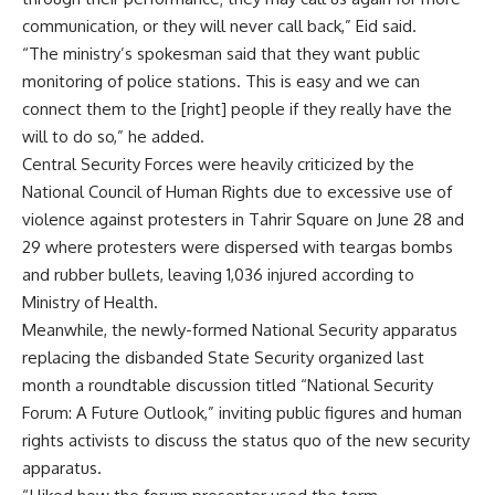
communication, or they will never call back,” Eid said.
“The ministry’s spokesman said that they want public
monitoring of police stations. This is easy and we can
connect them to the [right] people if they really have the
will to do so,” he added.
Central Security Forces were heavily criticized by the
National Council of Human Rights due to excessive use of
violence against protesters in Tahrir Square on June 28 and
29 where protesters were dispersed with teargas bombs
and rubber bullets, leaving 1,036 injured according to
Ministry of Health.
Meanwhile, the newly-formed National Security apparatus
replacing the disbanded State Security organized last
month a roundtable discussion titled “National Security
Forum: A Future Outlook,” inviting public figures and human
rights activists to discuss the status quo of the new security
apparatus.