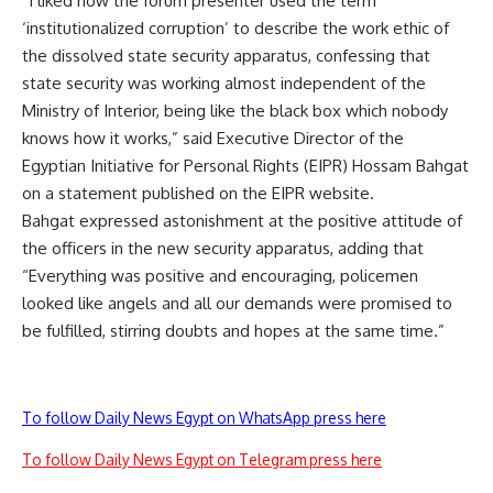
“I liked how the forum presenter used the term
‘institutionalized corruption’ to describe the work ethic of
the dissolved state security apparatus, confessing that
state security was working almost independent of the
Ministry of Interior, being like the black box which nobody
knows how it works,” said Executive Director of the
Egyptian Initiative for Personal Rights (EIPR) Hossam Bahgat
on a statement published on the EIPR website.
Bahgat expressed astonishment at the positive attitude of
the officers in the new security apparatus, adding that
“Everything was positive and encouraging, policemen
looked like angels and all our demands were promised to
be fulfilled, stirring doubts and hopes at the same time.”
To follow Daily News Egypt on WhatsApp press here
To follow Daily News Egypt on Telegram press here