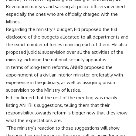
Revolution martyrs and sacking all police officers involved,
especially the ones who are officially charged with the
killings.
Regarding the ministry’s budget, Eid proposed the full
disclosure of the budgets allocated to all departments and
the exact number of forces manning each of them. He also
proposed judicial supervision over all the activities of the
ministry, including the national security apparatus.
In terms of long-term reforms, ANHRI proposed the
appointment of a civilian interior minister, preferably with
experience in the judiciary, as well as assigning prison
supervision to the Ministry of Justice.
Eid confirmed that the rest of the meeting was mainly
listing ANHRI’s suggestions, telling them that their
responsibility towards reform is bigger now that they know
what the expectations are.
“The ministry’s reaction to those suggestions will show
through their performance; they may call us again for more