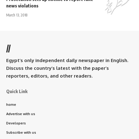
news violations
March 13, 2018
//
Egypt’s only independent daily newspaper in English.
Discuss the country’s latest with the paper’s
reporters, editors, and other readers.
Quick Link
home
Advertise with us
Developers
Subscribe with us