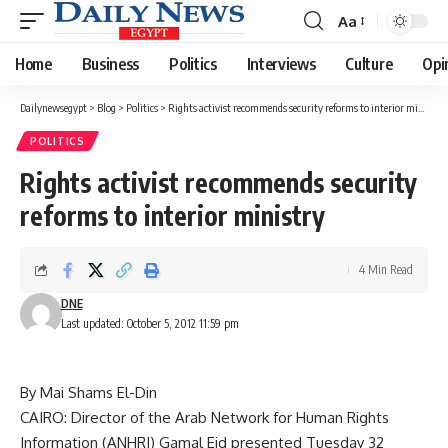
Aa
Font
Resizer
Home
Business
Politics
Interviews
Culture
Opi
Dailynewsegypt
>
Blog
>
Politics
>
Rights activist recommends security reforms to interior ministry
POLITICS
Rights activist recommends security
reforms to interior ministry
4 Min Read
DNE
Last updated: October 5, 2012 11:59 pm
By Mai Shams El-Din
CAIRO: Director of the Arab Network for Human Rights
Information (ANHRI) Gamal Eid presented Tuesday 32