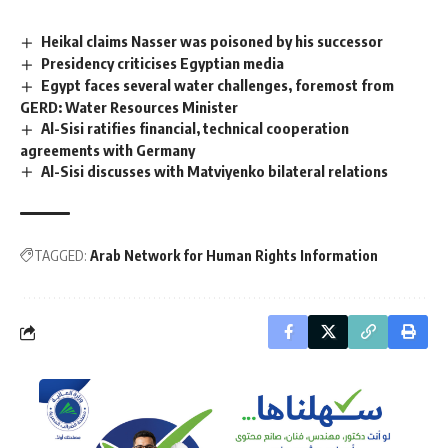
Heikal claims Nasser was poisoned by his successor
Presidency criticises Egyptian media
Egypt faces several water challenges, foremost from
GERD: Water Resources Minister
Al-Sisi ratifies financial, technical cooperation
agreements with Germany
Al-Sisi discusses with Matviyenko bilateral relations
TAGGED:
Arab Network for Human Rights Information