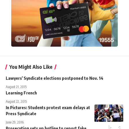
You Might Also Like
Lawyers' Syndicate elections postponed to Nov. 14
August 21, 2015
Learning French
August 22, 2015
In Pictures: Students protest exam delays at
Press Syndicate
June 29, 2016
Prosecution sets up hotline to report fake