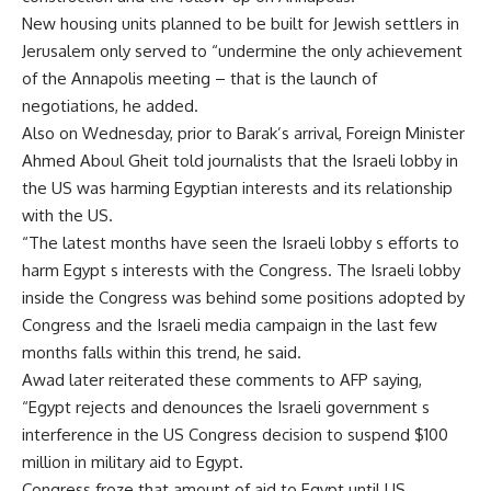
New housing units planned to be built for Jewish settlers in
Jerusalem only served to “undermine the only achievement
of the Annapolis meeting – that is the launch of
negotiations, he added.
Also on Wednesday, prior to Barak’s arrival, Foreign Minister
Ahmed Aboul Gheit told journalists that the Israeli lobby in
the US was harming Egyptian interests and its relationship
with the US.
“The latest months have seen the Israeli lobby s efforts to
harm Egypt s interests with the Congress. The Israeli lobby
inside the Congress was behind some positions adopted by
Congress and the Israeli media campaign in the last few
months falls within this trend, he said.
Awad later reiterated these comments to AFP saying,
“Egypt rejects and denounces the Israeli government s
interference in the US Congress decision to suspend $100
million in military aid to Egypt.
Congress froze that amount of aid to Egypt until US