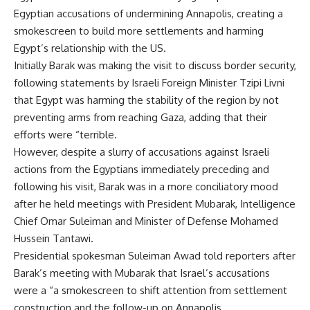
Egyptian accusations of undermining Annapolis, creating a
smokescreen to build more settlements and harming
Egypt’s relationship with the US.
Initially Barak was making the visit to discuss border security,
following statements by Israeli Foreign Minister Tzipi Livni
that Egypt was harming the stability of the region by not
preventing arms from reaching Gaza, adding that their
efforts were “terrible.
However, despite a slurry of accusations against Israeli
actions from the Egyptians immediately preceding and
following his visit, Barak was in a more conciliatory mood
after he held meetings with President Mubarak, Intelligence
Chief Omar Suleiman and Minister of Defense Mohamed
Hussein Tantawi.
Presidential spokesman Suleiman Awad told reporters after
Barak’s meeting with Mubarak that Israel’s accusations
were a “a smokescreen to shift attention from settlement
construction and the follow-up on Annapolis.