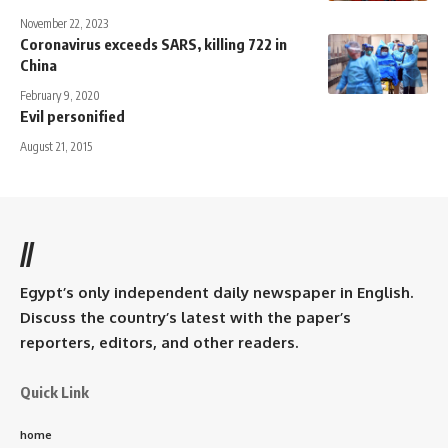
November 22, 2023
Coronavirus exceeds SARS, killing 722 in
China
February 9, 2020
Evil personified
August 21, 2015
//
Egypt’s only independent daily newspaper in English.
Discuss the country’s latest with the paper’s
reporters, editors, and other readers.
Quick Link
home