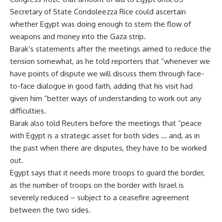
Secretary of State Condoleezza Rice could ascertain
whether Egypt was doing enough to stem the flow of
weapons and money into the Gaza strip.
Barak’s statements after the meetings aimed to reduce the
tension somewhat, as he told reporters that “whenever we
have points of dispute we will discuss them through face-
to-face dialogue in good faith, adding that his visit had
given him “better ways of understanding to work out any
difficulties.
Barak also told Reuters before the meetings that “peace
with Egypt is a strategic asset for both sides … and, as in
the past when there are disputes, they have to be worked
out.
Egypt says that it needs more troops to guard the border,
as the number of troops on the border with Israel is
severely reduced – subject to a ceasefire agreement
between the two sides.