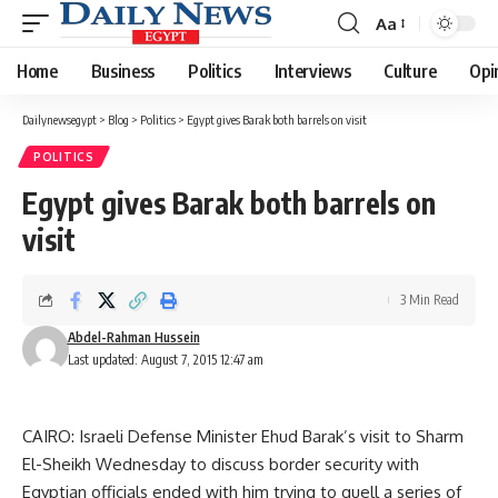
Aa
Font
Resizer
Home
Business
Politics
Interviews
Culture
Opi
Dailynewsegypt
>
Blog
>
Politics
>
Egypt gives Barak both barrels on visit
POLITICS
Egypt gives Barak both barrels on
visit
3 Min Read
Abdel-Rahman Hussein
Last updated: August 7, 2015 12:47 am
CAIRO: Israeli Defense Minister Ehud Barak’s visit to Sharm
El-Sheikh Wednesday to discuss border security with
Egyptian officials ended with him trying to quell a series of