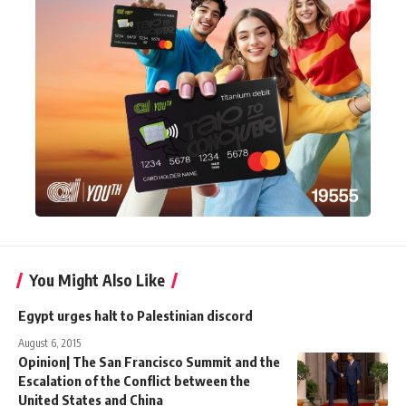
You Might Also Like
Egypt urges halt to Palestinian discord
August 6, 2015
Opinion| The San Francisco Summit and the
Escalation of the Conflict between the
United States and China