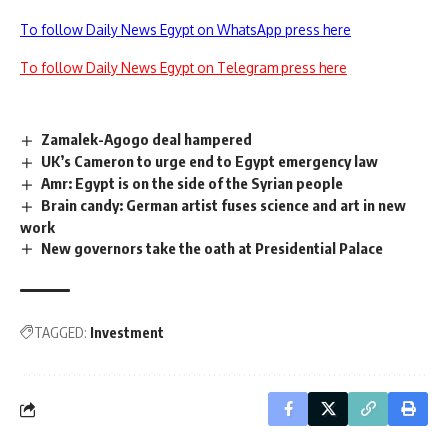
To follow Daily News Egypt on WhatsApp press here
To follow Daily News Egypt on Telegram press here
Zamalek-Agogo deal hampered
UK’s Cameron to urge end to Egypt emergency law
Amr: Egypt is on the side of the Syrian people
Brain candy: German artist fuses science and art in new
work
New governors take the oath at Presidential Palace
TAGGED:
Investment