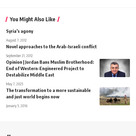
You Might Also Like
Syria’s agony
August 7, 2012
Novel approaches to the Arab-Israeli conflict
September 21, 2012
Opinion | Jordan Bans Muslim Brotherhood:
End of Western-Engineered Project to
Destabilize Middle East
May 7, 2025
The transformation to a more sustainable
and just world begins now
January 5, 2016