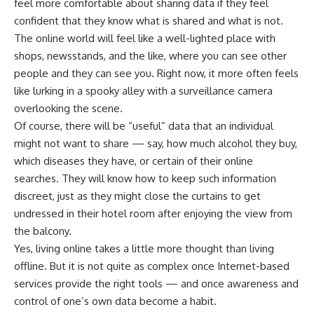
feel more comfortable about sharing data if they feel
confident that they know what is shared and what is not.
The online world will feel like a well-lighted place with
shops, newsstands, and the like, where you can see other
people and they can see you. Right now, it more often feels
like lurking in a spooky alley with a surveillance camera
overlooking the scene.
Of course, there will be “useful” data that an individual
might not want to share — say, how much alcohol they buy,
which diseases they have, or certain of their online
searches. They will know how to keep such information
discreet, just as they might close the curtains to get
undressed in their hotel room after enjoying the view from
the balcony.
Yes, living online takes a little more thought than living
offline. But it is not quite as complex once Internet-based
services provide the right tools — and once awareness and
control of one’s own data become a habit.