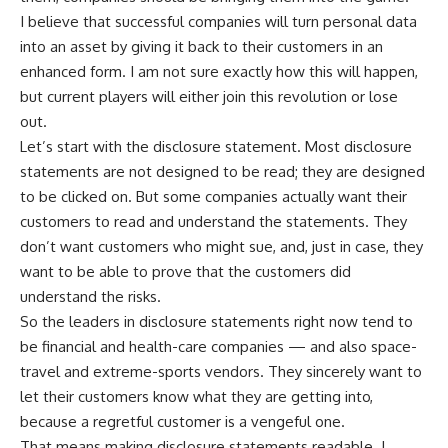
I believe that successful companies will turn personal data
into an asset by giving it back to their customers in an
enhanced form. I am not sure exactly how this will happen,
but current players will either join this revolution or lose
out.
Let’s start with the disclosure statement. Most disclosure
statements are not designed to be read; they are designed
to be clicked on. But some companies actually want their
customers to read and understand the statements. They
don’t want customers who might sue, and, just in case, they
want to be able to prove that the customers did
understand the risks.
So the leaders in disclosure statements right now tend to
be financial and health-care companies — and also space-
travel and extreme-sports vendors. They sincerely want to
let their customers know what they are getting into,
because a regretful customer is a vengeful one.
That means making disclosure statements readable. I