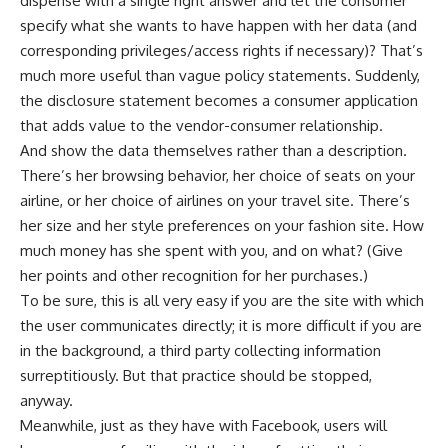
dispense with a single right answer and let the consumer
specify what she wants to have happen with her data (and
corresponding privileges/access rights if necessary)? That’s
much more useful than vague policy statements. Suddenly,
the disclosure statement becomes a consumer application
that adds value to the vendor-consumer relationship.
And show the data themselves rather than a description.
There’s her browsing behavior, her choice of seats on your
airline, or her choice of airlines on your travel site. There’s
her size and her style preferences on your fashion site. How
much money has she spent with you, and on what? (Give
her points and other recognition for her purchases.)
To be sure, this is all very easy if you are the site with which
the user communicates directly; it is more difficult if you are
in the background, a third party collecting information
surreptitiously. But that practice should be stopped,
anyway.
Meanwhile, just as they have with Facebook, users will