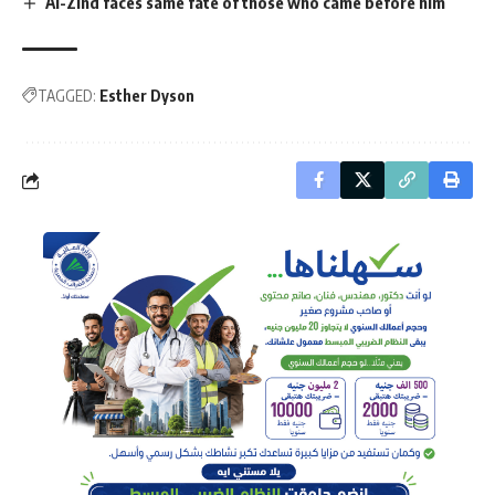
Al-Zind faces same fate of those who came before him
TAGGED:
Esther Dyson