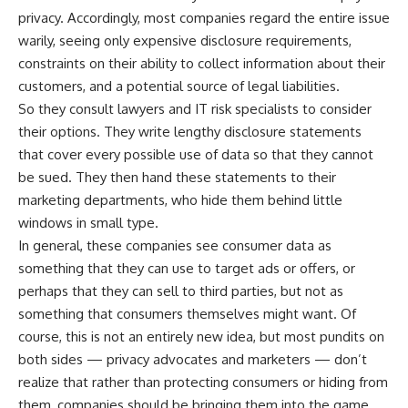
privacy. Accordingly, most companies regard the entire issue
warily, seeing only expensive disclosure requirements,
constraints on their ability to collect information about their
customers, and a potential source of legal liabilities.
So they consult lawyers and IT risk specialists to consider
their options. They write lengthy disclosure statements
that cover every possible use of data so that they cannot
be sued. They then hand these statements to their
marketing departments, who hide them behind little
windows in small type.
In general, these companies see consumer data as
something that they can use to target ads or offers, or
perhaps that they can sell to third parties, but not as
something that consumers themselves might want. Of
course, this is not an entirely new idea, but most pundits on
both sides — privacy advocates and marketers — don’t
realize that rather than protecting consumers or hiding from
them, companies should be bringing them into the game.