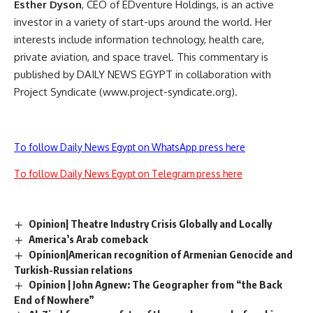
Esther Dyson
, CEO of EDventure Holdings, is an active
investor in a variety of start-ups around the world. Her
interests include information technology, health care,
private aviation, and space travel. This commentary is
published by DAILY NEWS EGYPT in collaboration with
Project Syndicate (www.project-syndicate.org).
To follow Daily News Egypt on WhatsApp press here
To follow Daily News Egypt on Telegram press here
Opinion| Theatre Industry Crisis Globally and Locally
America’s Arab comeback
Opinion|American recognition of Armenian Genocide and
Turkish-Russian relations
Opinion | John Agnew: The Geographer from “the Back
End of Nowhere”