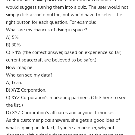
would suggest turning them into a quiz. The user would not
simply click a single button, but would have to select the
right button for each question. For example:
What are my chances of dying in space?
A) 5%
B) 30%
C) 1-4% (the correct answer, based on experience so far;
current spacecraft are believed to be safer.)
Now imagine:
Who can see my data?
A) I can.
B) XYZ Corporation.
C) XYZ Corporation’s marketing partners. (Click here to see
the list.)
D) XYZ Corporation’s affiliates and anyone it chooses.
As the customer picks answers, she gets a good idea of
what is going on. In fact, if you’re a marketer, why not