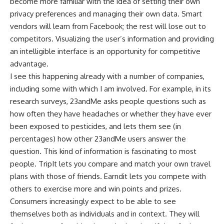
become more familiar with the idea of setting their own
privacy preferences and managing their own data. Smart
vendors will learn from Facebook; the rest will lose out to
competitors. Visualizing the user’s information and providing
an intelligible interface is an opportunity for competitive
advantage.
I see this happening already with a number of companies,
including some with which I am involved. For example, in its
research surveys, 23andMe asks people questions such as
how often they have headaches or whether they have ever
been exposed to pesticides, and lets them see (in
percentages) how other 23andMe users answer the
question. This kind of information is fascinating to most
people. TripIt lets you compare and match your own travel
plans with those of friends. Earndit lets you compete with
others to exercise more and win points and prizes.
Consumers increasingly expect to be able to see
themselves both as individuals and in context. They will