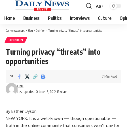
Aa
Font
Resizer
Home
Business
Politics
Interviews
Culture
Opi
Dailynewsegypt
>
Blog
>
Opinion
>
Turning privacy “threats” into opportunities
OPINION
Turning privacy “threats” into
opportunities
7 Min Read
DNE
Last updated: October 6, 2012 12:41 am
By Esther Dyson
NEW YORK: It is a well-known — though questionable —
truth in the online community that consumers won’t pay for