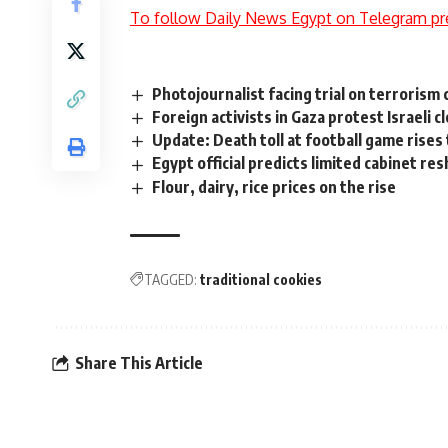
To follow Daily News Egypt on Telegram pr
Photojournalist facing trial on terrorism
Foreign activists in Gaza protest Israeli c
Update: Death toll at football game rises
Egypt official predicts limited cabinet res
Flour, dairy, rice prices on the rise
TAGGED:
traditional cookies
Share This Article