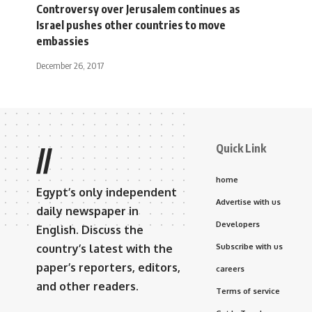
Controversy over Jerusalem continues as
Israel pushes other countries to move
embassies
December 26, 2017
Quick Link
//
home
Egypt’s only independent
Advertise with us
daily newspaper in
Developers
English. Discuss the
country’s latest with the
Subscribe with us
paper’s reporters, editors,
careers
and other readers.
Terms of service