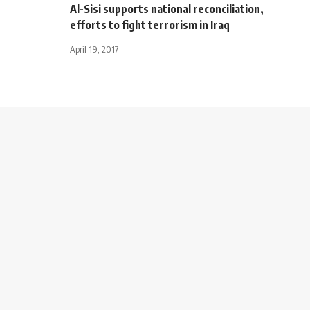
Al-Sisi supports national reconciliation,
efforts to fight terrorism in Iraq
April 19, 2017