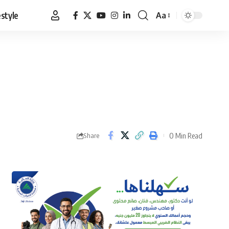
estyle
Aa
Font
Resizer
0 Min Read
Share