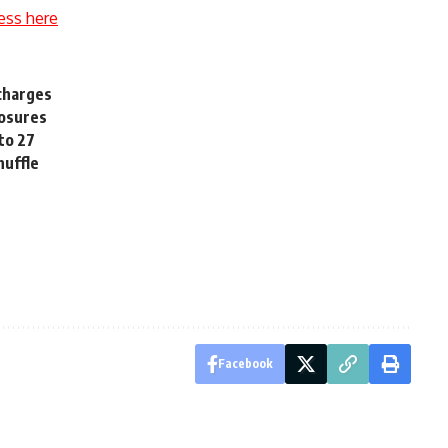
ess here
 charges
losures
 to 27
huffle
Facebook