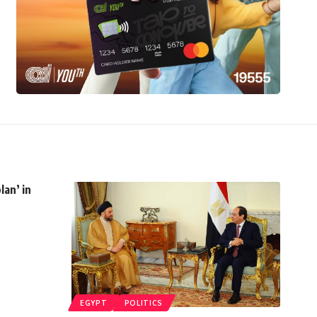
lan’ in
EGYPT
POLITICS