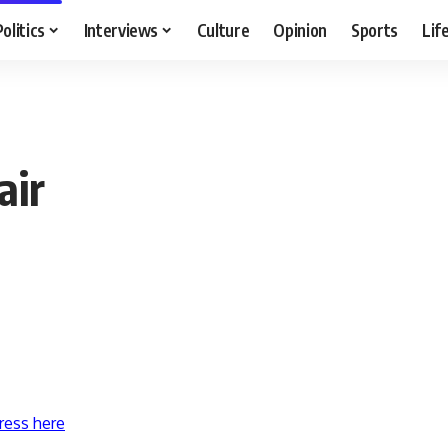
Politics
Interviews
Culture
Opinion
Sports
Lif
air
ress here