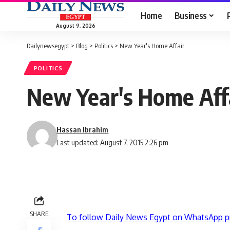
Home
Business
August 9, 2026
Dailynewsegypt
>
Blog
>
Politics
>
New Year's Home Affair
POLITICS
New Year's Home Aff
Hassan Ibrahim
Last updated: August 7, 2015 2:26 pm
SHARE
To follow Daily News Egypt on WhatsApp p