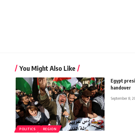
You Might Also Like
Egypt presi
handover
September 8, 2
POLITICS
REGION