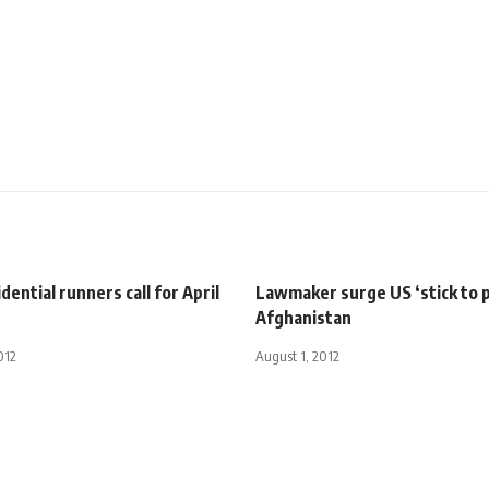
dential runners call for April
Lawmaker surge US ‘stick to p
Afghanistan
012
August 1, 2012