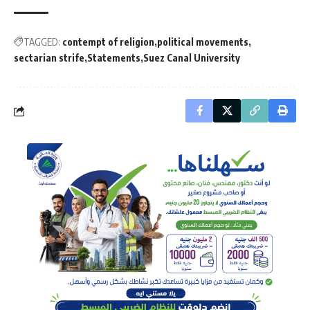
TAGGED:
contempt of religion
political movements
sectarian strife
Statements
Suez Canal University