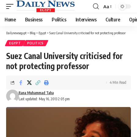
Aa
Font
Resizer
Home
Business
Politics
Interviews
Culture
Opi
Dailynewsegypt
>
Blog
>
Egypt
>
Suez Canal University criticised for not protecting professor
EGYPT
POLITICS
Suez Canal University criticised for
not protecting professor
4 Min Read
Rana Muhammad Taha
Last updated: May 16, 2013 2:05 pm