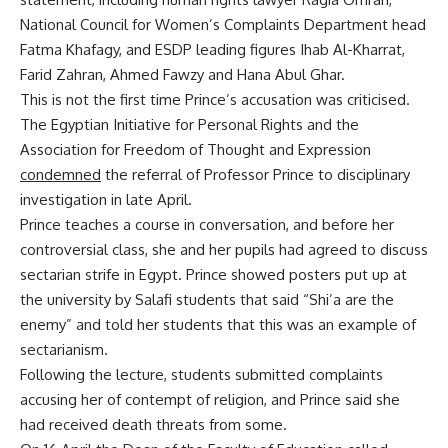
National Council for Women’s Complaints Department head
Fatma Khafagy, and ESDP leading figures Ihab Al-Kharrat,
Farid Zahran, Ahmed Fawzy and Hana Abul Ghar.
This is not the first time Prince’s accusation was criticised.
The Egyptian Initiative for Personal Rights and the
Association for Freedom of Thought and Expression
condemned
the referral of Professor Prince to disciplinary
investigation in late April.
Prince teaches a course in conversation, and before her
controversial class, she and her pupils had agreed to discuss
sectarian strife in Egypt. Prince showed posters put up at
the university by Salafi students that said “Shi’a are the
enemy” and told her students that this was an example of
sectarianism.
Following the lecture, students submitted complaints
accusing her of contempt of religion, and Prince said she
had received death threats from some.