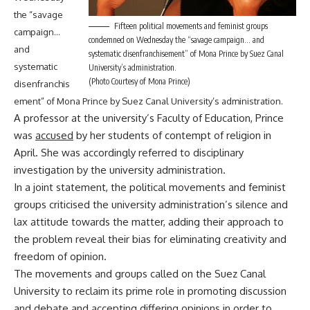
the “savage
Fifteen political movements and feminist groups
campaign…
condemned on Wednesday the “savage campaign… and
and
systematic disenfranchisement” of Mona Prince by Suez Canal
systematic
University’s administration.
(Photo Courtesy of Mona Prince)
disenfranchis
ement” of Mona Prince by Suez Canal University’s administration.
A professor at the university’s Faculty of Education, Prince
was
accused
by her students of contempt of religion in
April. She was accordingly referred to disciplinary
investigation by the university administration.
In a joint statement, the political movements and feminist
groups criticised the university administration’s silence and
lax attitude towards the matter, adding their approach to
the problem reveal their bias for eliminating creativity and
freedom of opinion.
The movements and groups called on the Suez Canal
University to reclaim its prime role in promoting discussion
and debate and accepting differing opinions in order to