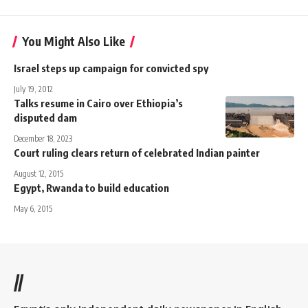
You Might Also Like
Israel steps up campaign for convicted spy
July 19, 2012
Talks resume in Cairo over Ethiopia’s
disputed dam
December 18, 2023
Court ruling clears return of celebrated Indian painter
August 12, 2015
Egypt, Rwanda to build education
May 6, 2015
//