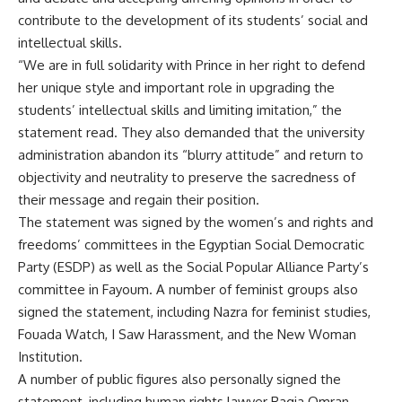
contribute to the development of its students’ social and
intellectual skills.
“We are in full solidarity with Prince in her right to defend
her unique style and important role in upgrading the
students’ intellectual skills and limiting imitation,” the
statement read. They also demanded that the university
administration abandon its “blurry attitude” and return to
objectivity and neutrality to preserve the sacredness of
their message and regain their position.
The statement was signed by the women’s and rights and
freedoms’ committees in the Egyptian Social Democratic
Party (ESDP) as well as the Social Popular Alliance Party’s
committee in Fayoum. A number of feminist groups also
signed the statement, including Nazra for feminist studies,
Fouada Watch, I Saw Harassment, and the New Woman
Institution.
A number of public figures also personally signed the
statement, including human rights lawyer Ragia Omran,