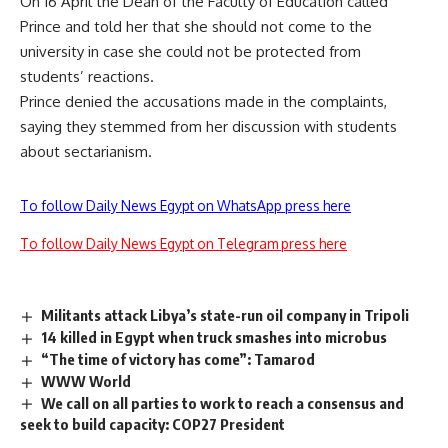
On 16 April the Dean of the Faculty of Education called
Prince and told her that she should not come to the
university in case she could not be protected from
students’ reactions.
Prince denied the accusations made in the complaints,
saying they stemmed from her discussion with students
about sectarianism.
To follow Daily News Egypt on WhatsApp press here
To follow Daily News Egypt on Telegram press here
Militants attack Libya’s state-run oil company in Tripoli
14 killed in Egypt when truck smashes into microbus
“The time of victory has come”: Tamarod
WWW World
We call on all parties to work to reach a consensus and
seek to build capacity: COP27 President