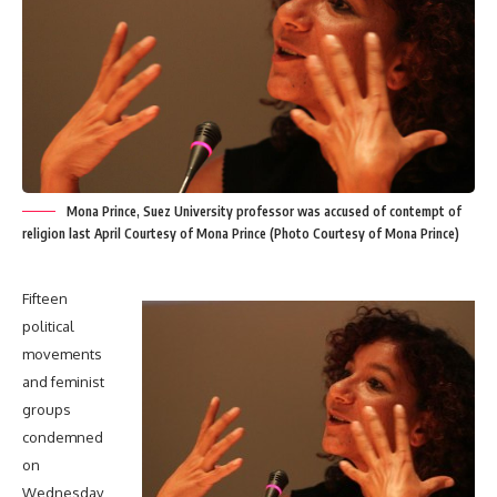
Mona Prince, Suez University professor was accused of contempt of
religion last April Courtesy of Mona Prince (Photo Courtesy of Mona Prince)
Fifteen
political
movements
and feminist
groups
condemned
on
Wednesday